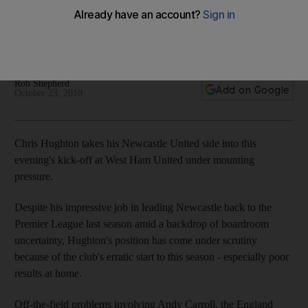
Manager being blamed for erratic season and off-field
problems have not helped Newcastle with striker Carroll
arrested on assault charge.
Rob Shepherd
Add on Google
October 23, 2010
Chris Hughton takes his Newcastle United side into this
evening's kick-off at West Ham United under mounting
pressure.
Despite his impressive job in leading Newcastle back to the
Premier League last season amid a backdrop of boardroom
uncertainty, Hughton's position has come under scrutiny
because of the club's erratic start to this season - especially poor
results at home.
Off-the-field problems involving Andy Carroll, the England