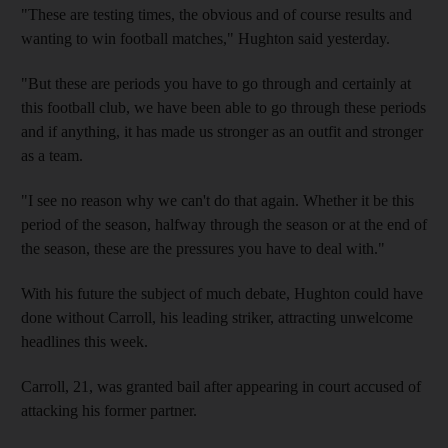
"These are testing times, the obvious and of course results and
wanting to win football matches," Hughton said yesterday.
"But these are periods you have to go through and certainly at
this football club, we have been able to go through these periods
and if anything, it has made us stronger as an outfit and stronger
as a team.
"I see no reason why we can't do that again. Whether it be this
period of the season, halfway through the season or at the end of
the season, these are the pressures you have to deal with."
With his future the subject of much debate, Hughton could have
done without Carroll, his leading striker, attracting unwelcome
headlines this week.
Carroll, 21, was granted bail after appearing in court accused of
attacking his former partner.