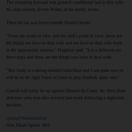
The strapping forward was granted conditional bail to live with
his club captain, Kevin Nolan, at his family home.
Then his car was burnt outside Nolan's home.
"From my point of view and the club's point of view, these are
the things we have to deal with and we have to deal with them
in the appropriate manner," Hughton said. "It is a different era
these days and these are the things you have to deal with.
"But Andy is a strong-minded individual and I am quite sure he
will be in the right frame of mind to play football, quite sure."
Carroll will today be up against Manuel da Costa, the West Ham
defender who was also arrested last week following a nightclub
incident.
sports@thenational.ae
Abu Dhabi Sports 3&5