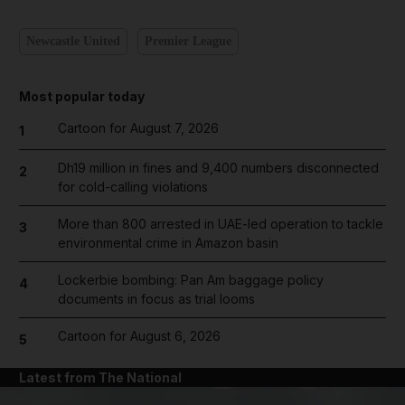
Newcastle United
Premier League
Most popular today
Cartoon for August 7, 2026
1
Dh19 million in fines and 9,400 numbers disconnected
2
for cold-calling violations
More than 800 arrested in UAE-led operation to tackle
3
environmental crime in Amazon basin
Lockerbie bombing: Pan Am baggage policy
4
documents in focus as trial looms
Cartoon for August 6, 2026
5
Latest from The National