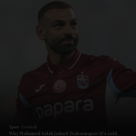
and News submenu
and Business submenu
and Opinion submenu
Sport
Football
and Future submenu
Why Mohamed Salah joined Trabzonspor: It's cold,