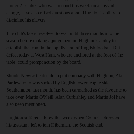
Under 21 striker who was in court this week on an assault
charge, have also raised questions about Hughton's ability to
discipline his players.
The club's board resolved to wait until three months into the
season before making a judgement on Hughton's ability to
establish the team in the top division of English football. But
defeat today at West Ham, who are anchored at the foot of the
table, could prompt action by the board.
Should Newcastle decide to part company with Hughton, Alan
Pardew, who was sacked by English lower league side
Southampton last month, has been earmarked as the favourite to
take over. Martin O'Neill, Alan Curbishley and Martin Jol have
also been mentioned.
Hughton suffered a blow this week when Colin Calderwood,
his assistant, left to join Hibernian, the Scottish club.