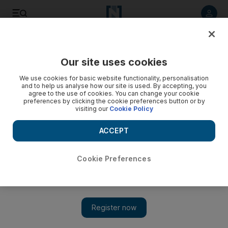
Listen to article
Listen
Save
Share
Our site uses cookies
Sport
We use cookies for basic website functionality, personalisation
and to help us analyse how our site is used. By accepting, you
agree to the use of cookies. You can change your cookie
preferences by clicking the cookie preferences button or by
visiting our
Cookie Policy
ACCEPT
Cookie Preferences
Show 
Pressure on Hughton for away victory