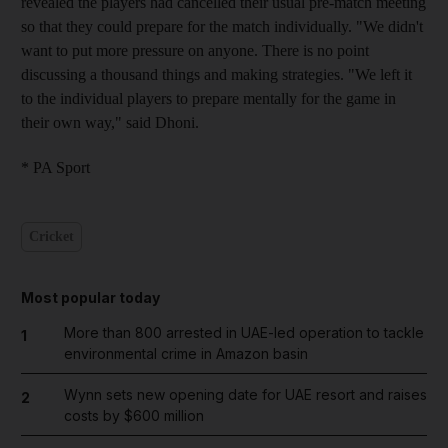
revealed the players had cancelled their usual pre-match meeting
so that they could prepare for the match individually. "We didn't
want to put more pressure on anyone. There is no point
discussing a thousand things and making strategies. "We left it
to the individual players to prepare mentally for the game in
their own way," said Dhoni.
* PA Sport
Cricket
Most popular today
More than 800 arrested in UAE-led operation to tackle
1
environmental crime in Amazon basin
Wynn sets new opening date for UAE resort and raises
2
costs by $600 million