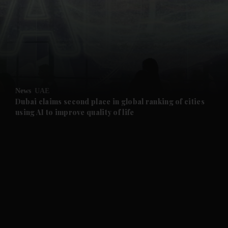
and News submenu
and Business submenu
and Opinion submenu
News
UAE
and Future submenu
Dubai claims second place in global ranking of cities
using AI to improve quality of life
and Climate submenu
and Culture submenu
and Lifestyle submenu