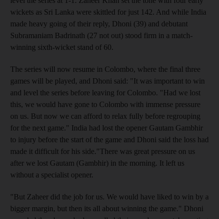
level the series at 1-1. Zaheer Khan set the tone with four early
wickets as Sri Lanka were skittled for just 142. And while India
made heavy going of their reply, Dhoni (39) and debutant
Subramaniam Badrinath (27 not out) stood firm in a match-
winning sixth-wicket stand of 60.
The series will now resume in Colombo, where the final three
games will be played, and Dhoni said: "It was important to win
and level the series before leaving for Colombo. "Had we lost
this, we would have gone to Colombo with immense pressure
on us. But now we can afford to relax fully before regrouping
for the next game." India had lost the opener Gautam Gambhir
to injury before the start of the game and Dhoni said the loss had
made it difficult for his side."There was great pressure on us
after we lost Gautam (Gambhir) in the morning. It left us
without a specialist opener.
"But Zaheer did the job for us. We would have liked to win by a
bigger margin, but then its all about winning the game." Dhoni