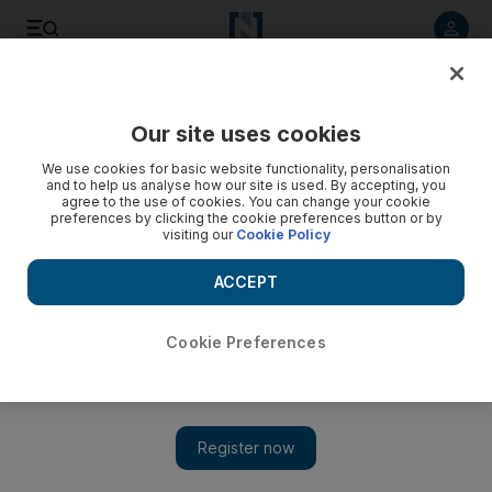
Listen to article
Listen
Save
Share
Our site uses cookies
Sport
We use cookies for basic website functionality, personalisation
and to help us analyse how our site is used. By accepting, you
agree to the use of cookies. You can change your cookie
preferences by clicking the cookie preferences button or by
visiting our
Cookie Policy
ACCEPT
Cookie Preferences
Show 
'Pressure is off now'