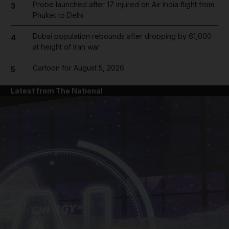
Probe launched after 17 injured on Air India flight from
3
Phuket to Delhi
Dubai population rebounds after dropping by 61,000
4
at height of Iran war
Cartoon for August 5, 2026
5
Latest from The National