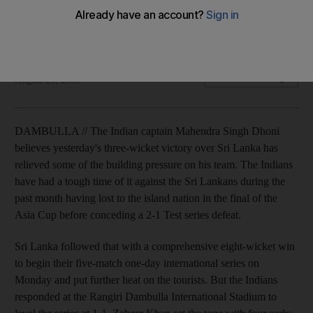
India beat Sri Lanka to level the series 1-1, with the captain
Dhoni admitting that the pressure was building.
Pritham Dass
Add on Google
August 20, 2008
DAMBULLA // The Indian captain Mahendra Singh Dhoni
believes yesterday's three-wicket victory over Sri Lanka has
relieved some of the building pressure on his team. The Indians
have had a tough time of it against the Sri Lankans during the
past month having lost to the island nation in the final of the
Asia Cup before conceding a 2-1 Test series defeat.
Sri Lanka followed that with a comprehensive eight-wicket win
to begin their five-match one-day international series on
Monday and put further heat on the tourists. But the Indians
responded at the Rangiri Dambulla International Stadium to