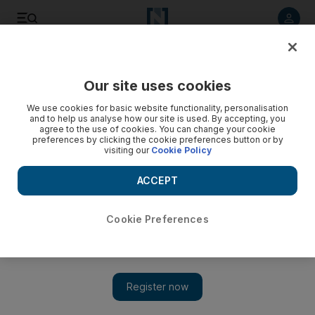
Listen to article
Listen
Save
Share
Our site uses cookies
Sport
We use cookies for basic website functionality, personalisation
and to help us analyse how our site is used. By accepting, you
agree to the use of cookies. You can change your cookie
preferences by clicking the cookie preferences button or by
visiting our
Cookie Policy
ACCEPT
Cookie Preferences
Show 
Parity makes dreams happen