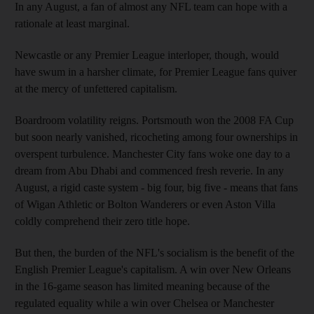
In any August, a fan of almost any NFL team can hope with a
rationale at least marginal.
Newcastle or any Premier League interloper, though, would
have swum in a harsher climate, for Premier League fans quiver
at the mercy of unfettered capitalism.
Boardroom volatility reigns. Portsmouth won the 2008 FA Cup
but soon nearly vanished, ricocheting among four ownerships in
overspent turbulence. Manchester City fans woke one day to a
dream from Abu Dhabi and commenced fresh reverie. In any
August, a rigid caste system - big four, big five - means that fans
of Wigan Athletic or Bolton Wanderers or even Aston Villa
coldly comprehend their zero title hope.
But then, the burden of the NFL's socialism is the benefit of the
English Premier League's capitalism. A win over New Orleans
in the 16-game season has limited meaning because of the
regulated equality while a win over Chelsea or Manchester