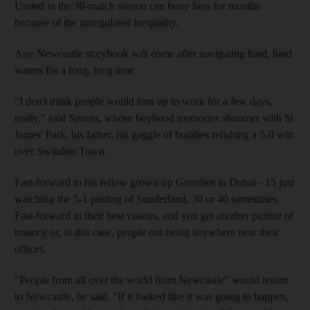
United in the 38-match season can buoy fans for months
because of the unregulated inequality.
Any Newcastle storybook will come after navigating hard, hard
waters for a long, long time.
"I don't think people would turn up to work for a few days,
really," said Spours, whose boyhood memories shimmer with St
James' Park, his father, his gaggle of buddies relishing a 5-0 win
over Swindon Town.
Fast-forward to his fellow grown-up Geordies in Dubai - 15 just
watching the 5-1 pasting of Sunderland, 30 or 40 sometimes.
Fast-forward in their best visions, and you get another picture of
truancy or, in this case, people not being anywhere near their
offices.
"People from all over the world from Newcastle" would return
to Newcastle, he said. "If it looked like it was going to happen,