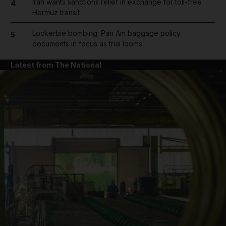
Iran wants sanctions relief in exchange for toll-free
4
Hormuz transit
Lockerbie bombing: Pan Am baggage policy
5
documents in focus as trial looms
Latest from The National
and News submenu