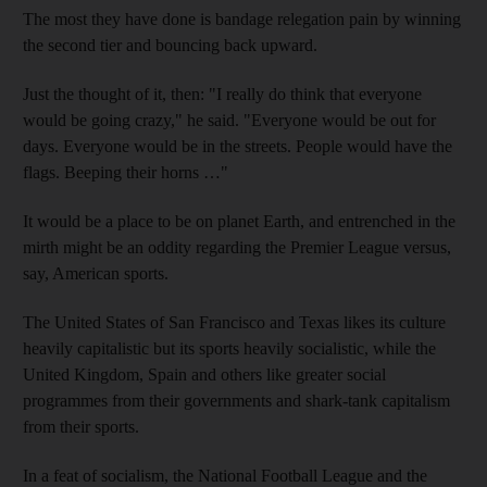
The most they have done is bandage relegation pain by winning
the second tier and bouncing back upward.
Just the thought of it, then: "I really do think that everyone
would be going crazy," he said. "Everyone would be out for
days. Everyone would be in the streets. People would have the
flags. Beeping their horns …"
It would be a place to be on planet Earth, and entrenched in the
mirth might be an oddity regarding the Premier League versus,
say, American sports.
The United States of San Francisco and Texas likes its culture
heavily capitalistic but its sports heavily socialistic, while the
United Kingdom, Spain and others like greater social
programmes from their governments and shark-tank capitalism
from their sports.
In a feat of socialism, the National Football League and the