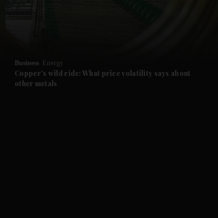
and Business submenu
and Opinion submenu
Business
Energy
and Future submenu
Copper's wild ride: What price volatility says about
other metals
and Climate submenu
and Culture submenu
and Lifestyle submenu
and Sport submenu