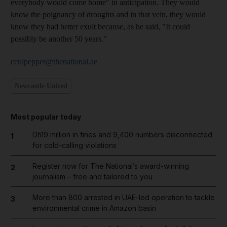
everybody would come home" in anticipation. They would
know the poignancy of droughts and in that vein, they would
know they had better exult because, as he said, "It could
possibly be another 50 years."
cculpepper@thenational.ae
Newcastle United
Most popular today
Dh19 million in fines and 9,400 numbers disconnected
1
for cold-calling violations
Register now for The National’s award-winning
2
journalism – free and tailored to you
More than 800 arrested in UAE-led operation to tackle
3
environmental crime in Amazon basin