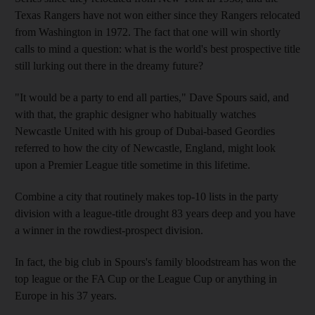
Texas Rangers have not won either since they Rangers relocated
from Washington in 1972. The fact that one will win shortly
calls to mind a question: what is the world's best prospective title
still lurking out there in the dreamy future?
"It would be a party to end all parties," Dave Spours said, and
with that, the graphic designer who habitually watches
Newcastle United with his group of Dubai-based Geordies
referred to how the city of Newcastle, England, might look
upon a Premier League title sometime in this lifetime.
Combine a city that routinely makes top-10 lists in the party
division with a league-title drought 83 years deep and you have
a winner in the rowdiest-prospect division.
In fact, the big club in Spours's family bloodstream has won the
top league or the FA Cup or the League Cup or anything in
Europe in his 37 years.