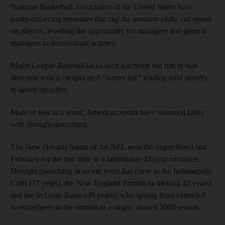
National Basketball Association of the United States have
parity-enforcing measures that cap the amounts clubs can spend
on players, levelling the opportunity for managers and general
managers to demonstrate acumen.
Major League Baseball lacks such a scheme but tilts in that
direction with a complicated "luxury tax" lending mild penalty
to lavish spenders.
More or less as a result, American sports have brimmed lately
with drought-quenching.
The New Orleans Saints of the NFL won the Super Bowl last
February for the first time in a lamentable 43-year existence.
Drought quenching in recent years has come to the Indianapolis
Colts (37 years), the New England Patriots (a lifelong 42 years),
and the St Louis Rams (49 years), who sprang from extended
wretchedness to the summit in a single, absurd 2000 season.