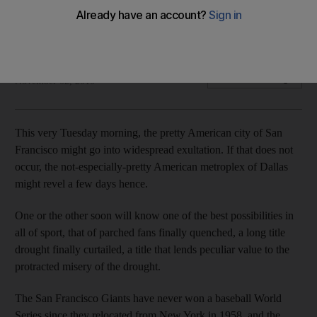
As Newcastle United fans contemplate 83 years of futility,
American supporters know titles are not beyond their grasp.
Chuck Culpepper
Add on Google
November 02, 2010
This very Tuesday morning, the pretty American city of San
Francisco might go into widespread exultation. If that does not
occur, the not-especially-pretty American metroplex of Dallas
might revel a few days hence.
One or the other soon will know one of the best possibilities in
all of sport, that of parched fans finally quenched, a long title
drought finally curtailed, a title that lends peculiar value to the
protracted misery of the drought.
The San Francisco Giants have never won a baseball World
Series since they relocated from New York in 1958, and the