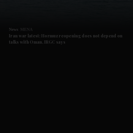
and Business submenu
and Opinion submenu
News
MENA
and Future submenu
Iran war latest: Hormuz reopening does not depend on
talks with Oman, IRGC says
and Climate submenu
and Culture submenu
and Lifestyle submenu
and Sport submenu