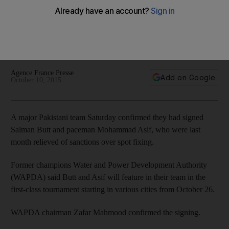
Mohammad Asif their chance
The players, whose five-year bans for spot-fixing have
ended, will get their chance to return to cricket with Pakistan
first-class side Water and Power Development Authority.
Agence France Presse
Add on Google
October 10, 2015
A major Pakistani team Saturday confirmed they had signed
Salman Butt and paceman Mohammad Asif, who were last
month relieved of sanctions over spot fixing.
Former champions Water and Power Development Authority
(WAPDA) said Butt and Asif will feature in their team in the
first-class tournament starting in various cities from October 26.
WAPDA chairman Zafar Mahmood confirmed the signing.