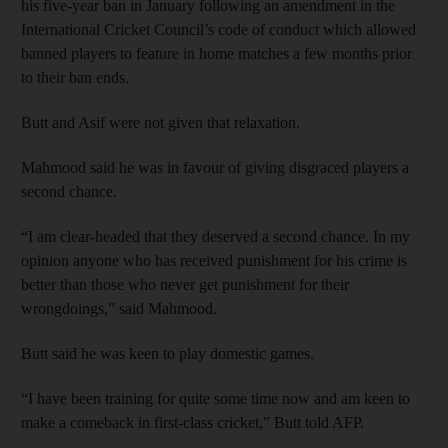
his five-year ban in January following an amendment in the
International Cricket Council’s code of conduct which allowed
banned players to feature in home matches a few months prior
to their ban ends.
Butt and Asif were not given that relaxation.
Mahmood said he was in favour of giving disgraced players a
second chance.
“I am clear-headed that they deserved a second chance. In my
opinion anyone who has received punishment for his crime is
better than those who never get punishment for their
wrongdoings,” said Mahmood.
Butt said he was keen to play domestic games.
“I have been training for quite some time now and am keen to
make a comeback in first-class cricket,” Butt told AFP.