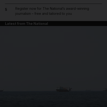
Register now for The National’s award-winning
5
journalism – free and tailored to you
Latest from The National
and News submenu