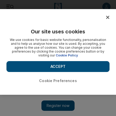
Listen to article
Listen
Save
Share
Our site uses cookies
Sport
We use cookies for basic website functionality, personalisation
and to help us analyse how our site is used. By accepting, you
agree to the use of cookies. You can change your cookie
preferences by clicking the cookie preferences button or by
visiting our
Cookie Policy
ACCEPT
Cookie Preferences
Show 
Pakistan first-class cricket team give Salman Butt and