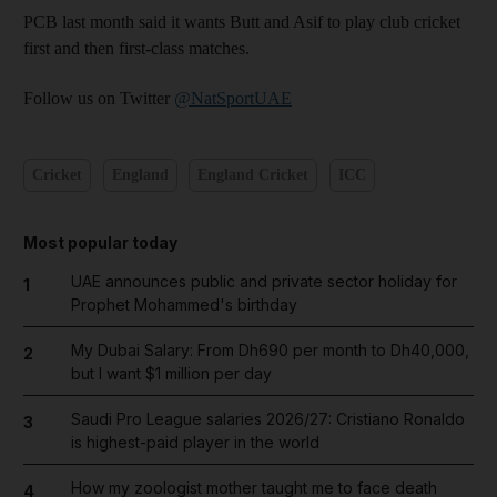
PCB last month said it wants Butt and Asif to play club cricket
first and then first-class matches.
Follow us on Twitter
@NatSportUAE
Cricket
England
England Cricket
ICC
Most popular today
UAE announces public and private sector holiday for
1
Prophet Mohammed's birthday
My Dubai Salary: From Dh690 per month to Dh40,000,
2
but I want $1 million per day
Saudi Pro League salaries 2026/27: Cristiano Ronaldo
3
is highest-paid player in the world
How my zoologist mother taught me to face death
4