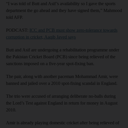
“I was told of Butt and Asif’s availability so I gave the sports
department the go ahead and they have signed them,” Mahmood
told AFP.
PODCAST:
ICC and PCB must show zero-tolerance towards
corruption in cricket, Aaqib Javed says
Butt and Asif are undergoing a rehabilitation programme under
the Pakistan Cricket Board (PCB) since being relieved of the
sanctions imposed on a five-year spot-fixing ban.
The pair, along with another paceman Mohammad Amir, were
banned and jailed over a 2010 spot-fixing scandal in England.
The trio were accused of arranging deliberate no-balls during
the Lord’s Test against England in return for money in August
2010.
Amir is already playing domestic cricket after being relieved of