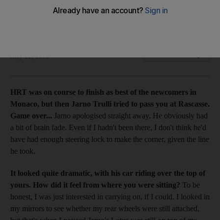
Karun Chandhok, who drives for HRT-Cosworth, talks about
the Monaco GP and the progress of his team.
Simon Arron
Add on Google
May 21, 2010
HRT was on course to finish as best of the newcomers in
Monaco, but then Jarno Trulli tried to pass you at Rascasse.
Game over...
Jarno apologised straight away. He obviously had
a bit of brain fade. Even if I hadn't been there, I don't think he'd
have had enough steering lock to make the corner, given the line
he took.
It looked quite dramatic, with his car riding over the top of
yours. How did it feel from where you were sitting?
To be
honest, I was just interested in carrying on, if I could. I looked in
my mirrors to see whether my rear wheels were still attached,