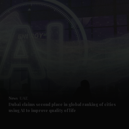
and News submenu
and Business submenu
and Opinion submenu
News
UAE
and Future submenu
Dubai claims second place in global ranking of cities
using AI to improve quality of life
and Climate submenu