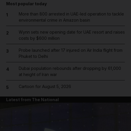
Most popular today
More than 800 arrested in UAE-led operation to tackle
1
environmental crime in Amazon basin
Wynn sets new opening date for UAE resort and raises
2
costs by $600 million
Probe launched after 17 injured on Air India flight from
3
Phuket to Delhi
Dubai population rebounds after dropping by 61,000
4
at height of Iran war
Cartoon for August 5, 2026
5
Latest from The National