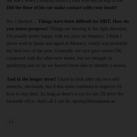
but that's when I noticed Jarno's Lotus was still on top of me.
Did the floor of his car make contact with your head?
No, I ducked ...
Things have been difficult for HRT. How do
you assess progress?
Things are moving in the right direction.
I'm usually pretty happy with my pace on Sundays. I think I
drove well in Spain and again in Monaco, which was probably
my best race of the year. Generally our race pace seems OK
compared with the other new teams, but we struggle in
qualifying and so far we haven't been able to identify a reason.
And in the longer term?
I have to look after my own self-
interests, obviously, but if this team continues to improve I'd
love to stay here. As long as there's a car for me, I'll drive the
backside off it - that's all I can do. sports@thenational.ae
F1