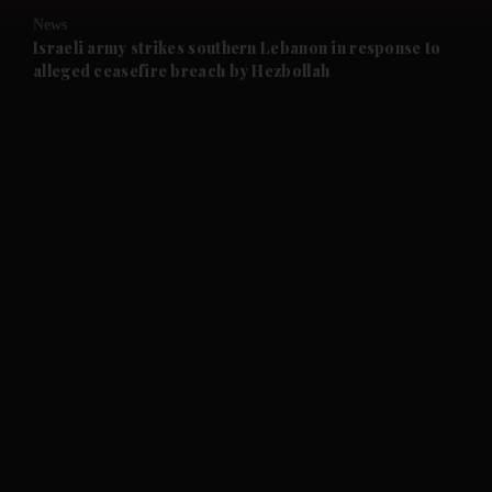
News
and Future submenu
Israeli army strikes southern Lebanon in response to
alleged ceasefire breach by Hezbollah
and Climate submenu
and Culture submenu
and Lifestyle submenu
and Sport submenu