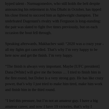
hyped talent - Nurmagomedov, who still holds the belt despite
announcing his retirement in Abu Dhabi in October, has tipped
his close friend to succeed him as lightweight champion. The
undefeated Dagestani's rivalry with Ferguson is long-standing:
the pair was slated to fight five times previously, but on each
occasion the bout fell through.
Speaking afterwards, Makhachev said: “2020 was a crazy year -
all my fights got cancelled. That’s why I’m very happy to be
here now and get the finish. I’m very happy.
“The finish is always very important. Maybe [UFC president]
Dana [White] will give me the bonus … I tried to finish him in
the first round, but Dober is a very strong guy. He has like crazy
power, that’s why I just tried to make him tired, make him work
and finish him in the third round.
“I feel this pressure, but I’m not an amateur guy. I have a big
amateur career, and now I have 19 victories, that’s why I