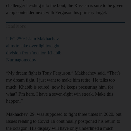
challenger heading into the bout, the Russian is sure to be given
a top contender next, with Ferguson his primary target.
Read More
UFC 259: Islam Makhachev
aims to take over lightweight
division from 'mentor' Khabib
Nurmagomedov
“My dream fight is Tony Ferguson,” Makhachev said. “That’s
my dream fight. I just want to make him retire. He talks too
much. Khabib is retired, now he keeps pressuring him, for
what? I’m here, I have a seven-fight win streak. Make this
happen.”
Makhachev, 29, was supposed to fight three times in 2020, but
issues relating to Covid-19 continually postponed his return to
the octagon. His display will have only underlined a much-