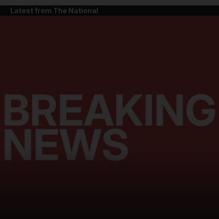
Latest from The National
and News submenu
and Business submenu
and Opinion submenu