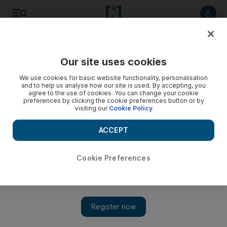
Listen to article
Listen
Save
Share
Our site uses cookies
Other Sport
We use cookies for basic website functionality, personalisation
and to help us analyse how our site is used. By accepting, you
agree to the use of cookies. You can change your cookie
preferences by clicking the cookie preferences button or by
visiting our
Cookie Policy
ACCEPT
Cookie Preferences
Show 
UFC 259: Islam Makhachev wants Tony Ferguson 'dream