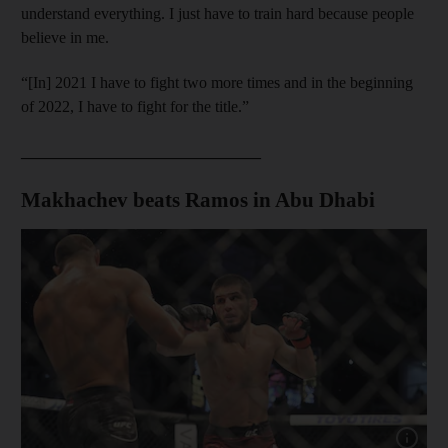
understand everything. I just have to train hard because people
believe in me.
“[In] 2021 I have to fight two more times and in the beginning
of 2022, I have to fight for the title.”
______________________________
Makhachev beats Ramos in Abu Dhabi
Show cap