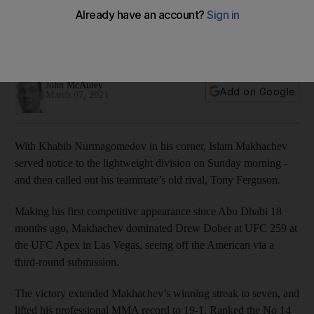
fight' after submitting Drew Dober
Victory extended Makhachev’s winning streak to seven, and
lifted his professional MMA record to 19-1
John McAuley
Add on Google
March 07, 2021
With Khabib Nurmagomedov in his corner, Islam Makhachev
served notice to the lightweight division on Sunday morning -
and then called out his teammate’s old rival, Tony Ferguson.
Making his first competitive appearance since Abu Dhabi 18
months ago, Makhachev dominated Drew Dober at UFC 259 at
the UFC Apex in Las Vegas, seeing off the American via a
third-round submission.
The victory extended Makhachev’s winning streak to seven, and
lifted his professional MMA record to 19-1. Ranked the No 14