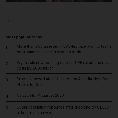
UFC
Most popular today
More than 800 arrested in UAE-led operation to tackle
1
environmental crime in Amazon basin
Wynn sets new opening date for UAE resort and raises
2
costs by $600 million
Probe launched after 17 injured on Air India flight from
3
Phuket to Delhi
Cartoon for August 5, 2026
4
Dubai population rebounds after dropping by 61,000
5
at height of Iran war