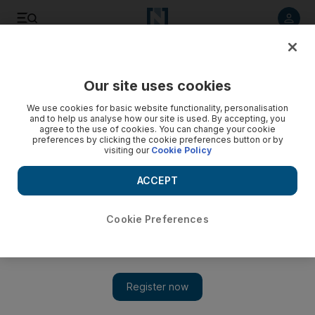
Listen to article
Listen
Save
Share
Our site uses cookies
Other Sport
We use cookies for basic website functionality, personalisation
and to help us analyse how our site is used. By accepting, you
agree to the use of cookies. You can change your cookie
preferences by clicking the cookie preferences button or by
visiting our
Cookie Policy
ACCEPT
Cookie Preferences
Show 
There was never a dull moment off the track, too