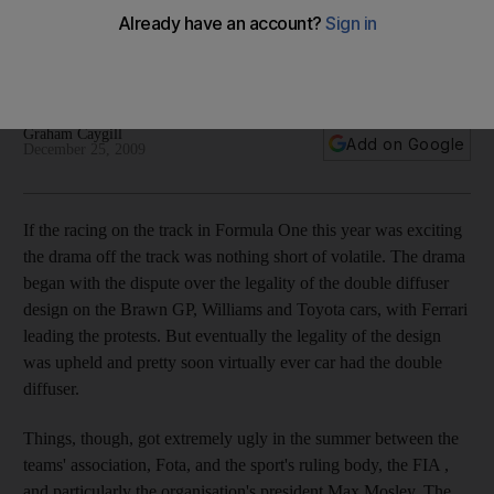
Double diffuser, budget cap issues and a change of guard at
the top were among a few of the off-field dramas during the
year.
Graham Caygill
Add on Google
December 25, 2009
If the racing on the track in Formula One this year was exciting
the drama off the track was nothing short of volatile. The drama
began with the dispute over the legality of the double diffuser
design on the Brawn GP, Williams and Toyota cars, with Ferrari
leading the protests. But eventually the legality of the design
was upheld and pretty soon virtually ever car had the double
diffuser.
Things, though, got extremely ugly in the summer between the
teams' association, Fota, and the sport's ruling body, the FIA ,
and particularly the organisation's president Max Mosley. The