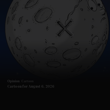
and News submenu
and Business submenu
and Opinion submenu
Opinion
Cartoon
and Future submenu
Cartoon for August 6, 2026
and Climate submenu