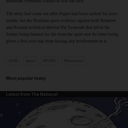
teammate Fernando Alonso to win the race.
The story had come out after Piquet had been sacked for poor
results, but the Brazilian gave evidence against both Britatore
and Renault technical director Pat Symonds that led to the
former being banned for life from the sport and the latter being
given a five-year ban from having any involvement in it.
ADM
Sport
SPORT
Motorsport
Most popular today
Latest from The National