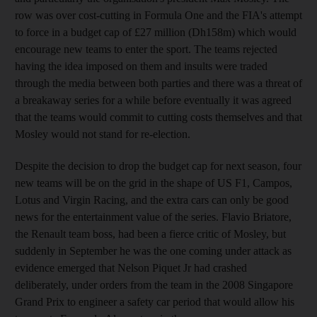
row was over cost-cutting in Formula One and the FIA's attempt
to force in a budget cap of £27 million (Dh158m) which would
encourage new teams to enter the sport. The teams rejected
having the idea imposed on them and insults were traded
through the media between both parties and there was a threat of
a breakaway series for a while before eventually it was agreed
that the teams would commit to cutting costs themselves and that
Mosley would not stand for re-election.
Despite the decision to drop the budget cap for next season, four
new teams will be on the grid in the shape of US F1, Campos,
Lotus and Virgin Racing, and the extra cars can only be good
news for the entertainment value of the series. Flavio Briatore,
the Renault team boss, had been a fierce critic of Mosley, but
suddenly in September he was the one coming under attack as
evidence emerged that Nelson Piquet Jr had crashed
deliberately, under orders from the team in the 2008 Singapore
Grand Prix to engineer a safety car period that would allow his