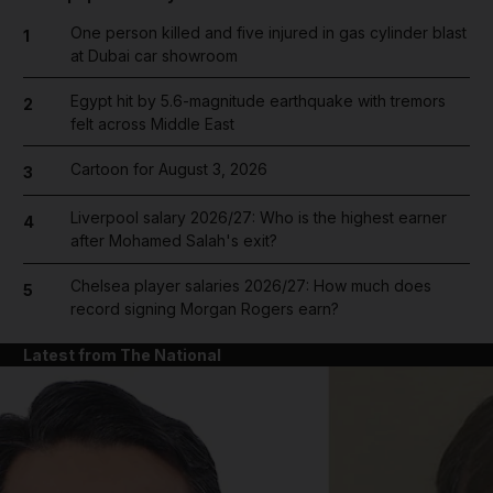
One person killed and five injured in gas cylinder blast
1
at Dubai car showroom
Egypt hit by 5.6-magnitude earthquake with tremors
2
felt across Middle East
Cartoon for August 3, 2026
3
Liverpool salary 2026/27: Who is the highest earner
4
after Mohamed Salah's exit?
Chelsea player salaries 2026/27: How much does
5
record signing Morgan Rogers earn?
Latest from The National