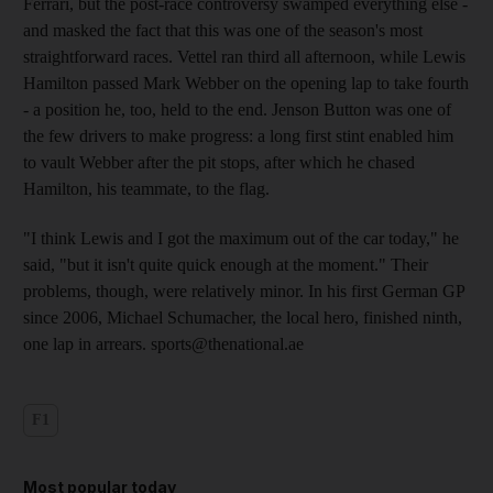
Ferrari, but the post-race controversy swamped everything else -
and masked the fact that this was one of the season's most
straightforward races. Vettel ran third all afternoon, while Lewis
Hamilton passed Mark Webber on the opening lap to take fourth
- a position he, too, held to the end. Jenson Button was one of
the few drivers to make progress: a long first stint enabled him
to vault Webber after the pit stops, after which he chased
Hamilton, his teammate, to the flag.
"I think Lewis and I got the maximum out of the car today," he
said, "but it isn't quite quick enough at the moment." Their
problems, though, were relatively minor. In his first German GP
since 2006, Michael Schumacher, the local hero, finished ninth,
one lap in arrears. sports@thenational.ae
F1
Most popular today