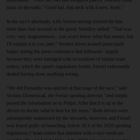
back on the radio. "Good lad. Just stick with it now. Sorry."
In the race's aftermath, with Alonso having crossed the line
more than four seconds to the good, Smedley added: "That was
very, very magnanimous - you won't know what that means, but
I'll explain it to you later." Neither driver looked particularly
happy during the press conference that followed - largely
because they were barraged with accusations of blatant team
orders, which the sport's regulations forbid. Ferrari vehemently
denied having done anything wrong.
"We felt Fernando was quicker at that stage of the race," said
Stefano Domenicali, the Ferrari sporting director, "and simply
passed the information on to Felipe. After that it is up to the
drivers to decide what is best for the team." Both drivers were
subsequently summoned by the stewards, however, and Ferrari
was found guilty of breaching Article 39.1 of the 2010 sporting
regulations ("team orders that interfere with a race result are