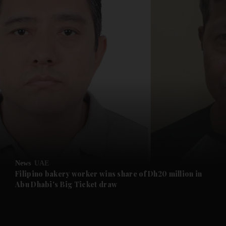
and News submenu
and Business submenu
and Opinion submenu
News
UAE
and Future submenu
Filipino bakery worker wins share of Dh20 million in
Abu Dhabi's Big Ticket draw
and Climate submenu