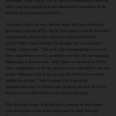
prohibited") and Article 151c of the 2010 international sporting
code ("any act prejudicial to the interests of competition or the
interests of motorsport generally").
The result stands for now, but the matter has been referred to
governing body the FIA's World Motorsport Council, for further
consideration. Ferrari have also been fined US$100,000
(Dh367,000). Asked whether he thought this was a tainted
victory, Alonso said: "Not at all. The championship is over 19
races. Sometimes we win, sometimes we lose, but the important
thing today is that we won - and I think we deserved it. We've
had a competitive car for the past two races, but didn't score any
points. Winning a race is always special, but there's no point
getting too excited. There's a long way to go in the
championship and we need to stay focused, because five days
from now we will be back on the track in Hungary."
The afternoon began with talk about concern by rival teams
over the legality of the front wings used by Red Bull and