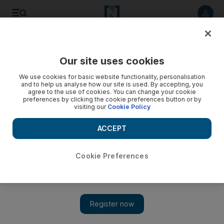
Listen to article
Listen
Save
Share
Our site uses cookies
Other Sport
We use cookies for basic website functionality, personalisation
and to help us analyse how our site is used. By accepting, you
agree to the use of cookies. You can change your cookie
preferences by clicking the cookie preferences button or by
visiting our
Cookie Policy
ACCEPT
Cookie Preferences
Show 
Massa denied a poignant win by Ferrari order