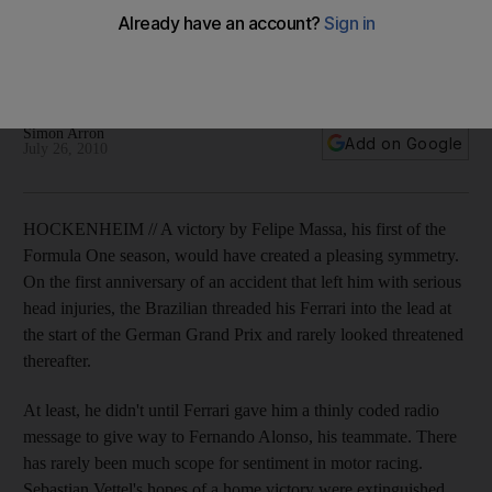
The Brazilian is "magnanimous" for allowing Fernando
Alonso, his quicker teammate, through to take victory at
Hockenheim.
Simon Arron
Add on Google
July 26, 2010
HOCKENHEIM // A victory by Felipe Massa, his first of the
Formula One season, would have created a pleasing symmetry.
On the first anniversary of an accident that left him with serious
head injuries, the Brazilian threaded his Ferrari into the lead at
the start of the German Grand Prix and rarely looked threatened
thereafter.
At least, he didn't until Ferrari gave him a thinly coded radio
message to give way to Fernando Alonso, his teammate. There
has rarely been much scope for sentiment in motor racing.
Sebastian Vettel's hopes of a home victory were extinguished