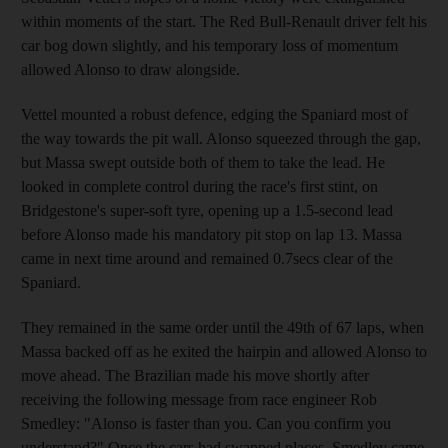
within moments of the start. The Red Bull-Renault driver felt his
car bog down slightly, and his temporary loss of momentum
allowed Alonso to draw alongside.
Vettel mounted a robust defence, edging the Spaniard most of
the way towards the pit wall. Alonso squeezed through the gap,
but Massa swept outside both of them to take the lead. He
looked in complete control during the race's first stint, on
Bridgestone's super-soft tyre, opening up a 1.5-second lead
before Alonso made his mandatory pit stop on lap 13. Massa
came in next time around and remained 0.7secs clear of the
Spaniard.
They remained in the same order until the 49th of 67 laps, when
Massa backed off as he exited the hairpin and allowed Alonso to
move ahead. The Brazilian made his move shortly after
receiving the following message from race engineer Rob
Smedley: "Alonso is faster than you. Can you confirm you
understand?" Once the cars had swapped places, Smedley came