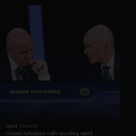
Sport
Football
Gianni Infantino calls meeting amid