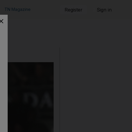
TN Magazine
Register
Sign in