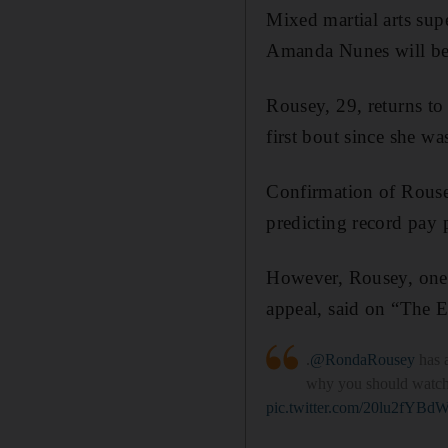
Mixed martial arts su
Amanda Nunes will be o
Rousey, 29, returns t
first bout since she 
Confirmation of Rousey
predicting record pay 
However, Rousey, one 
appeal, said on “The E
.
@RondaRousey
has a
why you should watch 
pic.twitter.com/20lu2fYBd