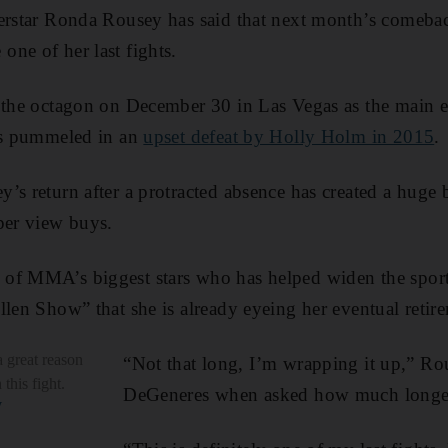
perstar Ronda Rousey has said that next month’s comeba
ne of her last fights.
o the octagon on December 30 in Las Vegas as the main 
was pummeled in an
upset defeat by Holly Holm in 2015
.
’s return after a protracted absence has created a huge 
per view buys.
of MMA’s biggest stars who has helped widen the sport
llen Show” that she is already eyeing her eventual retir
 great reason
“Not that long, I’m wrapping it up,” Ro
this fight.
DeGeneres when asked how much longer 
W