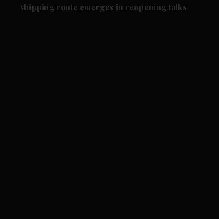
shipping route emerges in reopening talks