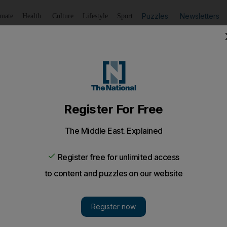
Puzzles
Newsletters
imate
Health
Culture
Lifestyle
Sport
Listen
to article
Save
article
Share
article
Listen to article