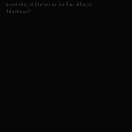
mounting criticism as Jordan alleges
'blackmail'