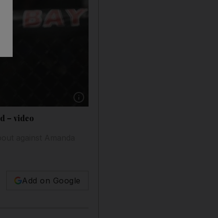
Show caption: Ronda Rousey returns to the
nd – video
 bout against Amanda
Add on Google