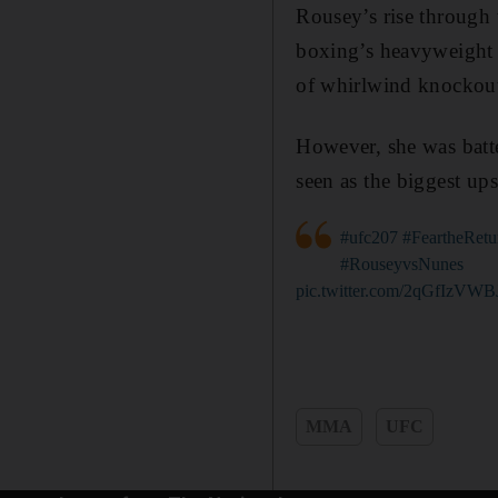
Rousey’s rise through
boxing’s heavyweight d
of whirlwind knockout
However, she was bat
seen as the biggest up
#ufc207
#FeartheRetu
#RouseyvsNunes
pic.twitter.com/2qGfIzVWB
MMA
UFC