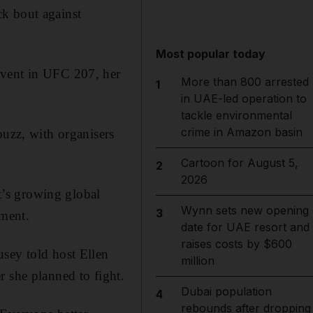
ck bout against
Most popular today
event in UFC 207, her
More than 800 arrested
1
in UAE-led operation to
tackle environmental
crime in Amazon basin
buzz, with organisers
Cartoon for August 5,
2
2026
’s growing global
Wynn sets new opening
3
ement.
date for UAE resort and
raises costs by $600
usey told host Ellen
million
she planned to fight.
Dubai population
4
rebounds after dropping