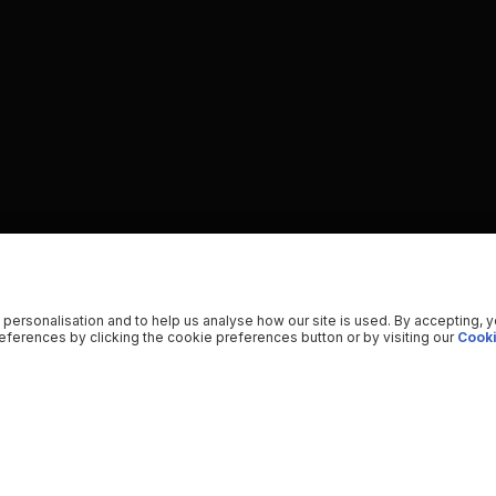
 personalisation and to help us analyse how our site is used. By accepting, 
ferences by clicking the cookie preferences button or by visiting our
Cooki