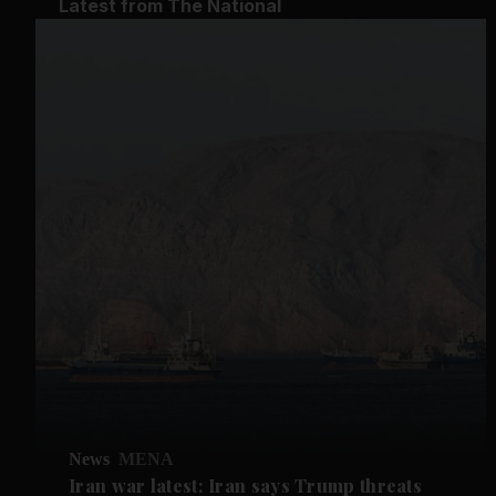
Latest from The National
News
MENA
Iran war latest: Iran says Trump threats