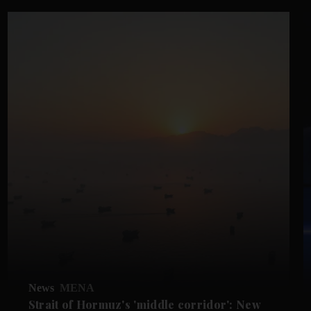
News
MENA
Strait of Hormuz's 'middle corridor': New