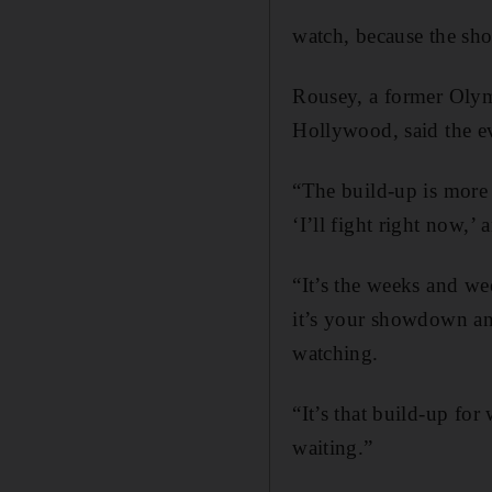
watch, because the sho
Rousey, a former Olym
Hollywood, said the ev
“The build-up is more t
‘I’ll fight right now,’
“It’s the weeks and w
it’s your showdown and
watching.
“It’s that build-up for
waiting.”