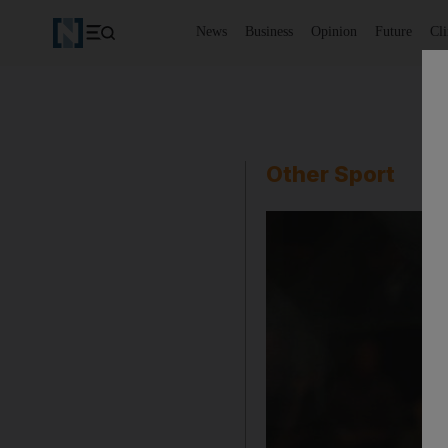
News
Business
Opinion
Future
Cl
Other Sport