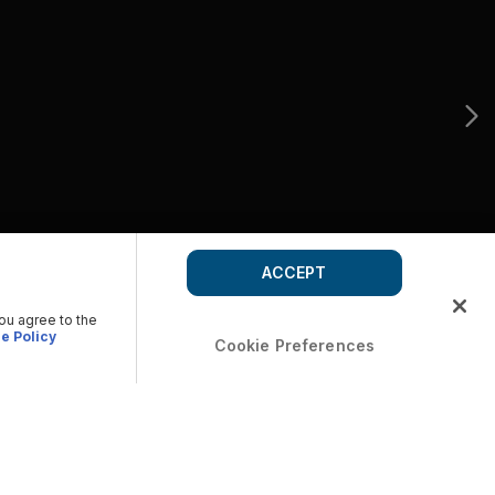
ACCEPT
you agree to the
e Policy
Cookie Preferences