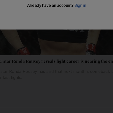
FC star Ronda Rousey reveals fight career is nearing the e
erstar Ronda Rousey has said that next month's comeback
 last fights.