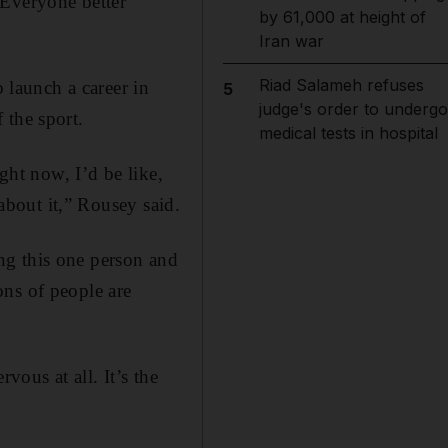
. Everyone better
by 61,000 at height of
Iran war
Riad Salameh refuses
launch a career in
5
judge's order to undergo
 the sport.
medical tests in hospital
ght now, I’d be like,
 about it,” Rousey said.
ng this one person and
ons of people are
vous at all. It’s the