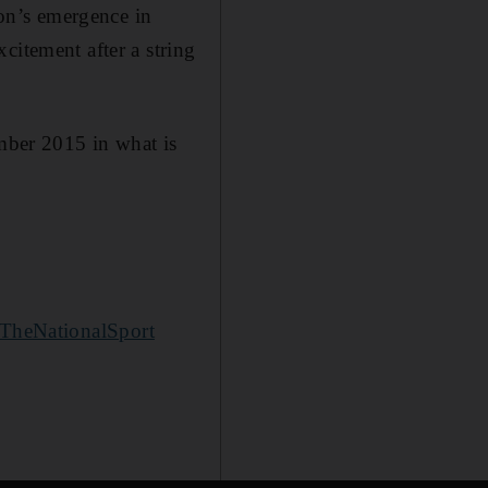
on’s emergence in
citement after a string
ber 2015 in what is
TheNationalSport