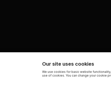
Our site uses cookies
We use cookies for basic website functionality,
use of cookies. You can change your cookie pre