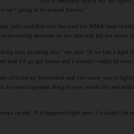
“This is definitely one of my last fights
w isn’t going to be around forever.”
pic judo medallist who has used her MMA fame to help 
er-increasing demands on her time had left her weary of
iring than anything else,” she said. “If we had a fight ri
 and then I’d go get dinner and I wouldn’t really be tired
eeks of build-up beforehand and you know you’re fighti
 the most important thing in your whole life and milli
 weeks on end. If it happened right now, I wouldn’t be ner