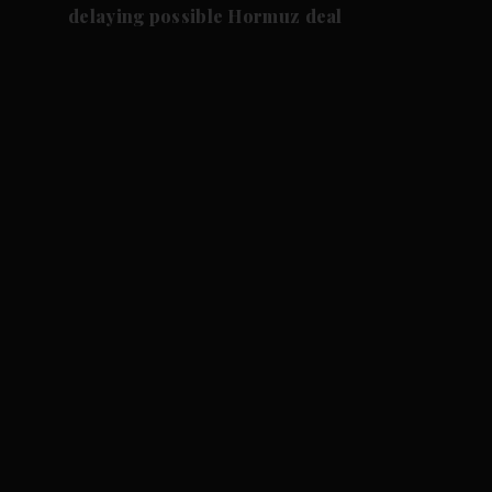
delaying possible Hormuz deal