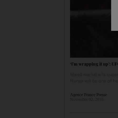
‘I’m wrapping it up’: U
Mixed martial arts sup
Nunes will be one of her
Agence France Presse
November 02, 2016