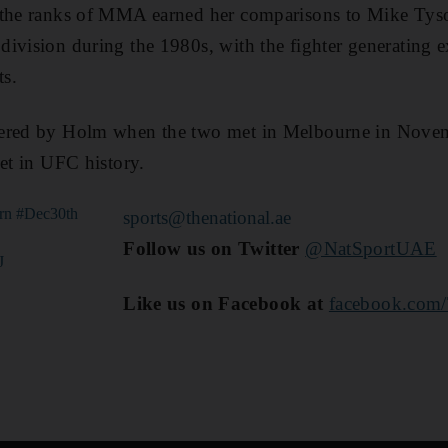
 the ranks of MMA earned her comparisons to Mike Tys
ivision during the 1980s, with the fighter generating ex
s.
tered by Holm when the two met in Melbourne in Novem
set in UFC history.
rn
#Dec30th
sports@thenational.ae
Follow us on Twitter
@NatSportUAE
J
Like us on Facebook at
facebook.com/