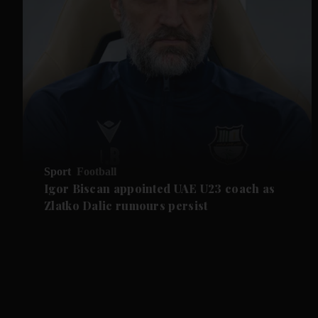
Sport
Football
Igor Biscan appointed UAE U23 coach as
Zlatko Dalic rumours persist