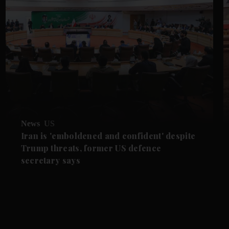
News
US
Iran is 'emboldened and confident' despite
Trump threats, former US defence
secretary says