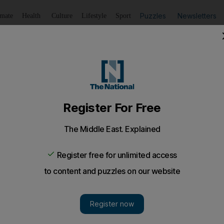
Puzzles
Newsletters
imate
Health
Culture
Lifestyle
Sport
Listen
to article
Save
article
Share
article
Listen to article
' with dazzling Beyoncé
d Ferrari World to watch the pop diva.
from the rapturous cheers that greeted Beyoncé last ni