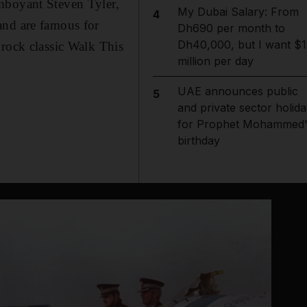
mboyant Steven Tyler,
My Dubai Salary: From
4
and are famous for
Dh690 per month to
Dh40,000, but I want $1
 rock classic Walk This
million per day
UAE announces public
5
and private sector holida
for Prophet Mohammed'
birthday