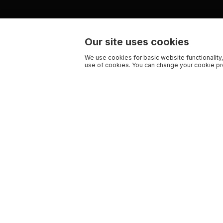
Our site uses cookies
We use cookies for basic website functionality,
use of cookies. You can change your cookie pre