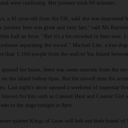
sland were confusing. Her journey took 90 minutes.
, a 41-year-old from the UK, said she was impressed by
journey here was great and very fast," said Ms Burrows
hin half an hour. "But it's a bit crowded in here now. I
undaries separating the crowd." Michael Lim, a bus dispa
re than 1,100 people from the mall to Yas Island betw
 queued for buses, there was some concern from the cr
on the island before 6pm. But the cut-off time for access
ses. Last night's show opened a weekend of superstar live
known for hits such as Canned Heat and Cosmic Girl wil
eats to the stage tonight at 8pm.
ssee quartet Kings of Leon will belt out their brand of