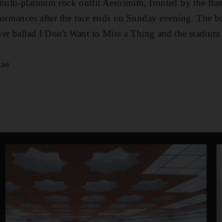
ulti-platinum rock outfit Aerosmith, fronted by the fla
formances after the race ends on Sunday evening. The b
wer ballad I Don't Want to Miss a Thing and the stadium
ae