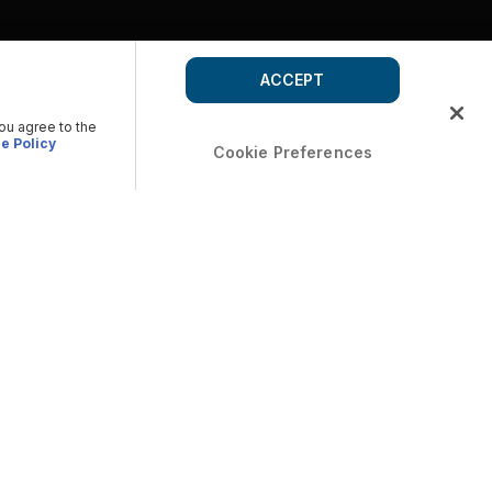
ACCEPT
you agree to the
e Policy
Cookie Preferences