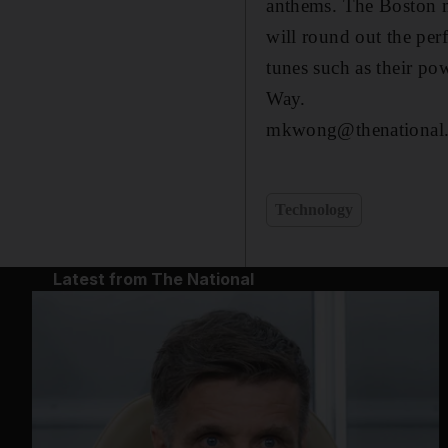
anthems. The Boston m
will round out the per
tunes such as their po
Way.
mkwong@thenational.
Technology
Latest from The National