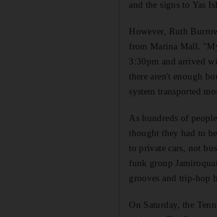
and the signs to Yas I
However, Ruth Burrows
from Marina Mall. "My 
3:30pm and arrived wit
there aren't enough bo
system transported mo
As hundreds of people
thought they had to be 
to private cars, not bu
funk group Jamiroquai 
grooves and trip-hop b
On Saturday, the Tenne