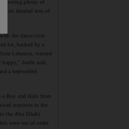
elivering plenty of
amazon dazzled tens of
with the dance-club
ed hit, backed by a
, from Lebanon, wanted
 happy," Joelle said,
 and a bejewelled
ere a Boy and Halo from
ixed reactions to the
p to the Abu Dhabi
lets were out of order