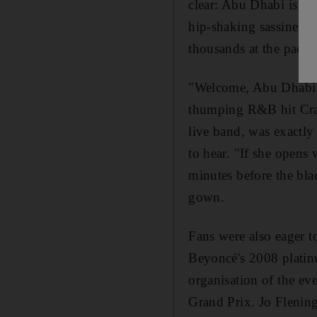
clear: Abu Dhabi is c
hip-shaking sassiness,
thousands at the packe
"Welcome, Abu Dhabi!"
thumping R&B hit Craz
live band, was exactl
to hear. "If she opens
minutes before the blac
gown.
Fans were also eager t
Beyoncé's 2008 platinu
organisation of the ev
Grand Prix. Jo Flening