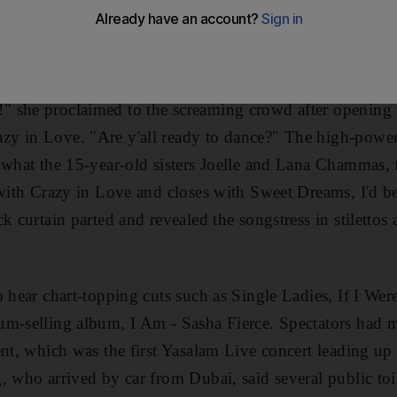
razy in love with the Grammy award-winning pop diva. D
 soaring vocals and billowing glitter, the 28-year-old gl
d Ferrari World Concert Arena on Yas Island.
 she proclaimed to the screaming crowd after opening 
y in Love. "Are y'all ready to dance?" The high-power
y what the 15-year-old sisters Joelle and Lana Chammas
 with Crazy in Love and closes with Sweet Dreams, I'd be
k curtain parted and revealed the songstress in stilettos
o hear chart-topping cuts such as Single Ladies, If I W
m-selling album, I Am - Sasha Fierce. Spectators had m
ent, which was the first Yasalam Live concert leading u
, who arrived by car from Dubai, said several public toi