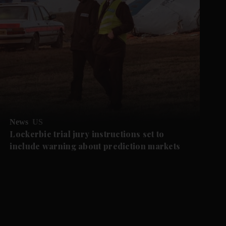
News
US
Lockerbie trial jury instructions set to
include warning about prediction markets