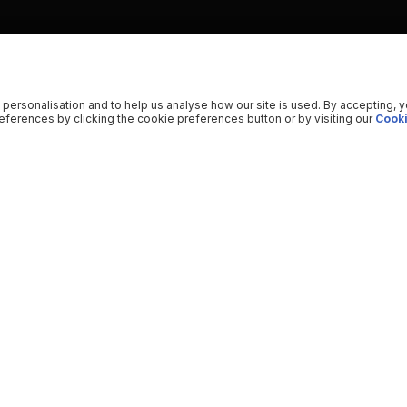
 personalisation and to help us analyse how our site is used. By accepting, 
ferences by clicking the cookie preferences button or by visiting our
Cooki