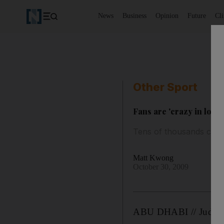
News
Business
Opinion
Future
Cl
Other Sport
Fans are 'crazy in love
Tens of thousands crow
Matt Kwong
October 30, 2009
ABU DHABI // Judging 