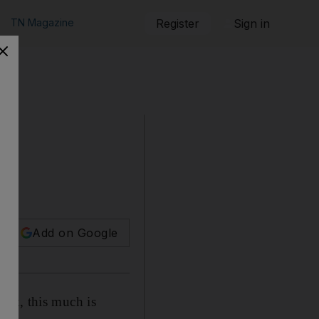
TN Magazine
Register
Sign in
Add on Google
ght, this much is