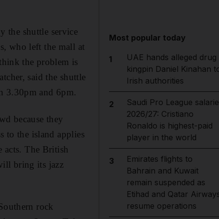
 the shuttle service
Most popular today
, who left the mall at
UAE hands alleged drug
1
 think the problem is
kingpin Daniel Kinahan t
tcher, said the shuttle
Irish authorities
een 3.30pm and 6pm.
Saudi Pro League salarie
2
2026/27: Cristiano
owd because they
Ronaldo is highest-paid
 to the island applies
player in the world
 acts. The British
Emirates flights to
3
l bring its jazz
Bahrain and Kuwait
remain suspended as
Etihad and Qatar Airway
resume operations
 Southern rock