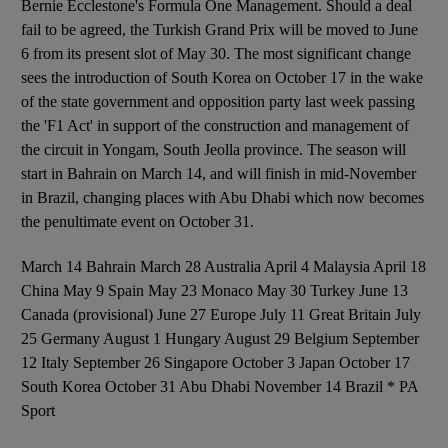
Bernie Ecclestone's Formula One Management. Should a deal
fail to be agreed, the Turkish Grand Prix will be moved to June
6 from its present slot of May 30. The most significant change
sees the introduction of South Korea on October 17 in the wake
of the state government and opposition party last week passing
the 'F1 Act' in support of the construction and management of
the circuit in Yongam, South Jeolla province. The season will
start in Bahrain on March 14, and will finish in mid-November
in Brazil, changing places with Abu Dhabi which now becomes
the penultimate event on October 31.
March 14 Bahrain March 28 Australia April 4 Malaysia April 18
China May 9 Spain May 23 Monaco May 30 Turkey June 13
Canada (provisional) June 27 Europe July 11 Great Britain July
25 Germany August 1 Hungary August 29 Belgium September
12 Italy September 26 Singapore October 3 Japan October 17
South Korea October 31 Abu Dhabi November 14 Brazil * PA
Sport