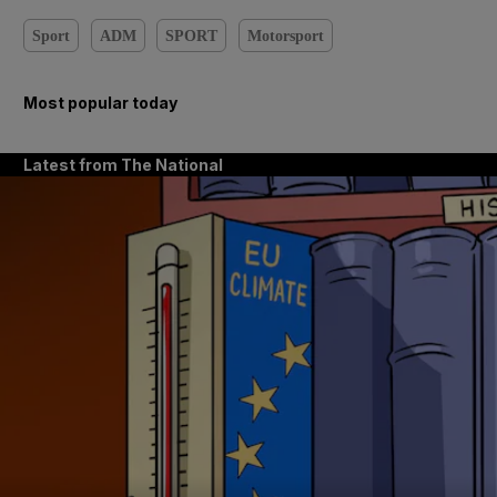
Sport
ADM
SPORT
Motorsport
Most popular today
Latest from The National