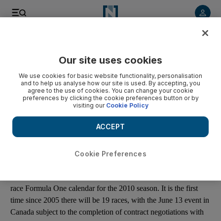
Listen to article
Listen
Save
Share
Our site uses cookies
Other Sport
We use cookies for basic website functionality, personalisation
and to help us analyse how our site is used. By accepting, you
F1 announces 2010 Grand Prix calendar
agree to the use of cookies. You can change your cookie
preferences by clicking the cookie preferences button or by
visiting our
Cookie Policy
The World Motor Sport Council announces an official 19-race
Formula One calendar for the 2010 season.
ACCEPT
Add on Google
Cookie Preferences
The World Motor Sport Council has announced an official 19-
race Formula One calendar for the 2010 season. It is the first
time since 2005 there will be 19 races, with the June 13 event in
Canada subject to the completion of contract negotiations with