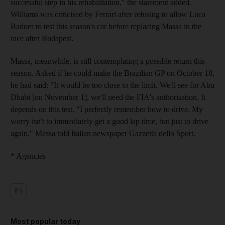
successful step in his rehabilitation," the statement added.
Williams was criticised by Ferrari after refusing to allow Luca
Badoer to test this season's car before replacing Massa in the
race after Budapest.
Massa, meanwhile, is still contemplating a possible return this
season. Asked if he could make the Brazilian GP on October 18,
he had said: "It would be too close to the limit. We'll see for Abu
Dhabi [on November 1], we'll need the FIA's authorisation. It
depends on this test. "I perfectly remember how to drive. My
worry isn't to immediately get a good lap time, but just to drive
again," Massa told Italian newspaper Gazzetta dello Sport.
* Agencies
F1
Most popular today