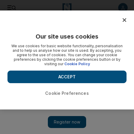
Listen to article
Listen
Save
Share
Our site uses cookies
Other Sport
We use cookies for basic website functionality, personalisation
and to help us analyse how our site is used. By accepting, you
Decision on Massa today
agree to the use of cookies. You can change your cookie
preferences by clicking the cookie preferences button or by
visiting our
Cookie Policy
Ferrari will make a decision today over when Felipe Massa
will drive a Formula One car for the first time since his life-
ACCEPT
threatening accident in Hungary.
Cookie Preferences
Add on Google
MADRID // Ferrari will make a decision today over when
Felipe Massa will drive a Formula One car for the first time
since his life-threatening accident in Hungary. The Italian team