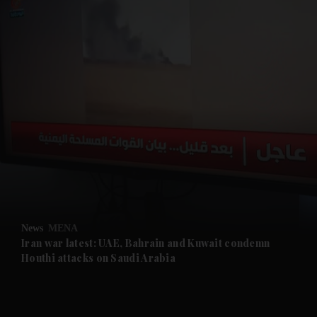
and News submenu
and Business submenu
and Opinion submenu
News
MENA
and Future submenu
Iran war latest: UAE, Bahrain and Kuwait condemn
Houthi attacks on Saudi Arabia
and Climate submenu