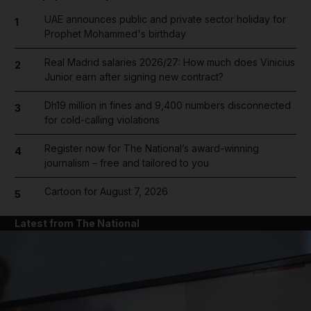
UAE announces public and private sector holiday for
1
Prophet Mohammed's birthday
Real Madrid salaries 2026/27: How much does Vinicius
2
Junior earn after signing new contract?
Dh19 million in fines and 9,400 numbers disconnected
3
for cold-calling violations
Register now for The National’s award-winning
4
journalism – free and tailored to you
Cartoon for August 7, 2026
5
Latest from The National