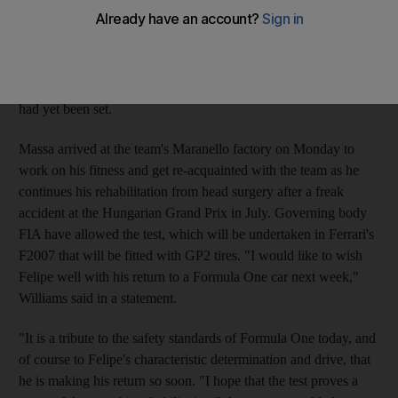
said yesterday that only after completing a two-day spell in the
team's simulator would a decision over the timing of the
Brazilian's comeback be made. Williams team head Frank
Williams sent a message of support to Massa yesterday about a
possible test at Fiorano on October 12, but Ferrari said no date
had yet been set.
Massa arrived at the team's Maranello factory on Monday to
work on his fitness and get re-acquainted with the team as he
continues his rehabilitation from head surgery after a freak
accident at the Hungarian Grand Prix in July. Governing body
FIA have allowed the test, which will be undertaken in Ferrari's
F2007 that will be fitted with GP2 tires. "I would like to wish
Felipe well with his return to a Formula One car next week,"
Williams said in a statement.
"It is a tribute to the safety standards of Formula One today, and
of course to Felipe's characteristic determination and drive, that
he is making his return so soon. "I hope that the test proves a