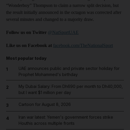
“Wonderboy” Thompson to claim a narrow split decision, but
the result initially announced in the octagon was corrected after
several minutes and changed to a majority draw.
Follow us on Twitter
@NatSportUAE
Like us on Facebook at
facebook.com/TheNationalSport
Most popular today
UAE announces public and private sector holiday for
1
Prophet Mohammed's birthday
My Dubai Salary: From Dh690 per month to Dh40,000,
2
but I want $1 million per day
Cartoon for August 8, 2026
3
Iran war latest: Yemen's government forces strike
4
Houthis across multiple fronts