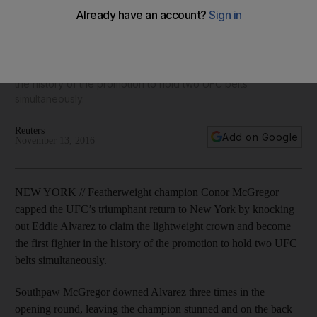
‘Eddie is a warrior but he shouldn’t be in here with me’
Featherweight champion Conor McGregor capped the UFC’s
triumphant return to New York by knocking out Eddie Alvarez
to claim the lightweight crown and become the first fighter in
the history of the promotion to hold two UFC belts
simultaneously.
Reuters
Add on Google
November 13, 2016
NEW YORK // Featherweight champion Conor McGregor
capped the UFC’s triumphant return to New York by knocking
out Eddie Alvarez to claim the lightweight crown and become
the first fighter in the history of the promotion to hold two UFC
belts simultaneously.
Southpaw McGregor downed Alvarez three times in the
opening round, leaving the champion stunned and on the back