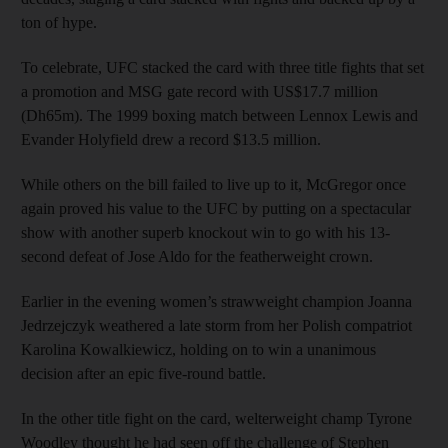
ton of hype.
To celebrate, UFC stacked the card with three title fights that set
a promotion and MSG gate record with US$17.7 million
(Dh65m). The 1999 boxing match between Lennox Lewis and
Evander Holyfield drew a record $13.5 million.
While others on the bill failed to live up to it, McGregor once
again proved his value to the UFC by putting on a spectacular
show with another superb knockout win to go with his 13-
second defeat of Jose Aldo for the featherweight crown.
Earlier in the evening women’s strawweight champion Joanna
Jedrzejczyk weathered a late storm from her Polish compatriot
Karolina Kowalkiewicz, holding on to win a unanimous
decision after an epic five-round battle.
In the other title fight on the card, welterweight champ Tyrone
Woodley thought he had seen off the challenge of Stephen