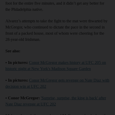
foot for the entire five minutes, and it didn’t get any better for
the Philadelphia native.
Alvarez’s attempts to take the fight to the mat were thwarted by
McGregor, who continued to dictate the pace in the second in
front of a packed house, most of whom were cheering for the
28-year-old Irishman.
See also:
• In pictures:
Conor McGregor makes history at UFC 205 on
historic night at New York's Madison Square Garden
• In pictures:
Conor McGregor gets revenge on Nate Diaz with
decision win at UFC 202
• Conor McGregor:
'Surprise, surprise, the king is back' after
Nate Diaz revenge at UFC 202