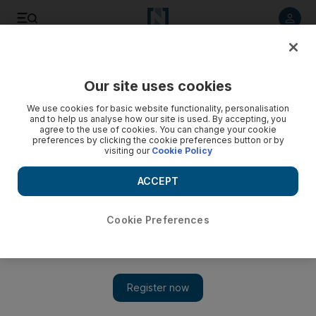
Listen to article
Listen
Save
Share
Our site uses cookies
Other Sport
We use cookies for basic website functionality, personalisation
and to help us analyse how our site is used. By accepting, you
agree to the use of cookies. You can change your cookie
preferences by clicking the cookie preferences button or by
visiting our
Cookie Policy
ACCEPT
Cookie Preferences
Show 
Conor McGregor knocks out Alvarez to make UFC history: