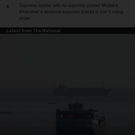
Supreme leader with no supreme power: Mojtaba
5
Khamenei's absence exposes cracks in Iran's ruling
order
Latest from The National
and News submenu