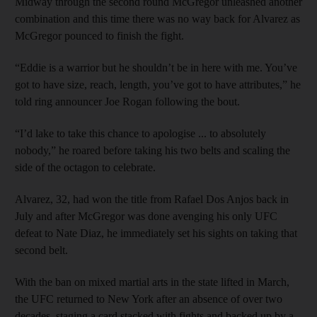
Midway through the second round McGregor unleashed another
combination and this time there was no way back for Alvarez as
McGregor pounced to finish the fight.
“Eddie is a warrior but he shouldn’t be in here with me. You’ve
got to have size, reach, length, you’ve got to have attributes,” he
told ring announcer Joe Rogan following the bout.
“I’d lake to take this chance to apologise ... to absolutely
nobody,” he roared before taking his two belts and scaling the
side of the octagon to celebrate.
Alvarez, 32, had won the title from Rafael Dos Anjos back in
July and after McGregor was done avenging his only UFC
defeat to Nate Diaz, he immediately set his sights on taking that
second belt.
With the ban on mixed martial arts in the state lifted in March,
the UFC returned to New York after an absence of over two
decades, staging a card stacked with fights and backed up by a