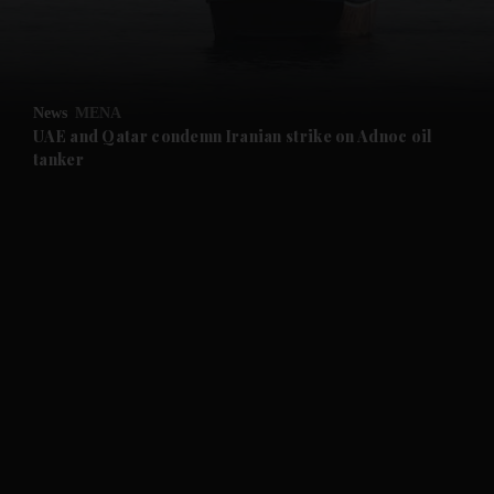
and Business submenu
and Opinion submenu
News
MENA
and Future submenu
UAE and Qatar condemn Iranian strike on Adnoc oil
tanker
and Climate submenu
and Culture submenu
and Lifestyle submenu
and Sport submenu