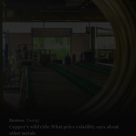
and News submenu
and Business submenu
and Opinion submenu
Business
Energy
and Future submenu
Copper's wild ride: What price volatility says about
other metals