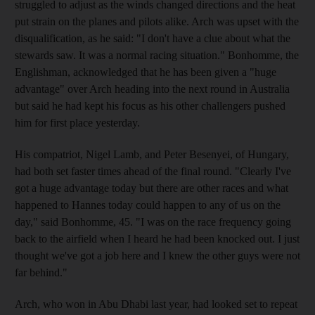
struggled to adjust as the winds changed directions and the heat
put strain on the planes and pilots alike. Arch was upset with the
disqualification, as he said: "I don't have a clue about what the
stewards saw. It was a normal racing situation." Bonhomme, the
Englishman, acknowledged that he has been given a "huge
advantage" over Arch heading into the next round in Australia
but said he had kept his focus as his other challengers pushed
him for first place yesterday.
His compatriot, Nigel Lamb, and Peter Besenyei, of Hungary,
had both set faster times ahead of the final round. "Clearly I've
got a huge advantage today but there are other races and what
happened to Hannes today could happen to any of us on the
day," said Bonhomme, 45. "I was on the race frequency going
back to the airfield when I heard he had been knocked out. I just
thought we've got a job here and I knew the other guys were not
far behind."
Arch, who won in Abu Dhabi last year, had looked set to repeat