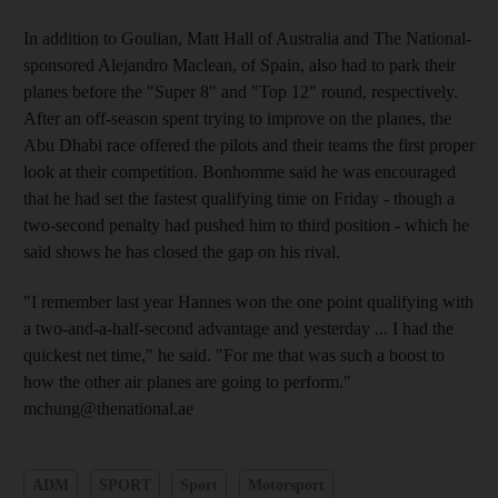
In addition to Goulian, Matt Hall of Australia and The National-
sponsored Alejandro Maclean, of Spain, also had to park their
planes before the "Super 8" and "Top 12" round, respectively.
After an off-season spent trying to improve on the planes, the
Abu Dhabi race offered the pilots and their teams the first proper
look at their competition. Bonhomme said he was encouraged
that he had set the fastest qualifying time on Friday - though a
two-second penalty had pushed him to third position - which he
said shows he has closed the gap on his rival.
"I remember last year Hannes won the one point qualifying with
a two-and-a-half-second advantage and yesterday ... I had the
quickest net time," he said. "For me that was such a boost to
how the other air planes are going to perform."
mchung@thenational.ae
ADM
SPORT
Sport
Motorsport