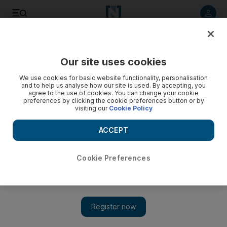
Listen to article
Listen
Save
Share
Our site uses cookies
Other Sport
We use cookies for basic website functionality, personalisation
and to help us analyse how our site is used. By accepting, you
agree to the use of cookies. You can change your cookie
preferences by clicking the cookie preferences button or by
visiting our
Cookie Policy
ACCEPT
Cookie Preferences
Show 
Bonhomme benefits from Arch's error