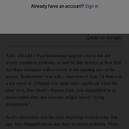
Paul Bonhomme keeps his cool in hot and windy conditions
to start his title defence as Red Bull Air Race champion with a
win in Abu Dhabi.
Add on Google
ABU DHABI // Paul Bonhomme kept his cool in hot and
windy conditions yesterday to start his title defence as Red Bull
Air Race champion with a victory in the opening race of the
season. Bonhomme's win with a final time of 1min 14.06secs at
a top speed of 350kmph was made more significant when his
chief rival, Abu Dhabi's Hannes Arch, was disqualified in an
earlier round after race stewards judged him of "flying
dangerously".
Arch's elimination was the most surprising event in a day that
saw four disqualifications and three technical problems. Pilots