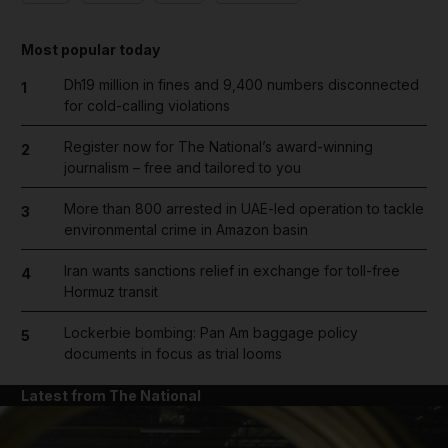
Most popular today
Dh19 million in fines and 9,400 numbers disconnected
1
for cold-calling violations
Register now for The National’s award-winning
2
journalism – free and tailored to you
More than 800 arrested in UAE-led operation to tackle
3
environmental crime in Amazon basin
Iran wants sanctions relief in exchange for toll-free
4
Hormuz transit
Lockerbie bombing: Pan Am baggage policy
5
documents in focus as trial looms
Latest from The National