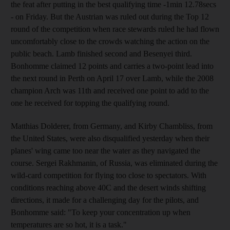
the feat after putting in the best qualifying time -1min 12.78secs
- on Friday. But the Austrian was ruled out during the Top 12
round of the competition when race stewards ruled he had flown
uncomfortably close to the crowds watching the action on the
public beach. Lamb finished second and Besenyei third.
Bonhomme claimed 12 points and carries a two-point lead into
the next round in Perth on April 17 over Lamb, while the 2008
champion Arch was 11th and received one point to add to the
one he received for topping the qualifying round.
Matthias Dolderer, from Germany, and Kirby Chambliss, from
the United States, were also disqualified yesterday when their
planes' wing came too near the water as they navigated the
course. Sergei Rakhmanin, of Russia, was eliminated during the
wild-card competition for flying too close to spectators. With
conditions reaching above 40C and the desert winds shifting
directions, it made for a challenging day for the pilots, and
Bonhomme said: "To keep your concentration up when
temperatures are so hot, it is a task."