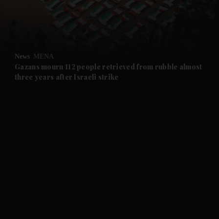
and Business submenu
and Opinion submenu
News
MENA
and Future submenu
Gazans mourn 112 people retrieved from rubble almost
three years after Israeli strike
and Climate submenu
and Culture submenu
and Lifestyle submenu
and Sport submenu