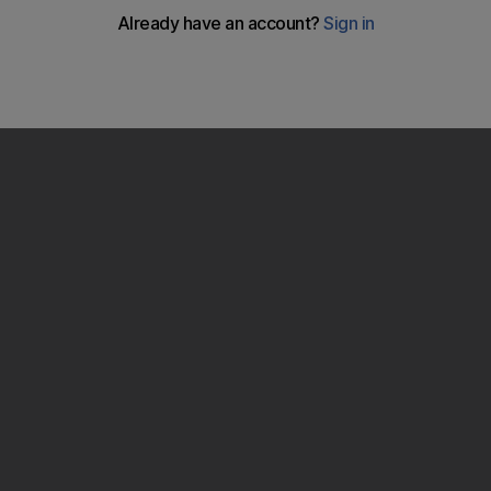
Ian Parkes
give his account of the rise of Lewis Hamilton and how the
season developed into a show down in Brazil.