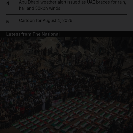
Abu Dhabi weather alert issued as UAE braces for rain,
4
hail and 50kph winds
Cartoon for August 4, 2026
5
Latest from The National
and News submenu