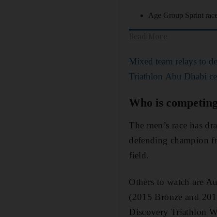
Age Group Sprint rac
Read More
Mixed team relays to d
Triathlon Abu Dhabi cele
Who is competin
The men’s race has dra
defending champion fr
field.
Others to watch are A
(2015 Bronze and 2018
Discovery Triathlon 