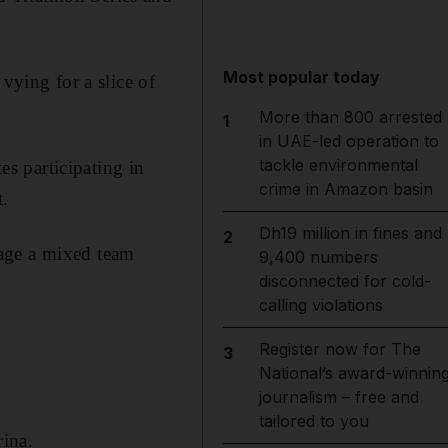
Most popular today
vying for a slice of
More than 800 arrested
1
in UAE-led operation to
tackle environmental
es participating in
crime in Amazon basin
.
Dh19 million in fines and
2
stage a mixed team
9,400 numbers
disconnected for cold-
calling violations
Register now for The
3
National’s award-winnin
journalism – free and
tailored to you
ina.