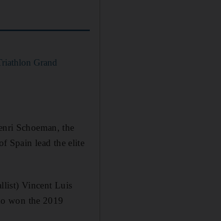
riathlon Grand
Henri Schoeman, the
 Spain lead the elite
list) Vincent Luis
ho won the 2019