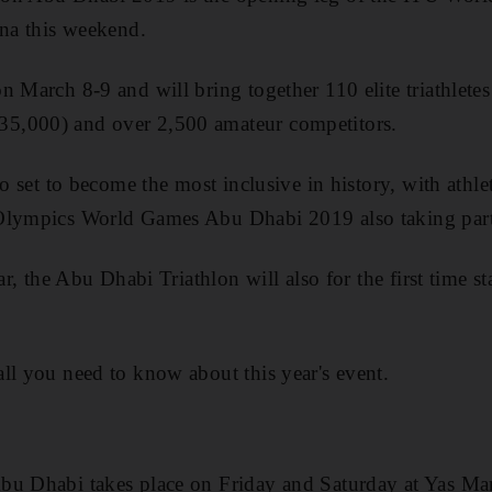
ina this weekend.
 March 8-9 and will bring together 110 elite triathletes 
5,000) and over 2,500 amateur competitors.
so set to become the most inclusive in history, with athlet
Olympics World Games Abu Dhabi 2019 also taking part
ear, the Abu Dhabi Triathlon will also for the first time 
ll you need to know about this year's event.
bu Dhabi takes place on Friday and Saturday at Yas Mar