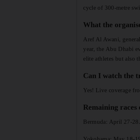
cycle of 300-metre sw
What the organis
Aref Al Awani, genera
year, the Abu Dhabi ev
elite athletes but also
Can I watch the t
Yes! Live coverage fr
Remaining races 
Bermuda: April 27-28
Yokohama: May 18-1