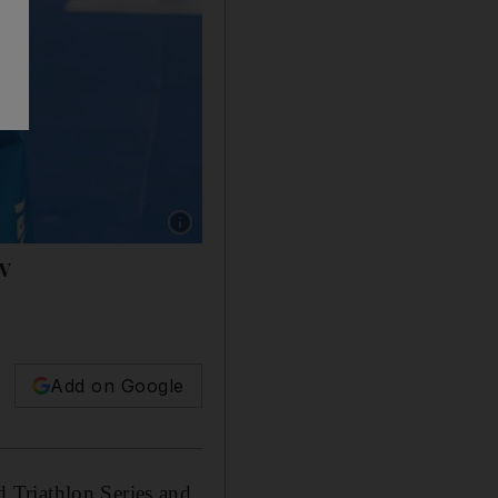
Show caption: Henri Schoeman raises the finis
TV
Add on Google
 Triathlon Series and