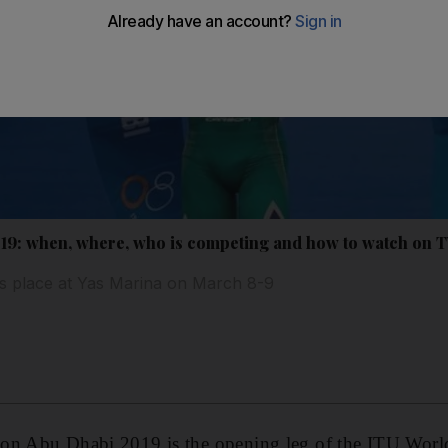
19: when, where, who is competing and how to watch on 
s place at Yas Marina on March 8-9
on Abu Dhabi 2019 is the opening leg of the ITU World