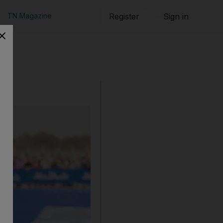
TN Magazine
Register
Sign in