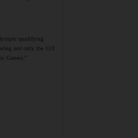
Olympic qualifying
ering not only the 110
mpic Games.”
.