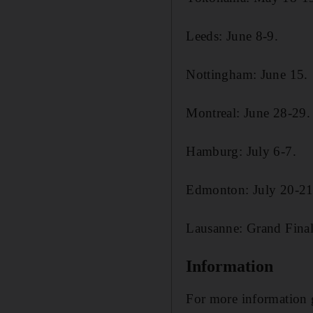
Leeds: June 8-9.
Nottingham: June 15.
Montreal: June 28-29.
Hamburg: July 6-7.
Edmonton: July 20-21
Lausanne: Grand Final
Information
For more information