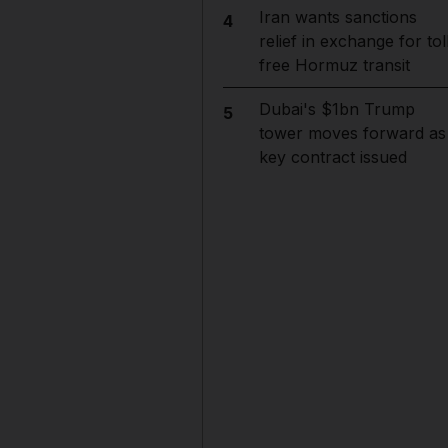
Iran wants sanctions
4
relief in exchange for tol
free Hormuz transit
Dubai's $1bn Trump
5
tower moves forward as
key contract issued