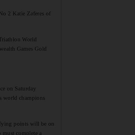
No 2 Katie Zaferes of
Triathlon World
wealth Games Gold
ace on Saturday
us world champions
ying points will be on
o must complete a