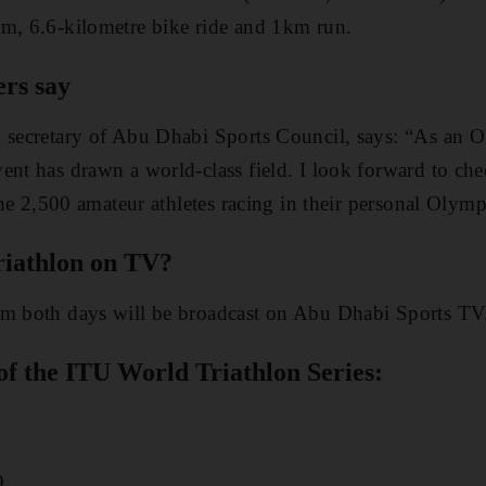
im, 6.6-kilometre bike ride and 1km run.
ers say
l secretary of Abu Dhabi Sports Council, says: “As an 
ent has drawn a world-class field. I look forward to che
 the 2,500 amateur athletes racing in their personal Oly
riathlon on TV?
om both days will be broadcast on Abu Dhabi Sports TV
of the ITU World Triathlon Series:
.
9.