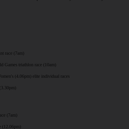
)
nt race (7am)
d Games triathlon race (10am)
men's (4.06pm) elite individual races
(3.30pm)
ace (7am)
e (12.06pm)