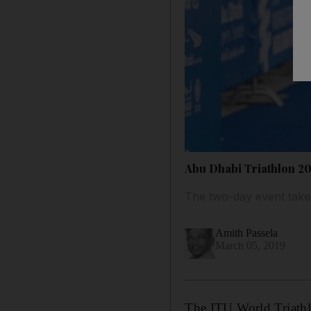
Abu Dhabi Triathlon 20
The two-day event take
Amith Passela
March 05, 2019
The ITU World Triathl