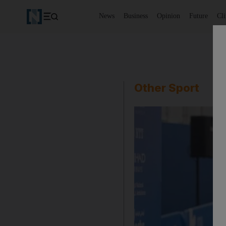
News
Business
Opinion
Future
Cl
Other Sport