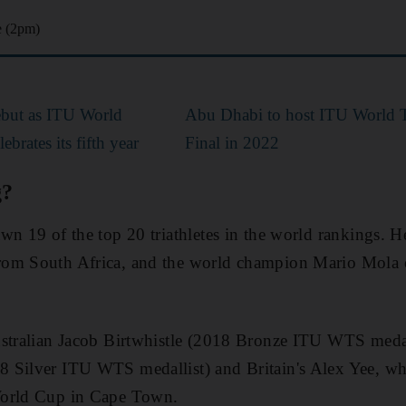
e (2pm)
ebut as ITU World
Abu Dhabi to host ITU World T
brates its fifth year
Final in 2022
g?
wn 19 of the top 20 triathletes in the world rankings. 
om South Africa, and the world champion Mario Mola of
ustralian Jacob Birtwhistle (2018 Bronze ITU WTS medal
 Silver ITU WTS medallist) and Britain's Alex Yee, w
World Cup in Cape Town.