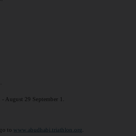
.
 - August 29 September 1.
 go to
www.abudhabi.triathlon.org
.