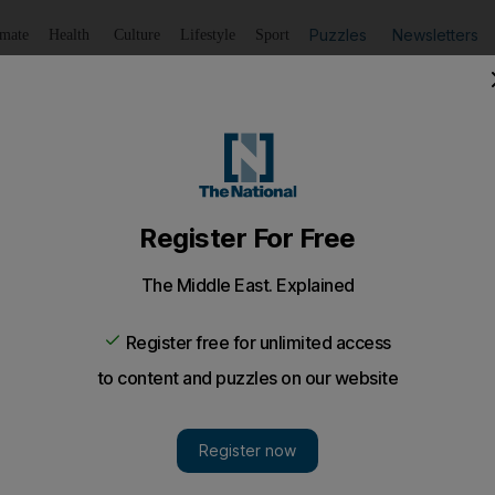
Puzzles
Newsletters
imate
Health
Culture
Lifestyle
Sport
Listen
to article
Save
article
Share
article
Listen to article