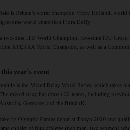
ield is Britain's world champion Vicky Holland, world 
 eight-time world champion Flora Duffy.
 a two-time ITU World Champion, two-time ITU Cross 
r-time XTERRA World Champion, as well as a Common
this year's event
chedule is the Mixed Relay World Series, which takes pl
. The mixed relay has drawn 22 teams, including previo
 Australia, Germany and the BritainK.
make its Olympic Games debut at Tokyo 2020 and qualif
eams consist of four athletes (two men, two women) wh