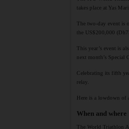
takes place at Yas Mar
The two-day event is on
the US$200,000 (Dh73
This year’s event is al
next month’s Special 
Celebrating its fifth y
relay.
Here is a lowdown of a
When and where
The World Triathlon A