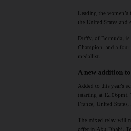
Leading the women’s f
the United States and
Duffy, of Bermuda, is
Champion, and a fou
medallist.
A new addition to 
Added to this year's s
(starting at 12.06pm)
France, United States,
The mixed relay will 
offer in Abu Dhabi. T