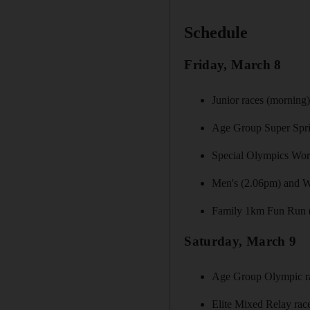
Schedule
Friday, March 8
Junior races (morning
Age Group Super Spri
Special Olympics Worl
Men's (2.06pm) and Wo
Family 1km Fun Run 
Saturday, March 9
Age Group Olympic r
Elite Mixed Relay rac