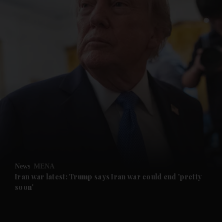
and News submenu
and Business submenu
and Opinion submenu
News
MENA
and Future submenu
Iran war latest: Trump says Iran war could end 'pretty
soon'
and Climate submenu