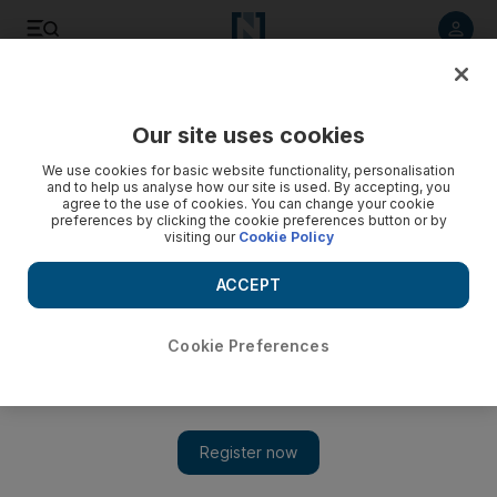
Listen to article
Listen
Save
Share
Our site uses cookies
Sport
We use cookies for basic website functionality, personalisation
and to help us analyse how our site is used. By accepting, you
agree to the use of cookies. You can change your cookie
preferences by clicking the cookie preferences button or by
visiting our
Cookie Policy
ACCEPT
Cookie Preferences
Show 
Newcastle's running man