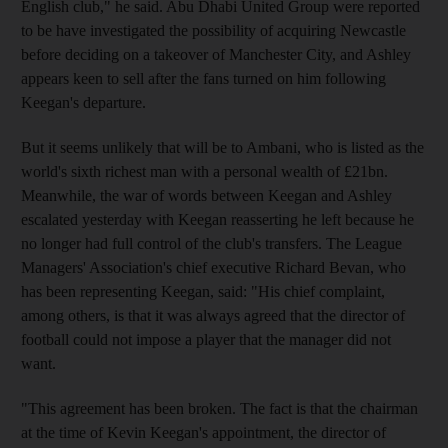
English club," he said. Abu Dhabi United Group were reported
to be have investigated the possibility of acquiring Newcastle
before deciding on a takeover of Manchester City, and Ashley
appears keen to sell after the fans turned on him following
Keegan's departure.
But it seems unlikely that will be to Ambani, who is listed as the
world's sixth richest man with a personal wealth of £21bn.
Meanwhile, the war of words between Keegan and Ashley
escalated yesterday with Keegan reasserting he left because he
no longer had full control of the club's transfers. The League
Managers' Association's chief executive Richard Bevan, who
has been representing Keegan, said: "His chief complaint,
among others, is that it was always agreed that the director of
football could not impose a player that the manager did not
want.
"This agreement has been broken. The fact is that the chairman
at the time of Kevin Keegan's appointment, the director of