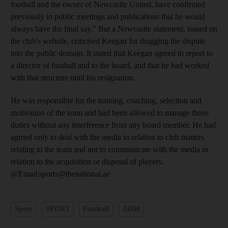
football and the owner of Newcastle United, have confirmed
previously in public meetings and publications that he would
always have the final say." But a Newcastle statement, issued on
the club's website, criticised Keegan for dragging the dispute
into the public domain. It stated that Keegan agreed to report to
a director of football and to the board, and that he had worked
with that structure until his resignation.
He was responsible for the training, coaching, selection and
motivation of the team and had been allowed to manage those
duties without any interference from any board member. He had
agreed only to deal with the media in relation to club matters
relating to the team and not to communicate with the media in
relation to the acquisition or disposal of players.
@Email:sports@thenational.ae
Sport
SPORT
Football
ADM