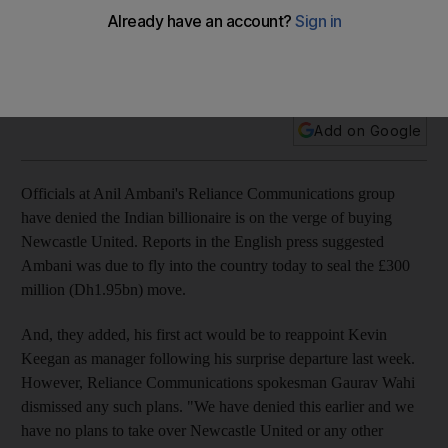
Officials at Anil Ambani's Reliance Communications group
have denied the Indian billionaire is on the verge of buying
Newcastle United.
Add on Google
Officials at Anil Ambani's Reliance Communications group
have denied the Indian billionaire is on the verge of buying
Newcastle United. Reports in the English press suggested
Ambani was due to fly into the country today to seal the £300
million (Dh1.95bn) move.
And, they added, his first act would be to reappoint Kevin
Keegan as manager following his surprise departure last week.
However, Reliance Communications spokesman Gaurav Wahi
dismissed any such plans. "We have denied this earlier and we
have no plans to take over Newcastle United or any other