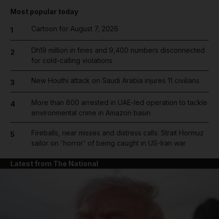
Most popular today
Cartoon for August 7, 2026
1
Dh19 million in fines and 9,400 numbers disconnected
2
for cold-calling violations
New Houthi attack on Saudi Arabia injures 11 civilians
3
More than 800 arrested in UAE-led operation to tackle
4
environmental crime in Amazon basin
Fireballs, near misses and distress calls: Strait Hormuz
5
sailor on 'horror' of being caught in US-Iran war
Latest from The National