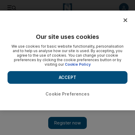
Listen to article
Listen
Save
Share
Our site uses cookies
Sport
We use cookies for basic website functionality, personalisation
and to help us analyse how our site is used. By accepting, you
agree to the use of cookies. You can change your cookie
preferences by clicking the cookie preferences button or by
visiting our
Cookie Policy
ACCEPT
Cookie Preferences
Show 
NBA Finals MVP Kevin Durant justifies Golden State