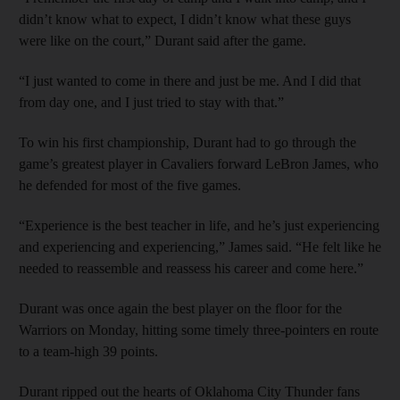
didn’t know what to expect, I didn’t know what these guys
were like on the court,” Durant said after the game.
“I just wanted to come in there and just be me. And I did that
from day one, and I just tried to stay with that.”
To win his first championship, Durant had to go through the
game’s greatest player in Cavaliers forward LeBron James, who
he defended for most of the five games.
“Experience is the best teacher in life, and he’s just experiencing
and experiencing and experiencing,” James said. “He felt like he
needed to reassemble and reassess his career and come here.”
Durant was once again the best player on the floor for the
Warriors on Monday, hitting some timely three-pointers en route
to a team-high 39 points.
Durant ripped out the hearts of Oklahoma City Thunder fans