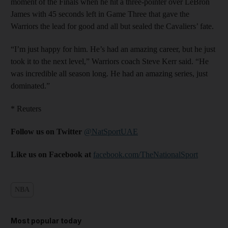
moment of the Finals when he hit a three-pointer over LeBron
James with 45 seconds left in Game Three that gave the
Warriors the lead for good and all but sealed the Cavaliers’ fate.
“I’m just happy for him. He’s had an amazing career, but he just
took it to the next level,” Warriors coach Steve Kerr said. “He
was incredible all season long. He had an amazing series, just
dominated.”
* Reuters
Follow us on Twitter
@NatSportUAE
Like us on Facebook at
facebook.com/TheNationalSport
NBA
Most popular today