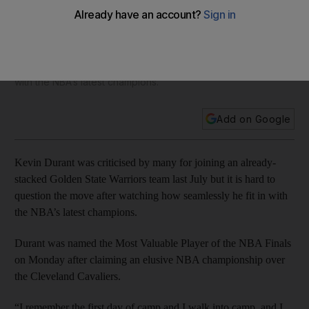
Warriors move with title at first attempt
Kevin Durant was criticised by many for joining an already-
stacked Golden State Warriors team last July but it is hard to
question the move after watching how seamlessly he fit in
with the NBA’s latest champions.
Add on Google
Kevin Durant was criticised by many for joining an already-
stacked Golden State Warriors team last July but it is hard to
question the move after watching how seamlessly he fit in with
the NBA’s latest champions.
Durant was named the Most Valuable Player of the NBA Finals
on Monday after claiming an elusive NBA championship over
the Cleveland Cavaliers.
“I remember the first day of camp and I walk into camp, and I