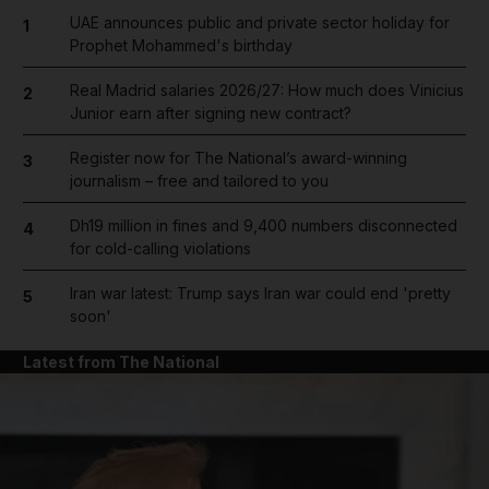
UAE announces public and private sector holiday for
1
Prophet Mohammed's birthday
Real Madrid salaries 2026/27: How much does Vinicius
2
Junior earn after signing new contract?
Register now for The National’s award-winning
3
journalism – free and tailored to you
Dh19 million in fines and 9,400 numbers disconnected
4
for cold-calling violations
Iran war latest: Trump says Iran war could end 'pretty
5
soon'
Latest from The National