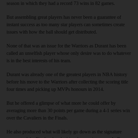
season in which they had a record 73 wins in 82 games.
But assembling great players has never been a guarantee of
instant success as too many star players can sometimes create
issues with how the ball should get distributed.
None of that was an issue for the Warriors as Durant has been
called an unselfish player whose only desire was to do whatever
is in the best interests of his team.
Durant was already one of the greatest players in NBA history
before his move to the Warriors after collecting the scoring title
four times and picking up MVPs honours in 2014.
But he offered a glimpse of what more he could offer by
averaging more than 30 points per game during a 4-1 series win
over the Cavaliers in the Finals.
He also produced what will likely go down as the signature