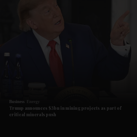
and News submenu
and Business submenu
and Opinion submenu
Business
Energy
and Future submenu
Trump announces $3bn in mining projects as part of
critical minerals push
and Climate submenu