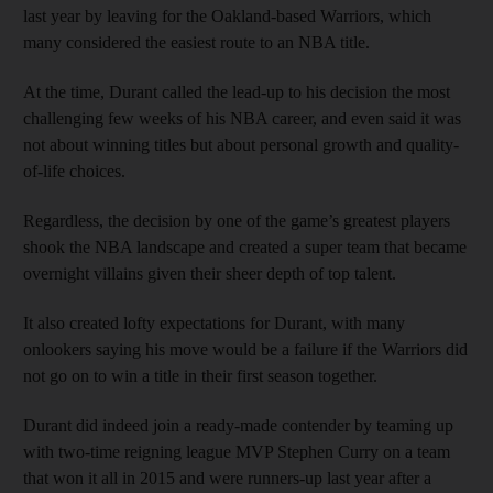
last year by leaving for the Oakland-based Warriors, which
many considered the easiest route to an NBA title.
At the time, Durant called the lead-up to his decision the most
challenging few weeks of his NBA career, and even said it was
not about winning titles but about personal growth and quality-
of-life choices.
Regardless, the decision by one of the game’s greatest players
shook the NBA landscape and created a super team that became
overnight villains given their sheer depth of top talent.
It also created lofty expectations for Durant, with many
onlookers saying his move would be a failure if the Warriors did
not go on to win a title in their first season together.
Durant did indeed join a ready-made contender by teaming up
with two-time reigning league MVP Stephen Curry on a team
that won it all in 2015 and were runners-up last year after a