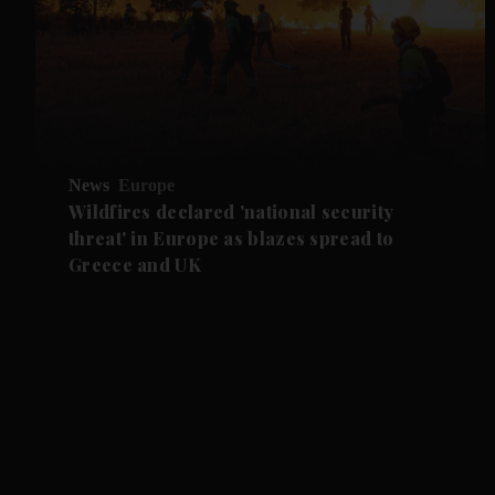
News
Europe
Wildfires declared 'national security
threat' in Europe as blazes spread to
Greece and UK