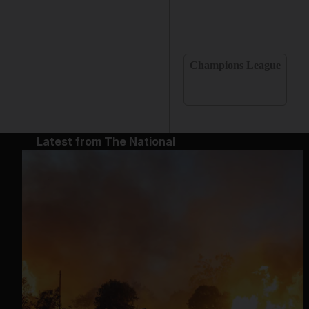
Champions League
Latest from The National