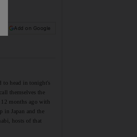
Add on Google
 to head in tonight's
call themselves the
le 12 months ago with
p in Japan and the
abi, hosts of that