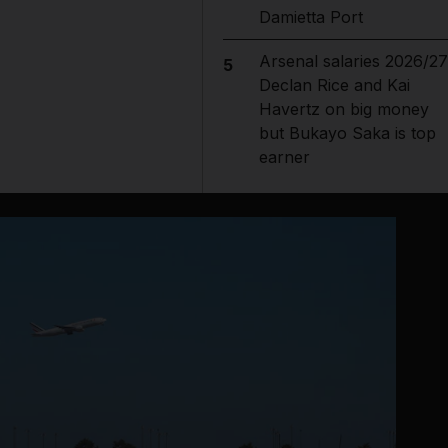
Damietta Port
Arsenal salaries 2026/27
5
Declan Rice and Kai
Havertz on big money
but Bukayo Saka is top
earner