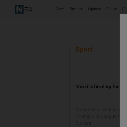
News
Business
Opinion
Future
Cl
Sport
Messi is fired up for fin
Manchester United and B
Champions League final,
Europe".