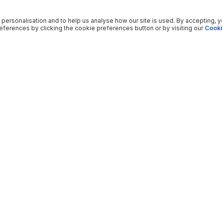
 personalisation and to help us analyse how our site is used. By accepting, 
ferences by clicking the cookie preferences button or by visiting our
Cooki