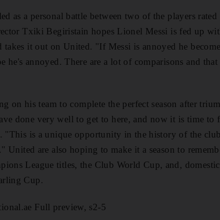
ed as a personal battle between two of the players rated
rector Txiki Begiristain hopes Lionel Messi is fed up wi
 takes it out on United. "If Messi is annoyed he becom
ope he's annoyed. There are a lot of comparisons and tha
ling on his team to complete the perfect season after tri
ve done very well to get to here, and now it is time to f
 "This is a unique opportunity in the history of the clu
t." United are also hoping to make it a season to remembe
pions League titles, the Club World Cup, and, domestic
arling Cup.
onal.ae Full preview, s2-5