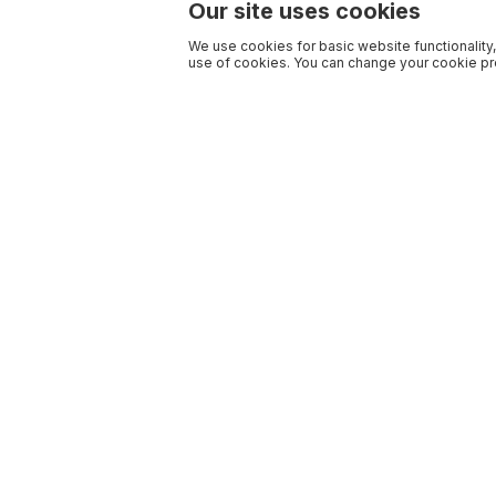
Our site uses cookies
We use cookies for basic website functionality,
use of cookies. You can change your cookie pre