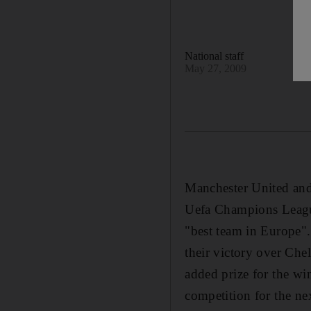
National staff
May 27, 2009
Manchester United and 
Uefa Champions League 
"best team in Europe".
their victory over Che
added prize for the wi
competition for the ne