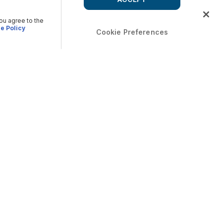
you agree to the
e Policy
Cookie Preferences