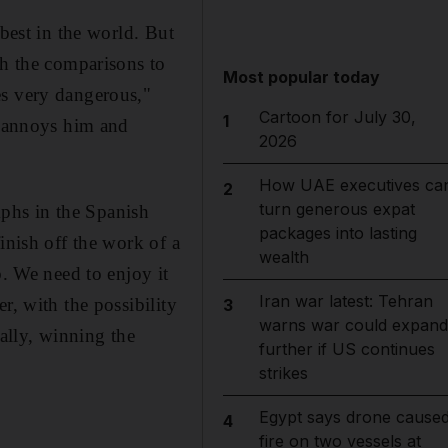
 best in the world. But
th the comparisons to
Most popular today
es very dangerous,"
Cartoon for July 30,
1
t annoys him and
2026
How UAE executives ca
2
turn generous expat
umphs in the Spanish
packages into lasting
inish off the work of a
wealth
b. We need to enjoy it
Iran war latest: Tehran
r, with the possibility
3
warns war could expand
ally, winning the
further if US continues
strikes
Egypt says drone cause
4
fire on two vessels at