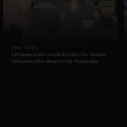
News
MENA
Lebanon issues wanted notice for Antoun
Sehnaoui after dinner with Netanyahu