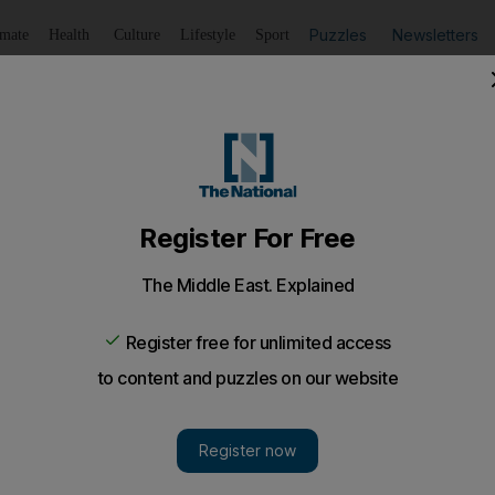
Puzzles
Newsletters
imate
Health
Culture
Lifestyle
Sport
Listen
to article
Save
article
Share
article
al
arcelona, two of the biggest clubs in football, go head to 
 with the winners having the bragging rights to call themse