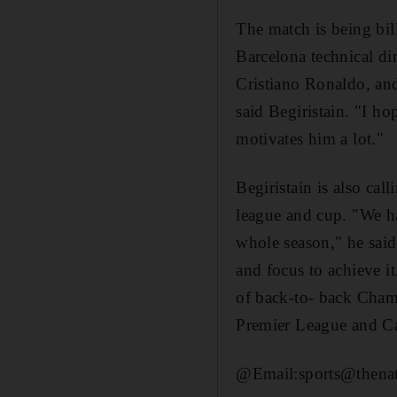
The match is being bill
Barcelona technical di
Cristiano Ronaldo, and
said Begiristain. "I h
motivates him a lot."
Begiristain is also cal
league and cup. "We ha
whole season," he said.
and focus to achieve i
of back-to- back Cham
Premier League and C
@Email:sports@thenati