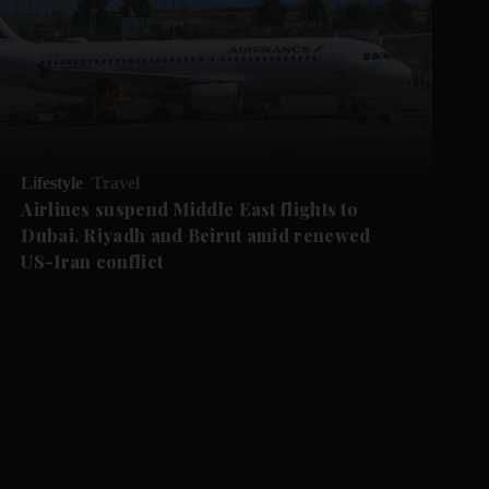
Lifestyle
Travel
Airlines suspend Middle East flights to
Dubai, Riyadh and Beirut amid renewed
US-Iran conflict