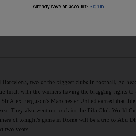
Barcelona, two of the biggest clubs in football, go head
final, with the winners having the bragging rights to 
 Sir Alex Ferguson's Manchester United earned that tit
lsea. They also went on to claim the Fifa Club World Cu
nners of tonight's game in Rome will be a trip to Abu Dh
xt two years.