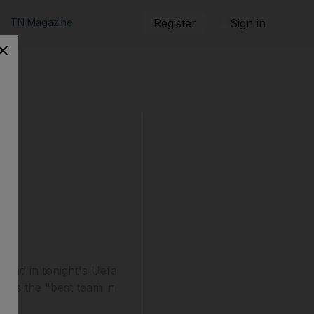
TN Magazine
Register
Sign in
head in tonight's Uefa
lves the "best team in