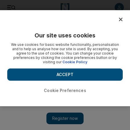
Listen to article
Listen
Save
Share
Our site uses cookies
Sport
We use cookies for basic website functionality, personalisation
and to help us analyse how our site is used. By accepting, you
agree to the use of cookies. You can change your cookie
preferences by clicking the cookie preferences button or by
visiting our
Cookie Policy
ACCEPT
Cookie Preferences
Show 
Mavericks get things even again