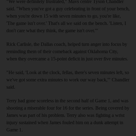
"We were definitely frustrated," Mavs centre Tyson Chandler
said. "When you've got a guy celebrating in front of your bench,
when you're down 15 with seven minutes to go, you're like,
'The game isn't over.' That's all we said on the bench. 'Listen, I
don't care what they think, the game isn't over.'"
Rick Carlisle, the Dallas coach, helped turn anger into focus by
reminding them of their comeback against Oklahoma City,
when they overcame a 15-point deficit in just over five minutes.
"He said, 'Look at the clock, fellas, there's seven minutes left, so
we've got some extra minutes to work our way back,'" Chandler
said.
Terry had gone scoreless in the second half of Game 1, and was
shooting a miserable four for 16 for the series. Being covered by
James was part of his problem. Terry also was fighting a wrist
injury sustained when James fouled him on a dunk attempt in
Game 1.