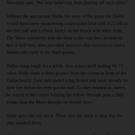
Nowitzki said. "We kept believing, kept playing off each other."
Without the spectacular finish, the story of the game for Dallas
would have been squandering a nine-point lead with 3:22 left in
the first half and LeBron James on the bench with three fouls.
The Mavs repeatedly sent the Heat to the foul line, wound up
tied at half time, then provided turnover after turnover to fuel a
Miami rally early in the third quarter.
Dallas hung tough for a while, then found itself trailing 88-73
when Wade made a three-pointer from the corner in front of the
Dallas bench. Fans anticipated a big basket and were already on
their feet before he even got the ball. As they erupted in cheers,
he stayed in the corner holding his follow-through pose a little
longer than the Mavs thought he should have.
Some guys did not see it. Those that did made it clear that the
play sparked them.