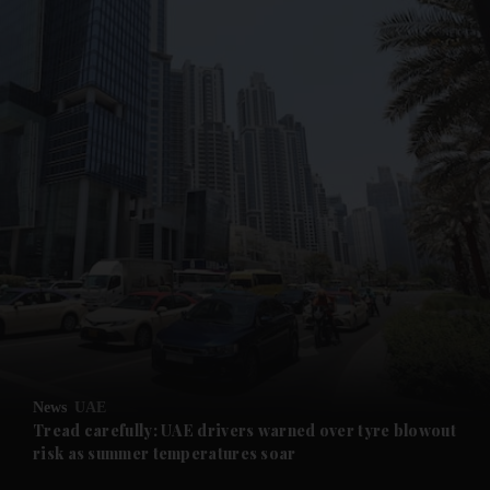
and News submenu
and Business submenu
and Opinion submenu
News
UAE
and Future submenu
Tread carefully: UAE drivers warned over tyre blowout
risk as summer temperatures soar
and Climate submenu