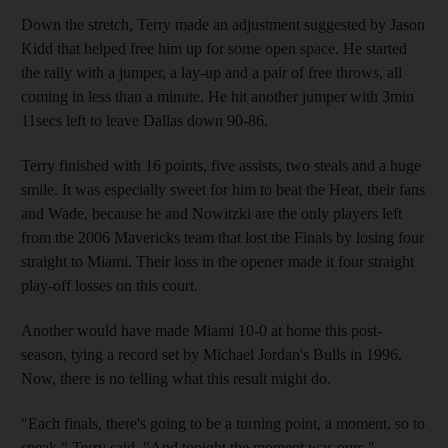
Down the stretch, Terry made an adjustment suggested by Jason
Kidd that helped free him up for some open space. He started
the rally with a jumper, a lay-up and a pair of free throws, all
coming in less than a minute. He hit another jumper with 3min
11secs left to leave Dallas down 90-86.
Terry finished with 16 points, five assists, two steals and a huge
smile. It was especially sweet for him to beat the Heat, their fans
and Wade, because he and Nowitzki are the only players left
from the 2006 Mavericks team that lost the Finals by losing four
straight to Miami. Their loss in the opener made it four straight
play-off losses on this court.
Another would have made Miami 10-0 at home this post-
season, tying a record set by Michael Jordan's Bulls in 1996.
Now, there is no telling what this result might do.
"Each finals, there's going to be a turning point, a moment, so to
speak," Terry said. "And tonight the moment was ours."