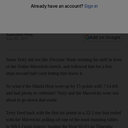
Jason Terry and the Dallas Mavericks didn't like Dwyane
Wade's show-boating and made the Miami star and the Heat
pay for it with a roaring comeback to even the NBA Finals 1-1.
Associated Press
Add on Google
June 04, 2011
Jason Terry did not like Dwyane Wade strutting his stuff in front
of the Dallas Mavericks bench, and followed him for a few
steps toward half court letting him know it.
So what if the Miami Heat were up by 15 points with 7:14 left
and had plenty to celebrate? Terry and the Mavericks were not
about to go down that easily.
Terry fired back with the first six points in a 22-5 run that ended
with the Mavericks pulling off one of the most stunning rallies
in NBA Finals history, beating the Heat 95-93 on Thursday