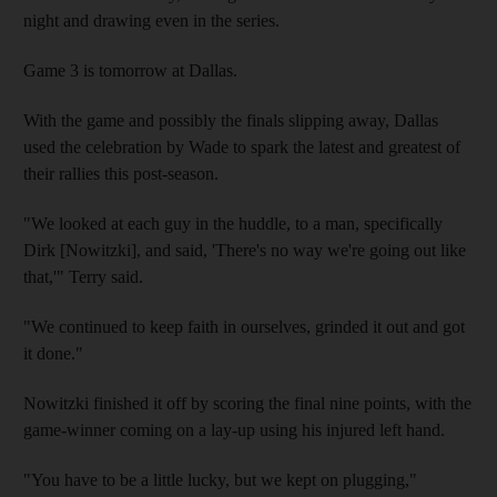
night and drawing even in the series.
Game 3 is tomorrow at Dallas.
With the game and possibly the finals slipping away, Dallas
used the celebration by Wade to spark the latest and greatest of
their rallies this post-season.
"We looked at each guy in the huddle, to a man, specifically
Dirk [Nowitzki], and said, 'There's no way we're going out like
that,'" Terry said.
"We continued to keep faith in ourselves, grinded it out and got
it done."
Nowitzki finished it off by scoring the final nine points, with the
game-winner coming on a lay-up using his injured left hand.
"You have to be a little lucky, but we kept on plugging,"