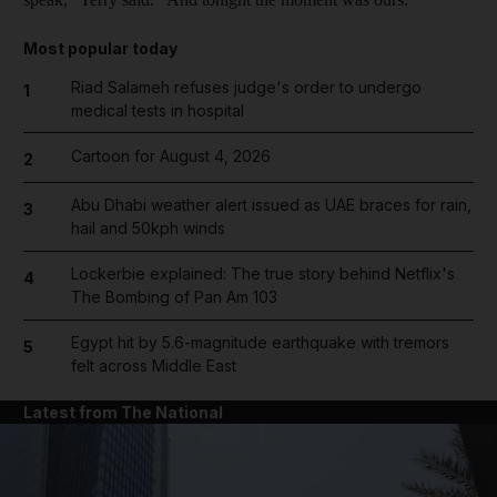
Most popular today
Riad Salameh refuses judge's order to undergo
1
medical tests in hospital
Cartoon for August 4, 2026
2
Abu Dhabi weather alert issued as UAE braces for rain,
3
hail and 50kph winds
Lockerbie explained: The true story behind Netflix's
4
The Bombing of Pan Am 103
Egypt hit by 5.6-magnitude earthquake with tremors
5
felt across Middle East
Latest from The National