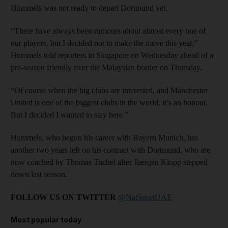
Hummels was not ready to depart Dortmund yet.
“There have always been rumours about almost every one of
our players, but I decided not to make the move this year,”
Hummels told reporters in Singapore on Wednesday ahead of a
pre-season friendly over the Malaysian border on Thursday.
“Of course when the big clubs are interested, and Manchester
United is one of the biggest clubs in the world, it’s an honour.
But I decided I wanted to stay here.”
Hummels, who begun his career with Bayern Munich, has
another two years left on his contract with Dortmund, who are
now coached by Thomas Tuchel after Juergen Klopp stepped
down last season.
FOLLOW US ON TWITTER
@NatSportUAE
Most popular today