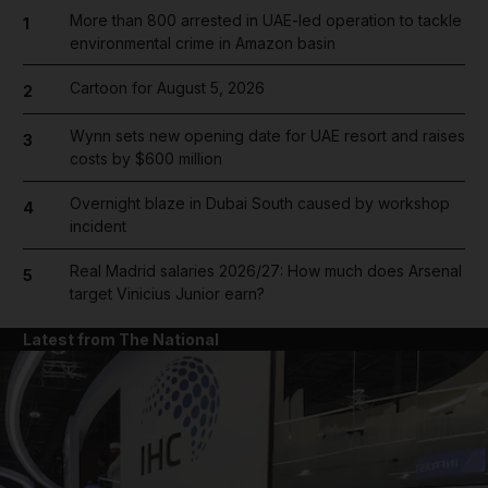
More than 800 arrested in UAE-led operation to tackle
1
environmental crime in Amazon basin
Cartoon for August 5, 2026
2
Wynn sets new opening date for UAE resort and raises
3
costs by $600 million
Overnight blaze in Dubai South caused by workshop
4
incident
Real Madrid salaries 2026/27: How much does Arsenal
5
target Vinicius Junior earn?
Latest from The National