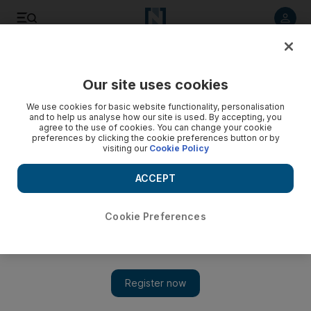
Listen to article
Listen
Save
Share
Our site uses cookies
Sport
We use cookies for basic website functionality, personalisation
and to help us analyse how our site is used. By accepting, you
agree to the use of cookies. You can change your cookie
preferences by clicking the cookie preferences button or by
visiting our
Cookie Policy
ACCEPT
Cookie Preferences
Show 
Mats Hummels, ‘honoured’ by Manchester United interest,