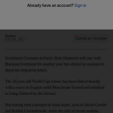
to stay at Dortmund one more year
Germany defender Mats Hummels will stay with Borussia
Dortmund for another year but offered no assurances about
his long-term future.
Reuters
Add on Google
July 08, 2015
In-demand Germany defender Mats Hummels will stay with
Borussia Dortmund for another year but offered no assurances
about his long-term future.
The 26-year-old World Cup winner has been linked heavily
with a move to English outfit Manchester United and admitted
to being flattered by the interest.
But having seen a number of team mates, such as Mario Goetze
and Robert Lewandowski, leave the club in recent seasons,