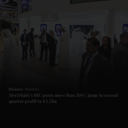
and News submenu
and Business submenu
and Opinion submenu
Business
Markets
and Future submenu
Abu Dhabi's IHC posts more than 200% jump in second
quarter profit to $3.5bn
and Climate submenu