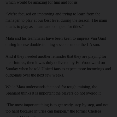
which would be amazing for him and for us.
“We’re focused on improving and trying to learn from the
manager, to play at our best level during the season. The main
idea is to play as a team and compete for titles.”
Mata and his teammates have been keen to impress Van Gaal
during intense double-training sessions under the LA sun.
And if they needed another reminder that they are playing for
their futures, then it was duly delivered by Ed Woodward on
Sunday when he told United fans to expect more incomings and
outgoings over the next few weeks.
While Mata understands the need for tough training, the
Spaniard thinks it is important the players do not overdo it.
“The most important thing is to get ready, step by step, and not
too hard because injuries can happen,” the former Chelsea