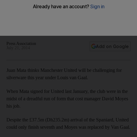
United
'I'm really happy with the manager's style of football,' says
Mata from United's US tour, 'Hopefully at the end of the
season we can celebrate something.'
Press Association
Add on Google
July 21, 2014
Juan Mata thinks Manchester United will be challenging for
silverware this year under Louis van Gaal.
When Mata signed for United last January, the club were in the
midst of a dreadful run of form that cost manager David Moyes
his job.
Despite the £37.5m (Dh235.2m) arrival of the Spaniard, United
could only finish seventh and Moyes was replaced by Van Gaal.