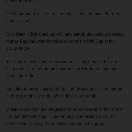
player told MUTV.
“It’s important for us to prepare physically and mentally for the
long season.”
Like Mata, Chris Smalling will take part in the entire pre-season
tour as England were knocked out of the World Cup at the
group stages.
The centre-back is under pressure to establish himself as a first-
team regular following the departures of Rio Ferdinand and
Nemanja Vidic.
Smalling hopes the hard graft he and his teammates are putting
in during their stay in the US will be worthwhile.
When asked what the toughest part of pre-season is, the former
Fulham defender said: “The running. You usually do two or
three sessions a day, two outside and one in the gym.