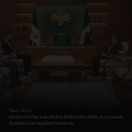
and News submenu
and Business submenu
and Opinion submenu
News
MENA
and Future submenu
Syria's Al Shara meets Kurdish leader Abdi as regional
dynamics strengthen Damascus
and Climate submenu