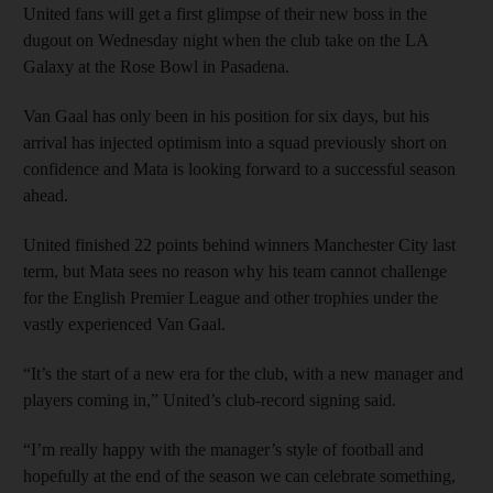
United fans will get a first glimpse of their new boss in the
dugout on Wednesday night when the club take on the LA
Galaxy at the Rose Bowl in Pasadena.
Van Gaal has only been in his position for six days, but his
arrival has injected optimism into a squad previously short on
confidence and Mata is looking forward to a successful season
ahead.
United finished 22 points behind winners Manchester City last
term, but Mata sees no reason why his team cannot challenge
for the English Premier League and other trophies under the
vastly experienced Van Gaal.
“It’s the start of a new era for the club, with a new manager and
players coming in,” United’s club-record signing said.
“I’m really happy with the manager’s style of football and
hopefully at the end of the season we can celebrate something,