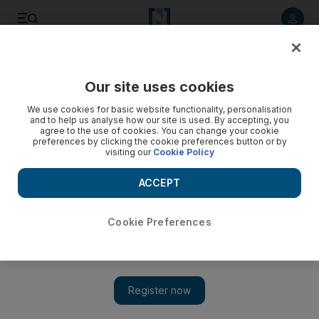
Listen to article
Listen
Save
Share
Our site uses cookies
Sport
We use cookies for basic website functionality, personalisation
and to help us analyse how our site is used. By accepting, you
agree to the use of cookies. You can change your cookie
preferences by clicking the cookie preferences button or by
visiting our
Cookie Policy
ACCEPT
Cookie Preferences
Show 
Mata praises Van Gaal, ‘start of new era’ at Manchester