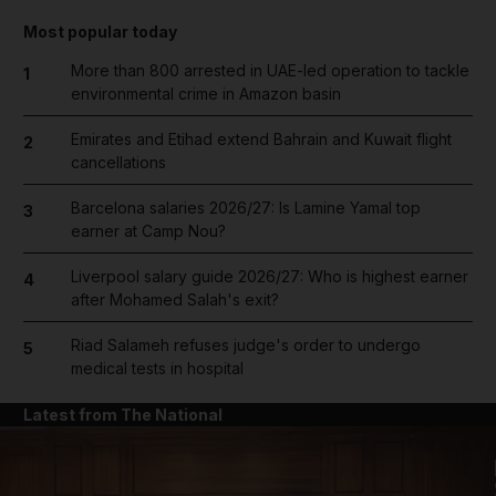
Most popular today
More than 800 arrested in UAE-led operation to tackle
1
environmental crime in Amazon basin
Emirates and Etihad extend Bahrain and Kuwait flight
2
cancellations
Barcelona salaries 2026/27: Is Lamine Yamal top
3
earner at Camp Nou?
Liverpool salary guide 2026/27: Who is highest earner
4
after Mohamed Salah's exit?
Riad Salameh refuses judge's order to undergo
5
medical tests in hospital
Latest from The National