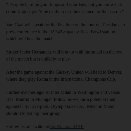
“It’s quite hard on your lungs and your legs, but you know that
come August you’ll be ready to last the distance for the season.”
Van Gaal will speak for the first time on the tour on Tuesday at a
press conference in the 92,542-capacity Rose Bowl stadium
which will host the match.
Striker Javier Hernandez will join up with the squad on the eve
of the match but is unlikely to play.
After the game against the Galaxy, United will head to Denver,
where they play Roma in the International Champions Cup.
Further matches against Inter Milan in Washington and versus
Real Madrid in Michigan follow, as well as a potential final
against City, Liverpool, Olympiakos or AC Milan in Miami
should United top their group.
Follow us on Twitter
@SprtNationalUAE