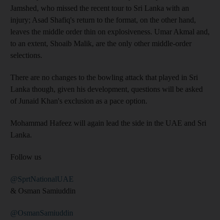
Jamshed, who missed the recent tour to Sri Lanka with an
injury; Asad Shafiq's return to the format, on the other hand,
leaves the middle order thin on explosiveness. Umar Akmal and,
to an extent, Shoaib Malik, are the only other middle-order
selections.
There are no changes to the bowling attack that played in Sri
Lanka though, given his development, questions will be asked
of Junaid Khan's exclusion as a pace option.
Mohammad Hafeez will again lead the side in the UAE and Sri
Lanka.
Follow us
@SprtNationalUAE
& Osman Samiuddin
@OsmanSamiuddin