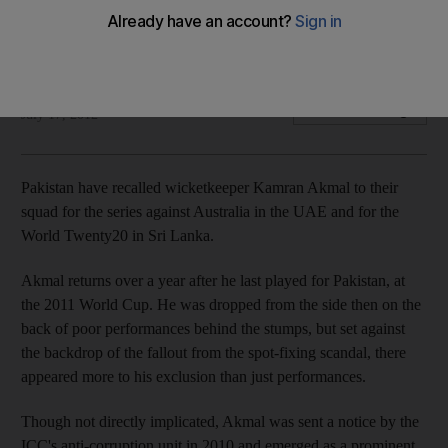
Wicketkeeper heads to UAE after being cleared by the ICC
and year's absence from international cricket.
Osman Samiuddin
Add on Google
July 17, 2012
Pakistan have recalled wicketkeeper Kamran Akmal to their
squad for the series against Australia in the UAE and for the
World Twenty20 in Sri Lanka.
Akmal returns over a year after he last played for Pakistan, at
the 2011 World Cup. He was dropped from the side then on the
back of poor performances behind the stumps, but set against
the backdrop of the fallout from the spot-fixing scandal, there
appeared more to his exclusion than just performances.
Though not directly implicated, Akmal was sent a notice by the
ICC's anti-corruption unit in 2010 and emerged as a prominent