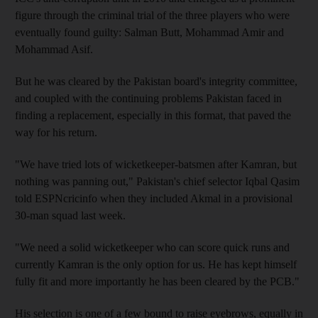
figure through the criminal trial of the three players who were
eventually found guilty: Salman Butt, Mohammad Amir and
Mohammad Asif.
But he was cleared by the Pakistan board's integrity committee,
and coupled with the continuing problems Pakistan faced in
finding a replacement, especially in this format, that paved the
way for his return.
"We have tried lots of wicketkeeper-batsmen after Kamran, but
nothing was panning out," Pakistan's chief selector Iqbal Qasim
told ESPNcricinfo when they included Akmal in a provisional
30-man squad last week.
"We need a solid wicketkeeper who can score quick runs and
currently Kamran is the only option for us. He has kept himself
fully fit and more importantly he has been cleared by the PCB."
His selection is one of a few bound to raise eyebrows, equally in