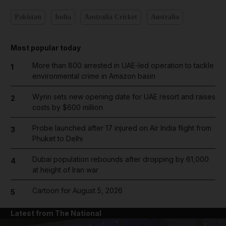
Pakistan
India
Australia Cricket
Australia
Most popular today
More than 800 arrested in UAE-led operation to tackle
1
environmental crime in Amazon basin
Wynn sets new opening date for UAE resort and raises
2
costs by $600 million
Probe launched after 17 injured on Air India flight from
3
Phuket to Delhi
Dubai population rebounds after dropping by 61,000
4
at height of Iran war
Cartoon for August 5, 2026
5
Latest from The National