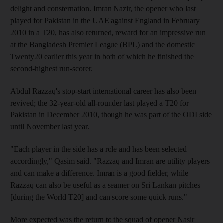
delight and consternation. Imran Nazir, the opener who last
played for Pakistan in the UAE against England in February
2010 in a T20, has also returned, reward for an impressive run
at the Bangladesh Premier League (BPL) and the domestic
Twenty20 earlier this year in both of which he finished the
second-highest run-scorer.
Abdul Razzaq's stop-start international career has also been
revived; the 32-year-old all-rounder last played a T20 for
Pakistan in December 2010, though he was part of the ODI side
until November last year.
"Each player in the side has a role and has been selected
accordingly," Qasim said. "Razzaq and Imran are utility players
and can make a difference. Imran is a good fielder, while
Razzaq can also be useful as a seamer on Sri Lankan pitches
[during the World T20] and can score some quick runs."
More expected was the return to the squad of opener Nasir