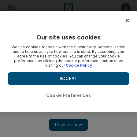
Listen to article
Listen
Save
Share
Our site uses cookies
Sport
We use cookies for basic website functionality, personalisation
and to help us analyse how our site is used. By accepting, you
agree to the use of cookies. You can change your cookie
preferences by clicking the cookie preferences button or by
visiting our
Cookie Policy
ACCEPT
Cookie Preferences
Show 
Kamran Akmal recalled as 'the only option' for Pakistan