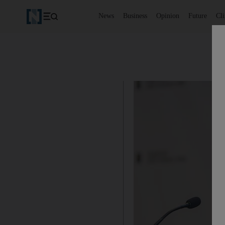
News
Business
Opinion
Future
Cl