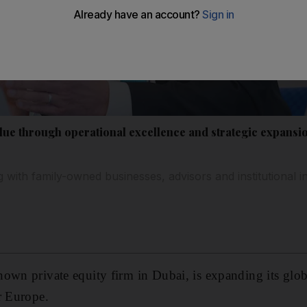
alue through operational excellence and strategic expansi
ng with family-owned businesses, advisors and institutional
own private equity firm in Dubai, is expanding its glob
r Europe.