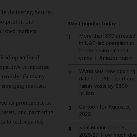
in delivering best-in-
otprint in the
Most popular today
blished markets
More than 800 arrested
1
in UAE-led operation to
tackle environmental
ised operational
crime in Amazon basin
mpetitive companies.
Wynn sets new opening
2
taneously, Germany
date for UAE resort and
n emerging markets.
raises costs by $600
million
ved its prominence in
Cartoon for August 5,
3
assets, and partnering
2026
cs to tech-enabled
Real Madrid salaries
4
2026/27: How much doe