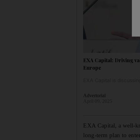
EXA Capital: Driving v
Europe
EXA Capital is discussi
Advertorial
April 09, 2025
EXA Capital, a well-kn
long-term plan to ente