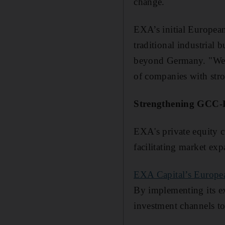
change.
EXA’s initial Europea
traditional industrial
beyond Germany. "We’r
of companies with str
Strengthening GCC-E
EXA's private equity c
facilitating market ex
EXA Capital’s Europe
By implementing its e
investment channels t