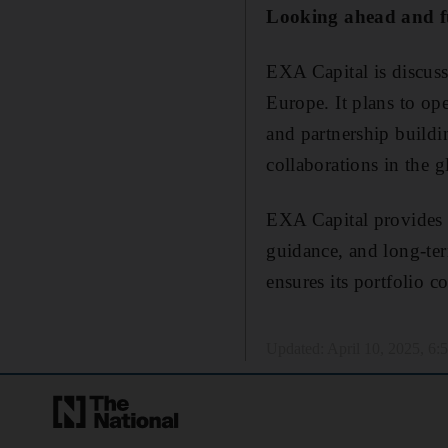
Looking ahead and f
EXA Capital is discuss
Europe. It plans to ope
and partnership buildi
collaborations in the 
EXA Capital provides e
guidance, and long-te
ensures its portfolio c
Updated:
April 10, 2025, 6