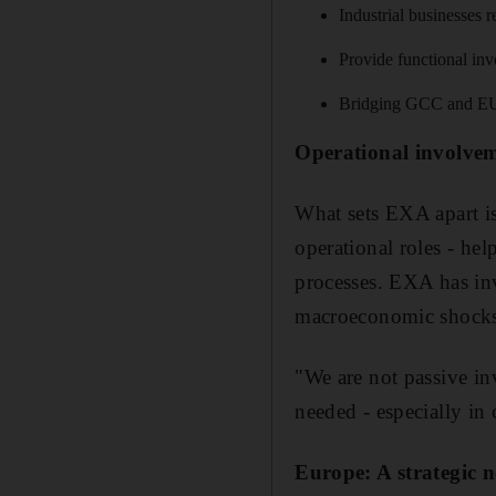
Industrial businesses 
Provide functional in
Bridging GCC and EU e
Operational involvem
What sets EXA apart is
operational roles - he
processes. EXA has in
macroeconomic shocks, 
"We are not passive in
needed - especially in
Europe: A strategic n