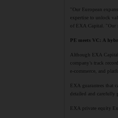
"Our European expansio
expertise to unlock va
of EXA Capital. "Our m
PE meets VC: A hybr
Although EXA Capitals i
company's track record 
e-commerce, and platf
EXA guarantees that ca
detailed and carefully
EXA private equity Eu