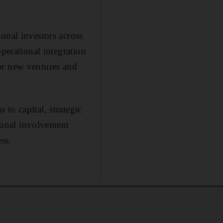
onal investors across
perational integration
or new ventures and
to capital, strategic
ional involvement
ss.