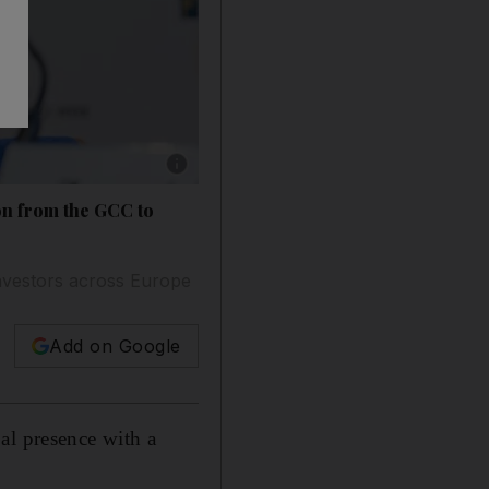
Show caption: Tim Latif, CEO and Founding P
on from the GCC to
 investors across Europe
Add on Google
al presence with a