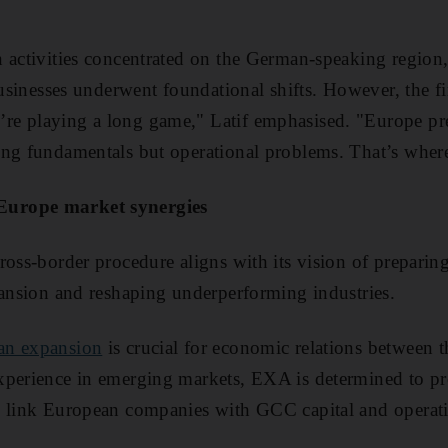
n activities concentrated on the German-speaking regio
 businesses underwent foundational shifts. However, the 
e playing a long game," Latif emphasised. "Europe pre
ong fundamentals but operational problems. That’s wher
urope market synergies
ross-border procedure aligns with its vision of preparin
pansion and reshaping underperforming industries.
an expansion
is crucial for economic relations between
xperience in emerging markets, EXA is determined to pro
o link European companies with GCC capital and operati