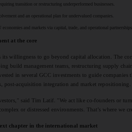
requiring transition or restructuring underperformed businesses.
volvement and an operational plan for undervalued companies.
conomies and markets via capital, trade, and operational partnerships
ent at the core
 its willingness to go beyond capital allocation. The c
lping build management teams, restructuring supply chains
vested in several GCC investments to guide companies 
post-acquisition integration and market repositioning.
vestors," said Tim Latif. "We act like co-founders or 
 complex or distressed environments. That’s where we cre
ext chapter in the international market