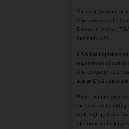
This fast-growing priv
class returns and a ha
European market, EXA i
internationally.
EXA has implemented pr
engagement to transfo
The company's Europea
acts as EXA’s entrance
With a vibrant portfol
the GCC by handling in
with high-potential fo
platforms and energy s