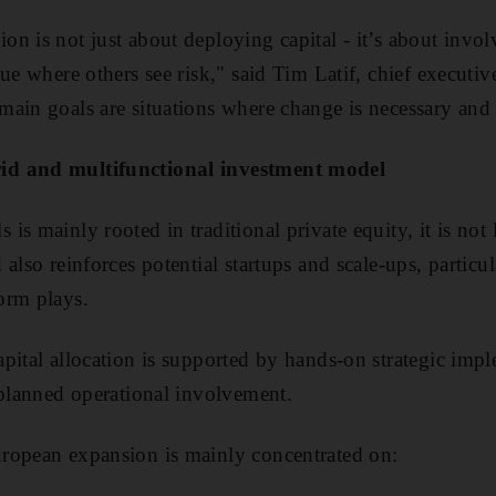
n is not just about deploying capital - it’s about invol
lue where others see risk," said Tim Latif, chief executi
ain goals are situations where change is necessary and
id and multifunctional investment model
s mainly rooted in traditional private equity, it is not 
also reinforces potential startups and scale-ups, particul
orm plays.
pital allocation is supported by hands-on strategic imp
 planned operational involvement.
ropean expansion is mainly concentrated on: