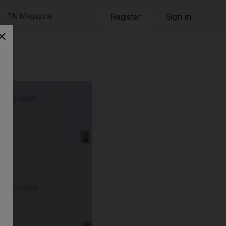
TN Magazine
Register
Sign in