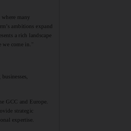
n, where many
firm’s ambitions expand
sents a rich landscape
e we come in."
g businesses,
 the GCC and Europe.
vide strategic
onal expertise.