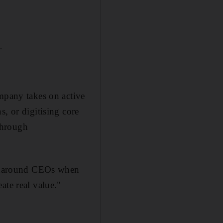
.
ompany takes on active
, or digitising core
through
turnaround CEOs when
ate real value."