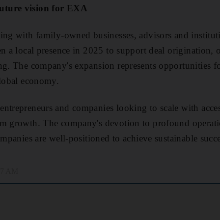
uture vision for EXA
ing with family-owned businesses, advisors and instituti
n a local presence in 2025 to support deal origination, o
ng. The company's expansion represents opportunities f
global economy.
ntrepreneurs and companies looking to scale with access 
rm growth. The company's devotion to profound operat
ompanies are well-positioned to achieve sustainable succe
:57 AM