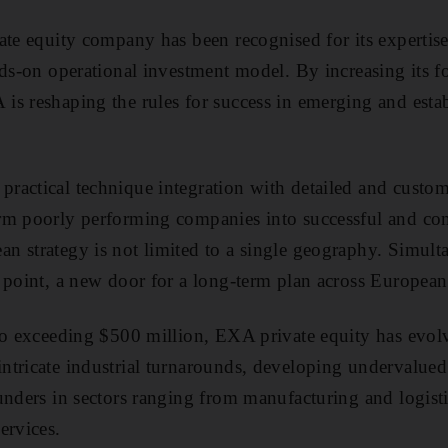
ate equity company has been recognised for its expertise 
nds-on operational investment model. By increasing its fo
s reshaping the rules for success in emerging and esta
actical technique integration with detailed and custom
rm poorly performing companies into successful and co
n strategy is not limited to a single geography. Simul
 point, a new door for a long-term plan across Europea
io exceeding $500 million, EXA private equity has evol
tricate industrial turnarounds, developing undervalued 
unders in sectors ranging from manufacturing and logisti
ervices.