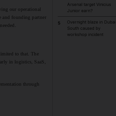
Arsenal target Vinicius
ving our operational
Junior earn?
ve and founding partner
Overnight blaze in Dubai
5
 needed.
South caused by
workshop incident
limited to that. The
arly in logistics, SaaS,
lementation through