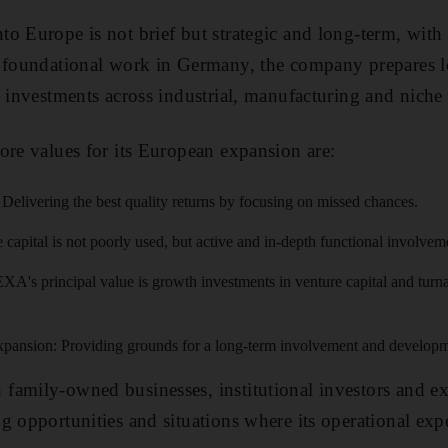
o Europe is not brief but strategic and long-term, with a
h foundational work in Germany, the company prepares l
 investments across industrial, manufacturing and niche 
ore values for its European expansion are:
Delivering the best quality returns by focusing on missed chances.
e capital is not poorly used, but active and in-depth functional involvem
A's principal value is growth investments in venture capital and turna
ansion: Providing grounds for a long-term involvement and developm
family-owned businesses, institutional investors and ex
g opportunities and situations where its operational exp