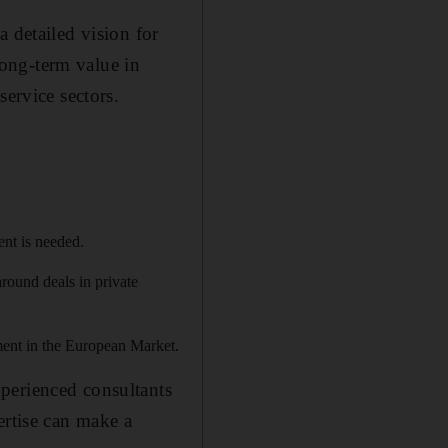
 detailed vision for
ong-term value in
service sectors.
ent is needed.
round deals in private
ent in the European Market.
perienced consultants
ertise can make a