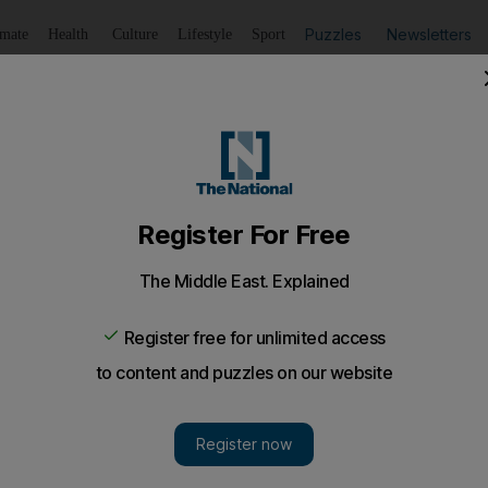
Puzzles
Newsletters
imate
Health
Culture
Lifestyle
Sport
Listen
to article
Save
article
Share
article
Listen to article