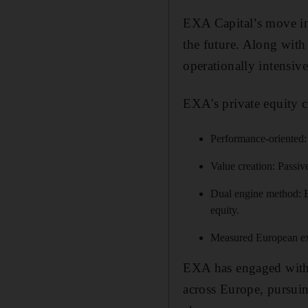
EXA Capital’s move int
the future. Along wit
operationally intensive
EXA's private equity c
Performance-oriented: 
Value creation: Passiv
Dual engine method: EX
equity.
Measured European exp
EXA has engaged with 
across Europe, pursuin