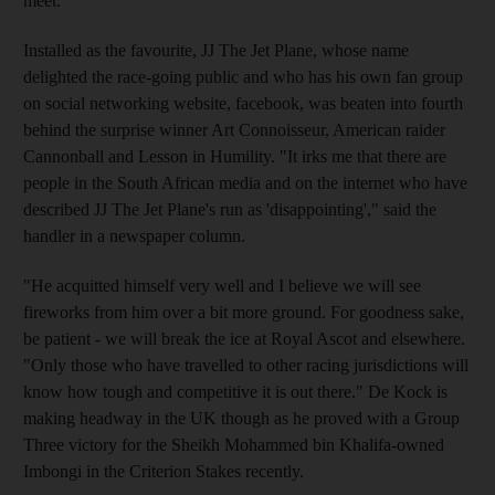
meet.
Installed as the favourite, JJ The Jet Plane, whose name
delighted the race-going public and who has his own fan group
on social networking website, facebook, was beaten into fourth
behind the surprise winner Art Connoisseur, American raider
Cannonball and Lesson in Humility. "It irks me that there are
people in the South African media and on the internet who have
described JJ The Jet Plane's run as 'disappointing'," said the
handler in a newspaper column.
"He acquitted himself very well and I believe we will see
fireworks from him over a bit more ground. For goodness sake,
be patient - we will break the ice at Royal Ascot and elsewhere.
"Only those who have travelled to other racing jurisdictions will
know how tough and competitive it is out there." De Kock is
making headway in the UK though as he proved with a Group
Three victory for the Sheikh Mohammed bin Khalifa-owned
Imbongi in the Criterion Stakes recently.