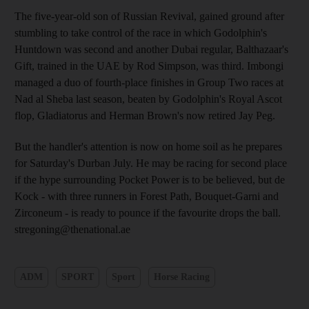
The five-year-old son of Russian Revival, gained ground after
stumbling to take control of the race in which Godolphin's
Huntdown was second and another Dubai regular, Balthazaar's
Gift, trained in the UAE by Rod Simpson, was third. Imbongi
managed a duo of fourth-place finishes in Group Two races at
Nad al Sheba last season, beaten by Godolphin's Royal Ascot
flop, Gladiatorus and Herman Brown's now retired Jay Peg.
But the handler's attention is now on home soil as he prepares
for Saturday's Durban July. He may be racing for second place
if the hype surrounding Pocket Power is to be believed, but de
Kock - with three runners in Forest Path, Bouquet-Garni and
Zirconeum - is ready to pounce if the favourite drops the ball.
stregoning@thenational.ae
ADM
SPORT
Sport
Horse Racing