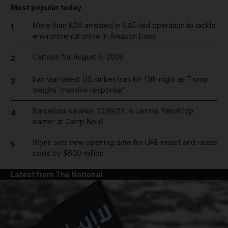
Most popular today
More than 800 arrested in UAE-led operation to tackle
1
environmental crime in Amazon basin
Cartoon for August 5, 2026
2
Iran war latest: US strikes Iran for 13th night as Trump
3
weighs 'massive response'
Barcelona salaries 2026/27: Is Lamine Yamal top
4
earner at Camp Nou?
Wynn sets new opening date for UAE resort and raises
5
costs by $600 million
Latest from The National