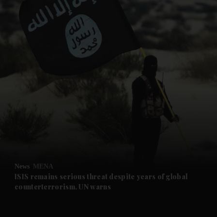
and News submenu
and Business submenu
and Opinion submenu
News
MENA
and Future submenu
ISIS remains serious threat despite years of global
counterterrorism, UN warns
and Climate submenu