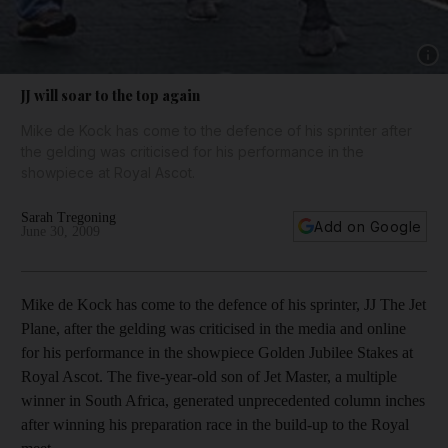
Show 
JJ will soar to the top again
Mike de Kock has come to the defence of his sprinter after
the gelding was criticised for his performance in the
showpiece at Royal Ascot.
Sarah Tregoning
Add on Google
June 30, 2009
Mike de Kock has come to the defence of his sprinter, JJ The Jet
Plane, after the gelding was criticised in the media and online
for his performance in the showpiece Golden Jubilee Stakes at
Royal Ascot. The five-year-old son of Jet Master, a multiple
winner in South Africa, generated unprecedented column inches
after winning his preparation race in the build-up to the Royal