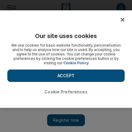
Listen to article
Listen
Save
Share
Our site uses cookies
Sport
We use cookies for basic website functionality, personalisation
and to help us analyse how our site is used. By accepting, you
agree to the use of cookies. You can change your cookie
preferences by clicking the cookie preferences button or by
visiting our
Cookie Policy
ACCEPT
Cookie Preferences