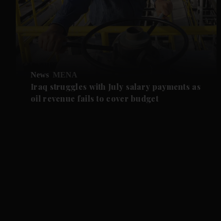
News
MENA
Iraq struggles with July salary payments as
oil revenue fails to cover budget