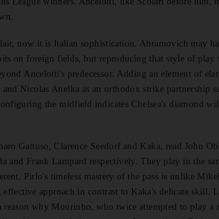
ns League winners. Ancelotti, like Scolari before him,
own.
flair, now it is Italian sophistication. Abramovich may 
its on foreign fields, but reproducing that style of pla
beyond Ancelotti's predecessor. Adding an element of elan
 and Nicolas Anelka as an orthodox strike partnership s
onfiguring the midfield indicates Chelsea's diamond wi
naro Gattuso, Clarence Seedorf and Kaka, read John Ob
a and Frank Lampard respectively. They play in the sam
erent. Pirlo's timeless mastery of the pass is unlike Mikel
 effective approach in contrast to Kaka's delicate skill.
 a reason why Mourinho, who twice attempted to play a