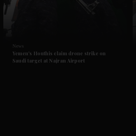
News
Yemen's Houthis claim drone strike on
Saudi target at Najran Airport