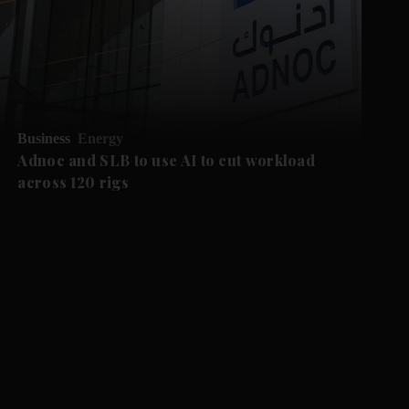
Business
Energy
Adnoc and SLB to use AI to cut workload
across 120 rigs