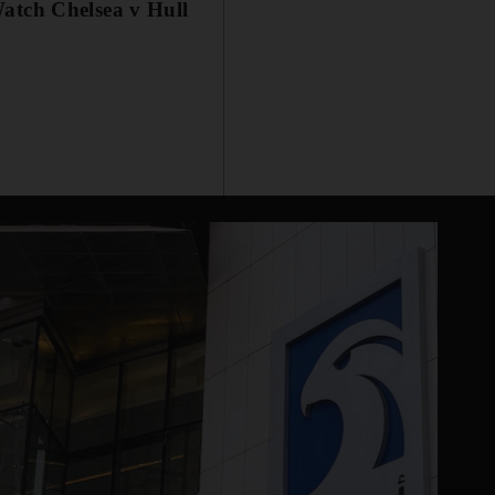
atch Chelsea v Hull