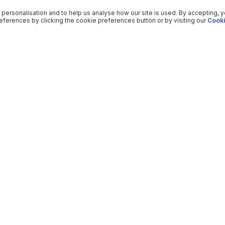
 personalisation and to help us analyse how our site is used. By accepting, 
ferences by clicking the cookie preferences button or by visiting our
Cooki