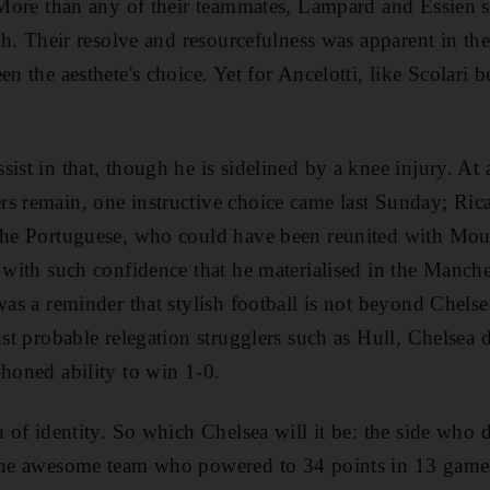
. More than any of their teammates, Lampard and Essien 
ngth. Their resolve and resourcefulness was apparent in 
en the aesthete's choice. Yet for Ancelotti, like Scolari b
sist in that, though he is sidelined by a knee injury. A
rs remain, one instructive choice came last Sunday; Ri
the Portuguese, who could have been reunited with Mour
e with such confidence that he materialised in the Manch
was a reminder that stylish football is not beyond Chelse
nst probable relegation strugglers such as Hull, Chelsea 
-honed ability to win 1-0.
n of identity. So which Chelsea will it be: the side who 
 the awesome team who powered to 34 points in 13 gam