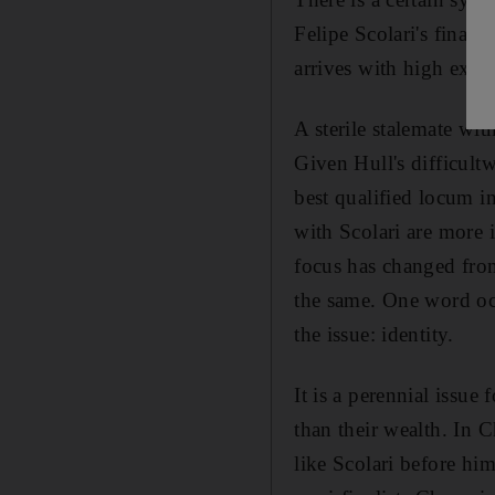
Felipe Scolari's final 
arrives with high expe
A sterile stalemate wit
Given Hull's difficultw
best qualified locum i
with Scolari are more 
focus has changed fro
the same. One word occ
the issue: identity.
It is a perennial issue
than their wealth. In 
like Scolari before hi