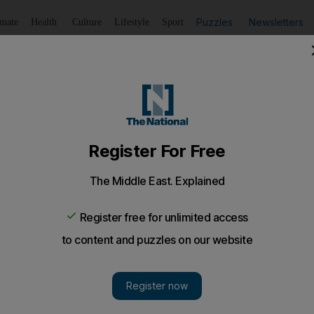
Puzzles
Newsletters
imate
Health
Culture
Lifestyle
Sport
Listen
to article
Save
article
Share
article
Listen to article
or Ancelotti
try to it. Carlo Ancelotti begins his Premier League career 
, Hull City, this afternoon.
metry to it. Carlo Ancelotti begins his Premier League ca