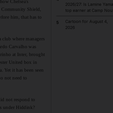
show Chelsea's
2026/27: Is Lamine Yama
the Community Shield,
top earner at Camp Nou
efore him, that has to
Cartoon for August 4,
5
2026
t a club where managers
cardo Carvalho was
inho at Inter, brought
ester United box in
a. Yet it has been seen
do not need to
did not respond to
es under Hiddink?