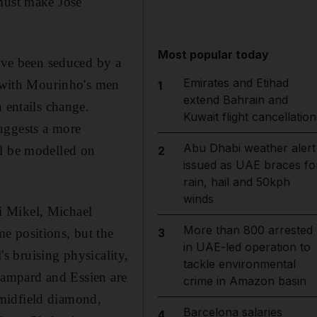
 must make Jose
Most popular today
have been seduced by a
Emirates and Etihad
y with Mourinho's men
1
extend Bahrain and
 entails change.
Kuwait flight cancellation
uggests a more
Abu Dhabi weather alert
ll be modelled on
2
issued as UAE braces fo
rain, hail and 50kph
winds
i Mikel, Michael
More than 800 arrested
e positions, but the
3
in UAE-led operation to
's bruising physicality,
tackle environmental
 Lampard and Essien are
crime in Amazon basin
 midfield diamond,
Barcelona salaries
4