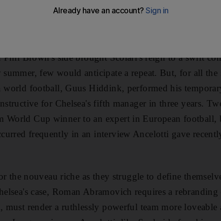
opponents, Hull City, this afternoon. As the Brazilian did 
ctations and a huge job.
h Phil Brown's side brought Scolari's reign to a swift co
 summer, few would anticipate a repeat. But, for all the 
n world football, Guus Hiddink, performed his temporar
instructive for Chelsea's fifth manager in three years. T
m World Cup winner to an expert in European football, 
urred frequently in an interview Ancelotti gave recently,
 for the nouveau riche as they struggle to define themsel
Chelsea's case, Roman Abramovich requires a rebranding e
m, must render a ruthlessly powerful team more loveable 