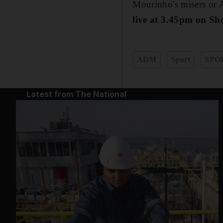
Mourinho's misers or A
live at 3.45pm on Sh
ADM
Sport
SPO
Latest from The National