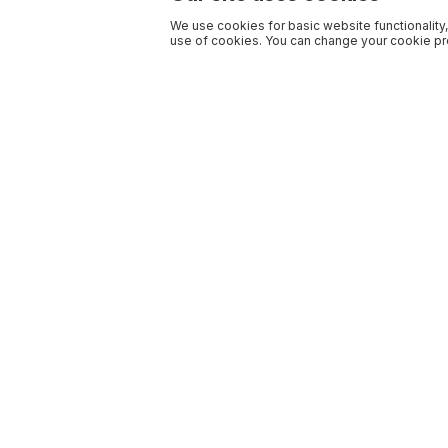
We use cookies for basic website functionality,
use of cookies. You can change your cookie pre