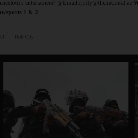
ncelotti's entertainers? @Email:rjolly@thenational.ae
W
owsports 1 & 2
RT
Hull City