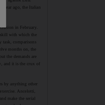
a year ago, the Italian
nclusion in February.
skill with which the
y task, comparisons
welve months on, the
but the demands are
 and it is the crux of
ves by anything other
xercise. Ancelotti,
and make the serial