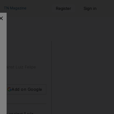
TN Magazine
Register
Sign in
against Luiz Felipe
Add on Google
reer against Luiz