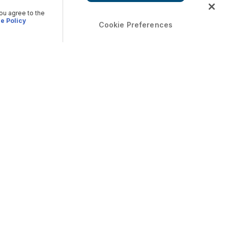
you agree to the
e Policy
Cookie Preferences