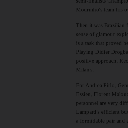
semi-finalists Champio
Mourinho's team his 
Then it was Brazilian 
sense of glamour explo
is a task that proved 
Playing Didier Drogba
positive approach. Rec
Milan's.
For Andrea Pirlo, Gen
Essien, Florent Maloud
personnel are very diff
Lampard's efficient but
a formidable pair and