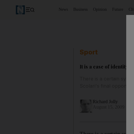
News
Business
Opinion
Future
Cl
Sport
It is a case of identity f
There is a certain symme
Scolari's final opponents
Richard Jolly
August 15, 2009
There is a certain sym