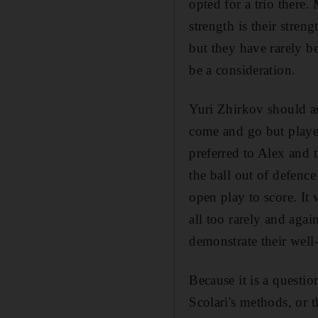
opted for a trio there
strength is their stre
but they have rarely be
be a consideration.
Yuri Zhirkov should as
come and go but playe
preferred to Alex and 
the ball out of defenc
open play to score. It 
all too rarely and agai
demonstrate their well
Because it is a questio
Scolari's methods, or