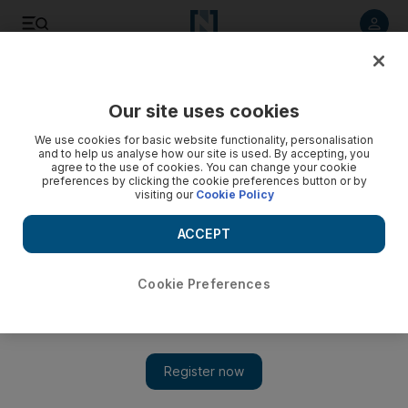
Listen to article
Listen
Save
Share
Our site uses cookies
Sport
We use cookies for basic website functionality, personalisation
and to help us analyse how our site is used. By accepting, you
agree to the use of cookies. You can change your cookie
preferences by clicking the cookie preferences button or by
visiting our
Cookie Policy
ACCEPT
Cookie Preferences
Show 
IPL: Knight Riders batsmen give Kolkata much-needed joy