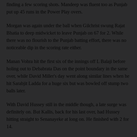
finding a few scoring shots. Mandeep was fluent too as Punjab
put up 45 runs in the Power Play overs.
Morgan was again under the ball when Gilchrist swung Rajat
Bhatia to deep midwicket to leave Punjab on 67 for 2. While
there was no flourish to the Punjab batting effort, there was no
noticeable dip in the scoring rate either.
Manan Vohra hit the first six of the innings off L Balaji before
holing out to Debabrata Das on the point boundary in the same
over, while David Miller's day went along similar lines when he
hit Sarabjit Ladda for a huge six but was bowled off stump two
balls later.
With David Hussey still in the middle though, a late surge was
definitely on. But Kallis, back for his last over, had Hussey
hitting straight to Senanayeke at long on. He finished with 2 for
14.