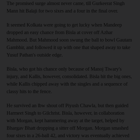
The promised surge almost never came, till Gurkeerat Singh
Mann hit Balaji for two sixes and a four in the final over.
It seemed Kolkata were going to get lucky when Mandeep
dropped an easy chance from Bisla at cover off Azhar
Mahmood. But Mahmood soon swung the ball to bowl Gautam
Gambhir, and followed it up with one that shaped away to take
Yusuf Pathan's outside edge.
Bisla, who got his chance only because of Manoj Tiwary's
injury, and Kallis, however, consolidated. Bisla hit the big ones,
while Kallis chipped away with the singles and a sequence of
classy hits to the fence.
He survived an lbw shout off Piyush Chawla, but then guided
Harmeet Singh to Gilchrist. Bisla, however, in collaboration
with Morgan, kept hammering away at the target, helped by
Bhargav Bhatt dropping a sitter off Morgan. Morgan smashed
four sixes in a 26-ball 42, and victory was eventually achieved