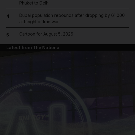
Phuket to Delhi
Dubai population rebounds after dropping by 61,000
4
at height of Iran war
Cartoon for August 5, 2026
5
Latest from The National