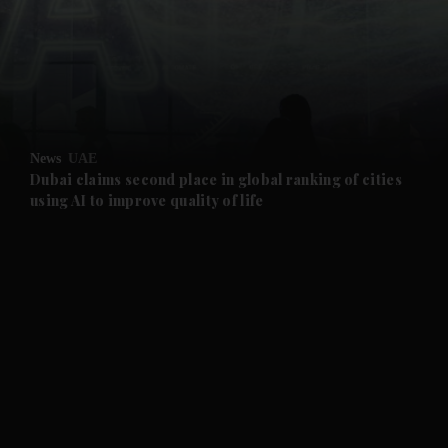
and News submenu
and Business submenu
and Opinion submenu
News
UAE
and Future submenu
Dubai claims second place in global ranking of cities
using AI to improve quality of life
and Climate submenu
and Culture submenu
and Lifestyle submenu
and Sport submenu