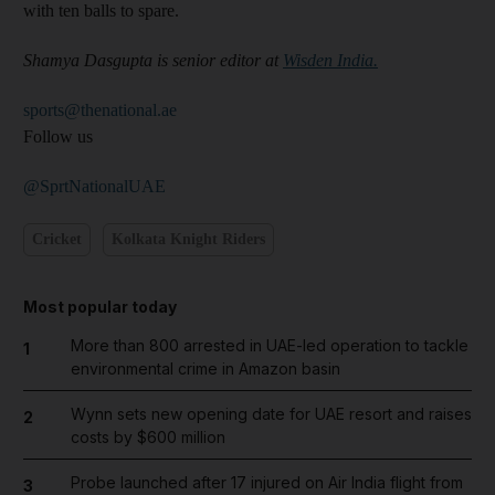
with ten balls to spare.
Shamya Dasgupta is senior editor at
Wisden India.
sports@thenational.ae
Follow us
@SprtNationalUAE
Cricket
Kolkata Knight Riders
Most popular today
More than 800 arrested in UAE-led operation to tackle
1
environmental crime in Amazon basin
Wynn sets new opening date for UAE resort and raises
2
costs by $600 million
Probe launched after 17 injured on Air India flight from
3