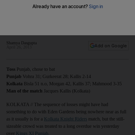
with win over Punjab
The all-rounder Jacques Kallis does enough with the bat and
ball to stop the hosts' losing streak against an insipid Kings XI
side.
Shamya Dasgupta
Add on Google
April 26, 2013
Toss
Punjab, chose to bat
Punjab
Vohra 31; Gurkeerat 28; Kallis 2-14
Kolkata
Bisla 51 n.o, Morgan 42, Kallis 37; Mahmood 3-35
Man of the match
Jacques Kallis (Kolkata)
KOLKATA // The sequence of losses might have had
something to do with Eden Gardens being nowhere near as full
as it usually is for a
Kolkata Knight Riders
match, but the still-
sizeable crowd was treated to a long overdue win yesterday
over
Kings XI Punjab.