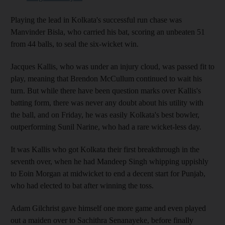
Playing the lead in Kolkata's successful run chase was
Manvinder Bisla, who carried his bat, scoring an unbeaten 51
from 44 balls, to seal the six-wicket win.
Jacques Kallis, who was under an injury cloud, was passed fit to
play, meaning that Brendon McCullum continued to wait his
turn. But while there have been question marks over Kallis's
batting form, there was never any doubt about his utility with
the ball, and on Friday, he was easily Kolkata's best bowler,
outperforming Sunil Narine, who had a rare wicket-less day.
It was Kallis who got Kolkata their first breakthrough in the
seventh over, when he had Mandeep Singh whipping uppishly
to Eoin Morgan at midwicket to end a decent start for Punjab,
who had elected to bat after winning the toss.
Adam Gilchrist gave himself one more game and even played
out a maiden over to Sachithra Senanayeke, before finally