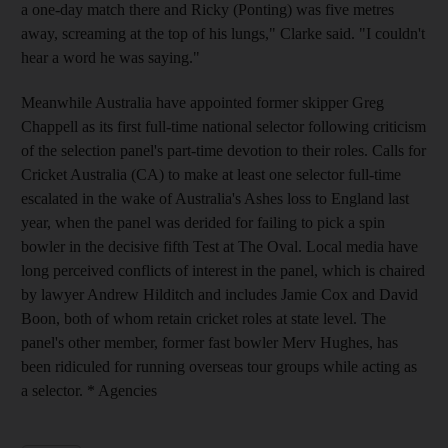
a one-day match there and Ricky (Ponting) was five metres
away, screaming at the top of his lungs," Clarke said. "I couldn't
hear a word he was saying."
Meanwhile Australia have appointed former skipper Greg
Chappell as its first full-time national selector following criticism
of the selection panel's part-time devotion to their roles. Calls for
Cricket Australia (CA) to make at least one selector full-time
escalated in the wake of Australia's Ashes loss to England last
year, when the panel was derided for failing to pick a spin
bowler in the decisive fifth Test at The Oval. Local media have
long perceived conflicts of interest in the panel, which is chaired
by lawyer Andrew Hilditch and includes Jamie Cox and David
Boon, both of whom retain cricket roles at state level. The
panel's other member, former fast bowler Merv Hughes, has
been ridiculed for running overseas tour groups while acting as
a selector. * Agencies