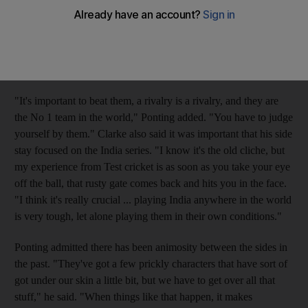
have to make sure we don't get too Ashes-focused," Ponting
said Monday at a team camp north of Brisbane. Australia plays
on the subcontinent in Mohali beginning October 1 and
Bangalore from October 9, along with three limited-overs
matches later in the month at Kochi, Vishakapatnam and Goa.
"It's important to beat them, a rivalry is a rivalry, and they are
the No 1 team in the world," Ponting added. "You have to judge
yourself by them." Clarke also said it was important that his side
stay focused on the India series. "I know it's the old cliche, but
my experience from Test cricket is as soon as you take your eye
off the ball, that rusty gate comes back and hits you in the face.
"I think it's really crucial ... playing India anywhere in the world
is very tough, let alone playing them in their own conditions."
Ponting admitted there has been animosity between the sides in
the past. "They've got a few prickly characters that have sort of
got under our skin a little bit, but we have to get over all that
stuff," he said. "When things like that happen, it makes