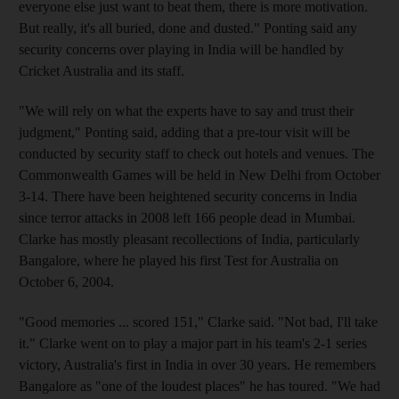
everyone else just want to beat them, there is more motivation.
But really, it's all buried, done and dusted." Ponting said any
security concerns over playing in India will be handled by
Cricket Australia and its staff.
"We will rely on what the experts have to say and trust their
judgment," Ponting said, adding that a pre-tour visit will be
conducted by security staff to check out hotels and venues. The
Commonwealth Games will be held in New Delhi from October
3-14. There have been heightened security concerns in India
since terror attacks in 2008 left 166 people dead in Mumbai.
Clarke has mostly pleasant recollections of India, particularly
Bangalore, where he played his first Test for Australia on
October 6, 2004.
"Good memories ... scored 151," Clarke said. "Not bad, I'll take
it." Clarke went on to play a major part in his team's 2-1 series
victory, Australia's first in India in over 30 years. He remembers
Bangalore as "one of the loudest places" he has toured. "We had