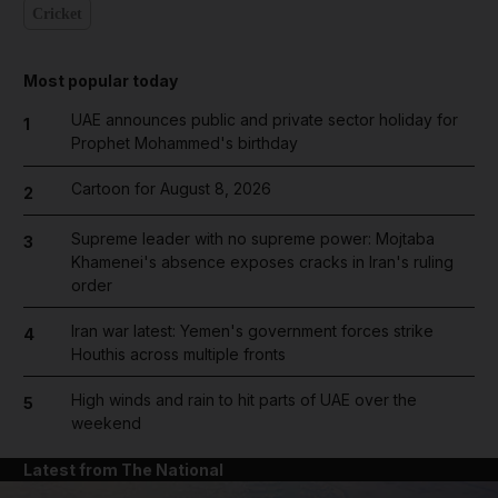
Cricket
Most popular today
UAE announces public and private sector holiday for
1
Prophet Mohammed's birthday
Cartoon for August 8, 2026
2
Supreme leader with no supreme power: Mojtaba
3
Khamenei's absence exposes cracks in Iran's ruling
order
Iran war latest: Yemen's government forces strike
4
Houthis across multiple fronts
High winds and rain to hit parts of UAE over the
5
weekend
Latest from The National