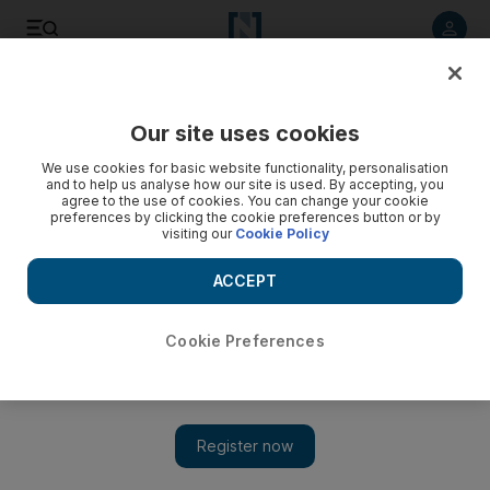
Listen to article
Listen
Save
Share
Our site uses cookies
Sport
We use cookies for basic website functionality, personalisation
and to help us analyse how our site is used. By accepting, you
India first, Ponting turns focus away from Ashes
agree to the use of cookies. You can change your cookie
preferences by clicking the cookie preferences button or by
visiting our
Cookie Policy
Ricky Ponting and vice captain Michael Clarke are careful not
to diminish the importance of a two-Test series in India.
ACCEPT
Add on Google
Cookie Preferences
COOLUM, AUSTRALIA // With all the usual hype of the
forthcoming Ashes series with England, the Australia captain
Ricky Ponting and vice captain Michael Clarke are careful not
to diminish the importance of a two-Test series in India. "We