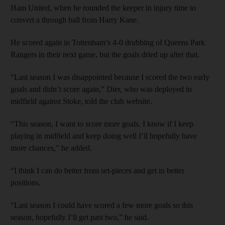
Ham United, when he rounded the keeper in injury time to
convert a through ball from Harry Kane.
He scored again in Tottenham’s 4-0 drubbing of Queens Park
Rangers in their next game, but the goals dried up after that.
“Last season I was disappointed because I scored the two early
goals and didn’t score again,” Dier, who was deployed in
midfield against Stoke, told the club website.
“This season, I want to score more goals. I know if I keep
playing in midfield and keep doing well I’ll hopefully have
more chances,” he added.
“I think I can do better from set-pieces and get in better
positions.
“Last season I could have scored a few more goals so this
season, hopefully I’ll get past two,” he said.