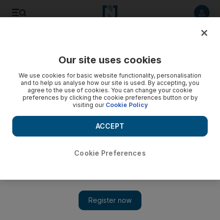
Listen to article
Listen
Save
Share
Our site uses cookies
Sport
We use cookies for basic website functionality, personalisation
and to help us analyse how our site is used. By accepting, you
agree to the use of cookies. You can change your cookie
preferences by clicking the cookie preferences button or by
visiting our
Cookie Policy
ACCEPT
Cookie Preferences
Show 
‘I want to score more goals’: Tottenham Hotspur’s Eric Dier