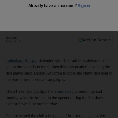
determined to have attacking impact
'Hopefully I'll get past two' this year for Spurs, says Eric Dier
after he again started the year with Tottenham's first goal of
the season.
Reuters
Add on Google
July 21, 2017
Tottenham Hotspur
defender Eric Dier said he is determined to
get on the scoresheet more often this season after becoming the
first player since Darren Anderton to score the club's first goal of
the season in successive campaigns.
The 21-year-old got Spurs'
Premier League
season up and
running when he headed in the opener during the 2-2 draw
against Stoke City on Saturday.
He also scored the club’s first goal of last season against West