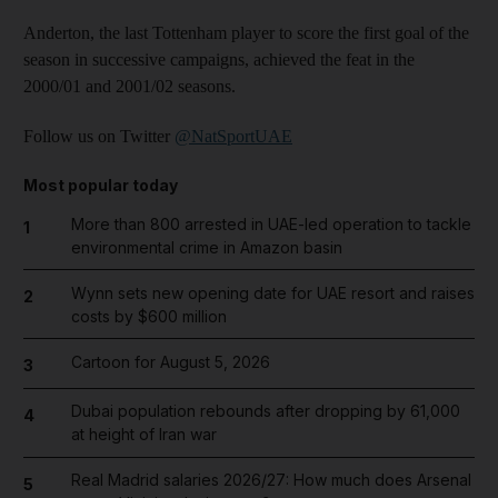
Anderton, the last Tottenham player to score the first goal of the
season in successive campaigns, achieved the feat in the
2000/01 and 2001/02 seasons.
Follow us on Twitter
@NatSportUAE
Most popular today
More than 800 arrested in UAE-led operation to tackle
1
environmental crime in Amazon basin
Wynn sets new opening date for UAE resort and raises
2
costs by $600 million
Cartoon for August 5, 2026
3
Dubai population rebounds after dropping by 61,000
4
at height of Iran war
Real Madrid salaries 2026/27: How much does Arsenal
5