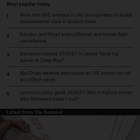
Most popular today
More than 800 arrested in UAE-led operation to tackle
1
environmental crime in Amazon basin
Emirates and Etihad extend Bahrain and Kuwait flight
2
cancellations
Barcelona salaries 2026/27: Is Lamine Yamal top
3
earner at Camp Nou?
Abu Dhabi weather alert issued as UAE braces for hail
4
and 50kph winds
Liverpool salary guide 2026/27: Who is highest earner
5
after Mohamed Salah's exit?
Latest from The National