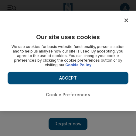
Listen to article
Listen
Save
Share
Our site uses cookies
Sport
We use cookies for basic website functionality, personalisation
and to help us analyse how our site is used. By accepting, you
Huddlestone keen to stamp authority at Preston
agree to the use of cookies. You can change your cookie
preferences by clicking the cookie preferences button or by
visiting our
Cookie Policy
Being 6ft at just 12, not many people knocked Tom
Huddlestone off the ball as a schoolboy, but Spurs manager
ACCEPT
Harry Redknapp wants his midfielder to be an enforcer.
Alam Khan
Cookie Preferences
Add on Google
September 23, 2009
Being 6ft at just 12, not many people knocked Tom
Huddlestone off the ball as a schoolboy. But the tall man has
since become the quiet man and that is something the Tottenham