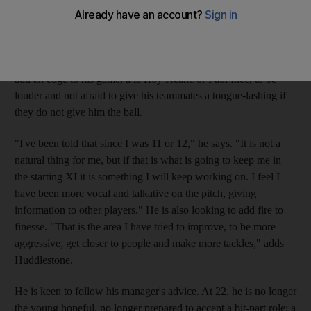
midfielder is eager to change. According to his manager Harry
Redknapp, his style is reminiscent to the former Spurs hero
Glenn Hoddle, whose range of passing was matched by few.
But Redknapp wants the statuesque and skilful Huddlestone to
add an edge to his game, a la Roy Keane or Paul Ince, to be
louder and not afraid to give his teammates a tongue-lashing if
they do not give him the ball.
"I've been told that since I was 11 or 12," he says. "It is not a
natural thing for me, but if that is what is going to keep me in
the starting XI it is something I will keep working on. I feel I
have been more vocal and talkative on the pitch, giving
information to other players." He is also looking to add fire to
finesse. "That is the area I have tried to improve, to be more
aggressive, get closer to people and make more tackles," adds
Huddlestone.
He is keen to follow his manager's advice. At 22, he is no longer
the young hopeful, no longer prepared to accept a bit-part role; a