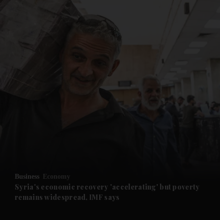
and News submenu
and Business submenu
and Opinion submenu
Business
Economy
and Future submenu
Syria's economic recovery 'accelerating' but poverty
remains widespread, IMF says
and Climate submenu