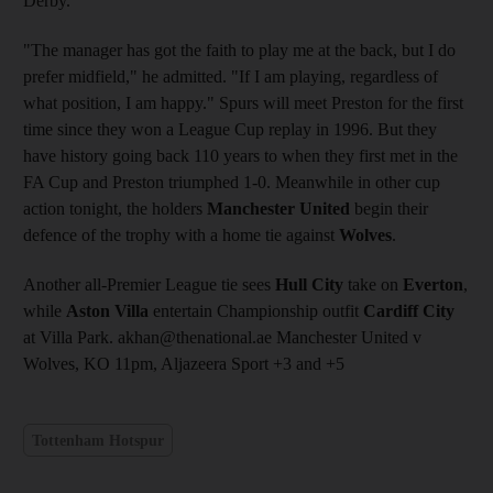
Derby.
"The manager has got the faith to play me at the back, but I do
prefer midfield," he admitted. "If I am playing, regardless of
what position, I am happy." Spurs will meet Preston for the first
time since they won a League Cup replay in 1996. But they
have history going back 110 years to when they first met in the
FA Cup and Preston triumphed 1-0. Meanwhile in other cup
action tonight, the holders
Manchester United
begin their
defence of the trophy with a home tie against
Wolves
.
Another all-Premier League tie sees
Hull City
take on
Everton
,
while
Aston Villa
entertain Championship outfit
Cardiff City
at Villa Park. akhan@thenational.ae Manchester United v
Wolves, KO 11pm, Aljazeera Sport +3 and +5
Tottenham Hotspur