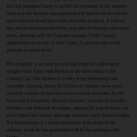
fact that prompted many to predict his departure in the summer.
Such was the feverish speculation that he had to check with his
agent when he heard three clubs had bids accepted. It was not
true and Huddlestone forced his way into Redknapp's first-team
plans, showing why the England manager Fabio Capello
singled him out as one of four Under 21 players who could
graduate at senior level.
His versatility is an asset too and that might be called upon
tonight when Spurs visit Preston in the third round of the
Carling Cup. The injuries to Ledley King (hamstring) and
Sebastien Bassong (head) at Chelsea on Sunday mean Spurs
could be without all four first-choice central defenders for the
tricky test at Deepdale. Michael Dawson, who has an Achilles
problem, and Jonathan Woodgate, plagued by a groin issue, are
yet to figure this season, although Dawson could feature tonight.
But Huddlestone is a useful alternative at the heart of the
defence, a role he has performed well for his previous club