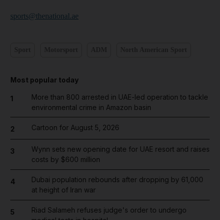
sports@thenational.ae
Sport
Motorsport
ADM
North American Sport
Most popular today
More than 800 arrested in UAE-led operation to tackle
1
environmental crime in Amazon basin
Cartoon for August 5, 2026
2
Wynn sets new opening date for UAE resort and raises
3
costs by $600 million
Dubai population rebounds after dropping by 61,000
4
at height of Iran war
Riad Salameh refuses judge's order to undergo
5