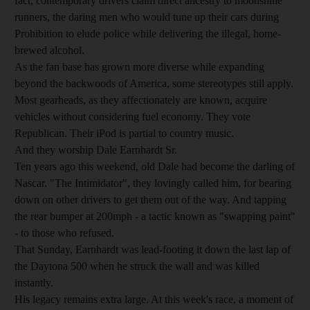
fact, contemporary drivers claim direct ancestry to moonshine
runners, the daring men who would tune up their cars during
Prohibition to elude police while delivering the illegal, home-
brewed alcohol.
As the fan base has grown more diverse while expanding
beyond the backwoods of America, some stereotypes still apply.
Most gearheads, as they affectionately are known, acquire
vehicles without considering fuel economy. They vote
Republican. Their iPod is partial to country music.
And they worship Dale Earnhardt Sr.
Ten years ago this weekend, old Dale had become the darling of
Nascar. "The Intimidator", they lovingly called him, for bearing
down on other drivers to get them out of the way. And tapping
the rear bumper at 200mph - a tactic known as "swapping paint"
- to those who refused.
That Sunday, Earnhardt was lead-footing it down the last lap of
the Daytona 500 when he struck the wall and was killed
instantly.
His legacy remains extra large. At this week's race, a moment of