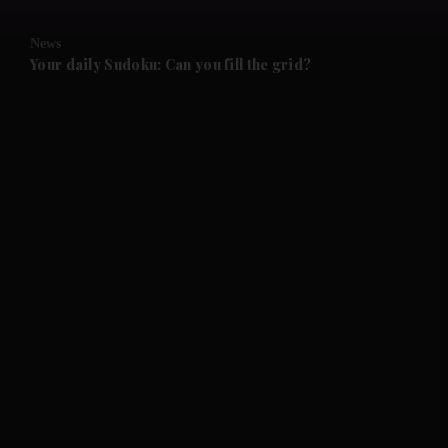
and Opinion submenu
News
and Future submenu
Your daily Sudoku: Can you fill the grid?
and Climate submenu
and Culture submenu
and Lifestyle submenu
and Sport submenu