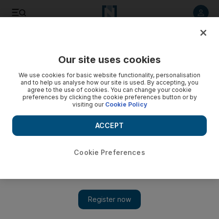
Listen to article
Listen
Save
Share
Our site uses cookies
Sport
We use cookies for basic website functionality, personalisation
and to help us analyse how our site is used. By accepting, you
agree to the use of cookies. You can change your cookie
preferences by clicking the cookie preferences button or by
visiting our
Cookie Policy
ACCEPT
Cookie Preferences
Show 
How Nascar is different from Formula One