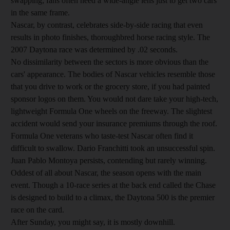
swapping; fans often need a wide-angle lens just to get two cars
in the same frame.
Nascar, by contrast, celebrates side-by-side racing that even
results in photo finishes, thoroughbred horse racing style. The
2007 Daytona race was determined by .02 seconds.
No dissimilarity between the sectors is more obvious than the
cars' appearance. The bodies of Nascar vehicles resemble those
that you drive to work or the grocery store, if you had painted
sponsor logos on them. You would not dare take your high-tech,
lightweight Formula One wheels on the freeway. The slightest
accident would send your insurance premiums through the roof.
Formula One veterans who taste-test Nascar often find it
difficult to swallow. Dario Franchitti took an unsuccessful spin.
Juan Pablo Montoya persists, contending but rarely winning.
Oddest of all about Nascar, the season opens with the main
event. Though a 10-race series at the back end called the Chase
is designed to build to a climax, the Daytona 500 is the premier
race on the card.
After Sunday, you might say, it is mostly downhill.