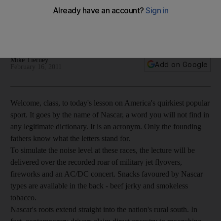
Welcome, class, to today's lesson on America's quirkiest
popular sport. It goes by the name of Nascar. Only the
founding fathers know what the letters stand for.
Mike Tierney
Add on Google
February 16, 2011
Welcome, class, to today's lesson on America's quirkiest popular
sport. It goes by the name of Nascar, a word you will not find in
any legitimate dictionary. It is an acronym. Only the founding
fathers know what the letters stand for.
To simulate the noise level at these races, the lecture will be
delivered over the recorded roar of military jet flyovers,
fireworks and an AC/DC concert. Snacks favoured by Nascar
types are available in the back - beef jerky and smokeless
tobacco.
Nascar's roots extend straight into the nation's rural south. In