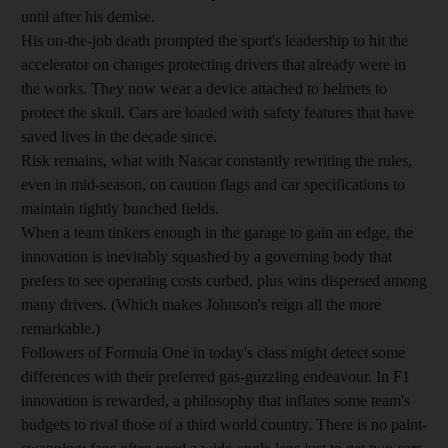
until after his demise.
His on-the-job death prompted the sport's leadership to hit the
accelerator on changes protecting drivers that already were in
the works. They now wear a device attached to helmets to
protect the skull. Cars are loaded with safety features that have
saved lives in the decade since.
Risk remains, what with Nascar constantly rewriting the rules,
even in mid-season, on caution flags and car specifications to
maintain tightly bunched fields.
When a team tinkers enough in the garage to gain an edge, the
innovation is inevitably squashed by a governing body that
prefers to see operating costs curbed, plus wins dispersed among
many drivers. (Which makes Johnson's reign all the more
remarkable.)
Followers of Formula One in today's class might detect some
differences with their preferred gas-guzzling endeavour. In F1
innovation is rewarded, a philosophy that inflates some team's
budgets to rival those of a third world country. There is no paint-