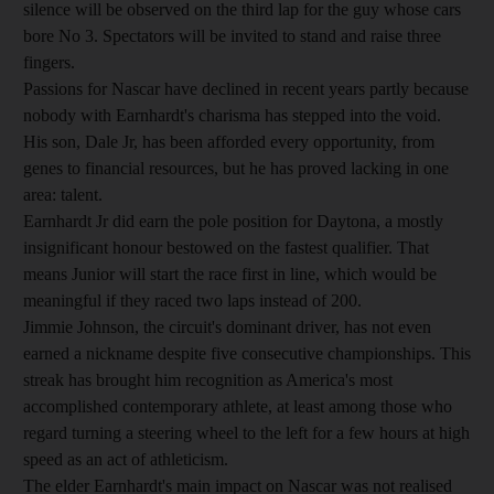
silence will be observed on the third lap for the guy whose cars
bore No 3. Spectators will be invited to stand and raise three
fingers.
Passions for Nascar have declined in recent years partly because
nobody with Earnhardt's charisma has stepped into the void.
His son, Dale Jr, has been afforded every opportunity, from
genes to financial resources, but he has proved lacking in one
area: talent.
Earnhardt Jr did earn the pole position for Daytona, a mostly
insignificant honour bestowed on the fastest qualifier. That
means Junior will start the race first in line, which would be
meaningful if they raced two laps instead of 200.
Jimmie Johnson, the circuit's dominant driver, has not even
earned a nickname despite five consecutive championships. This
streak has brought him recognition as America's most
accomplished contemporary athlete, at least among those who
regard turning a steering wheel to the left for a few hours at high
speed as an act of athleticism.
The elder Earnhardt's main impact on Nascar was not realised