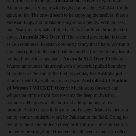
start from Afridi though.
Australia 60-1
Over 12
Rao Iftikhar
Anjum replaces Shoaib who is given a breather. 5-0-24-0 for the
quick so far. The crowd seem to be enjoying themselves, there's
Pakistan flags, and inflatable kangaroos a plenty. Well, at least
one. Watson cross-bats off the back foot for three through extra
cover.
Australia 58-1
Over 11
The second powerplay is taken
as Gul continues. Pakistan obviously fancy that Shane Watson is
a bit susceptible to the short ball but and he flirts with the idea of
pulling but decides against it.
Australia 51-1
Over 10
Shane
Watson announces his arrival with a powerful pulled boundary
off Akhtar as the end of the first powerplay has Australia just
short of their fifty with one man down.
Australia 49-1 Haddin
24 Watson 7
WICKET Over 9
: Marsh steps forward and
whips that off the front foot towards the deep midwicket
boundary. He gives a little hop and a limp on his follow
through. Afridi chases it down to loud cheers. Marsh is then run
out by some wonderful work by Pakistan in the field. Going for
two into the shade of deep cover, as the throw comes in Hauritz
looked to be struggling. However, it still need a fantastic collect