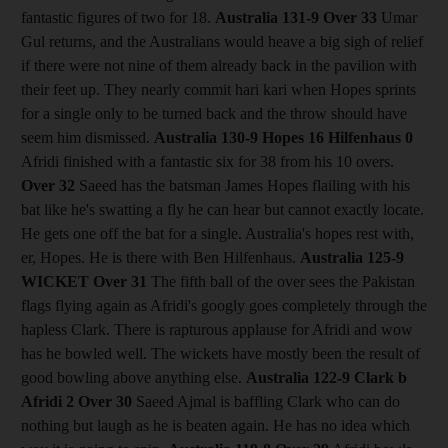
fantastic figures of two for 18.
Australia 131-9
Over 33
Umar
Gul returns, and the Australians would heave a big sigh of relief
if there were not nine of them already back in the pavilion with
their feet up. They nearly commit hari kari when Hopes sprints
for a single only to be turned back and the throw should have
seem him dismissed.
Australia 130-9 Hopes 16 Hilfenhaus 0
Afridi finished with a fantastic six for 38 from his 10 overs.
Over 32
Saeed has the batsman James Hopes flailing with his
bat like he's swatting a fly he can hear but cannot exactly locate.
He gets one off the bat for a single. Australia's hopes rest with,
er, Hopes. He is there with Ben Hilfenhaus.
Australia 125-9
WICKET Over 31
The fifth ball of the over sees the Pakistan
flags flying again as Afridi's googly goes completely through the
hapless Clark. There is rapturous applause for Afridi and wow
has he bowled well. The wickets have mostly been the result of
good bowling above anything else.
Australia 122-9 Clark b
Afridi 2
Over 30
Saeed Ajmal is baffling Clark who can do
nothing but laugh as he is beaten again. He has no idea which