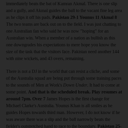
immediately beats the bat of Kamran Akmal. There is one slip
and a gully, and Akmal guides the ball to the vacant fine leg area
as he clips it off his pads.
Pakistan 29-1 Younus 11 Akmal 8
The two teams are back out on to the field. I was just chatting to
one Australian fan who said he was now "hoping" for an
Australian win. When a member of a nation as bullish as this
one downgrades his expectations to mere hope you know the
size of the task that the visitors face. Pakistan need another 144
with nine wickets, and 43 overs, remaining.
There is not a DJ in the world that can resist a cliche, and some
of the Australia squad are being put through some training paces
to the sounds of Men at Work's
Down Under
. It had to come at
some point.
And that is the scheduled break. Play resumes at
around 7pm.
Over 7
James Hopes is the first change for
Michael Clarke's Australia. Younus Khan is all smiles as he
guides Hopes towards third man. However, I do not know if he
was aware there was a slip and the ball narrowly beats the
fielder's outstretched hand to race to the boundary.
Pakistan 25-