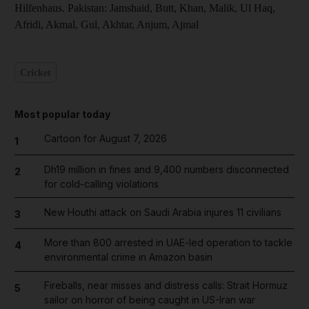
Hilfenhaus. Pakistan: Jamshaid, Butt, Khan, Malik, Ul Haq,
Afridi, Akmal, Gul, Akhtar, Anjum, Ajmal
Cricket
Most popular today
Cartoon for August 7, 2026
1
Dh19 million in fines and 9,400 numbers disconnected
2
for cold-calling violations
New Houthi attack on Saudi Arabia injures 11 civilians
3
More than 800 arrested in UAE-led operation to tackle
4
environmental crime in Amazon basin
Fireballs, near misses and distress calls: Strait Hormuz
5
sailor on horror of being caught in US-Iran war