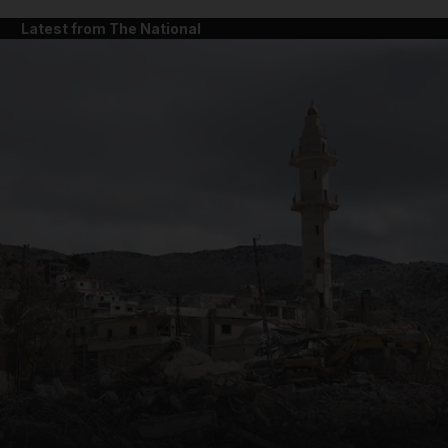
Latest from The National
and News submenu
and Business submenu
and Opinion submenu