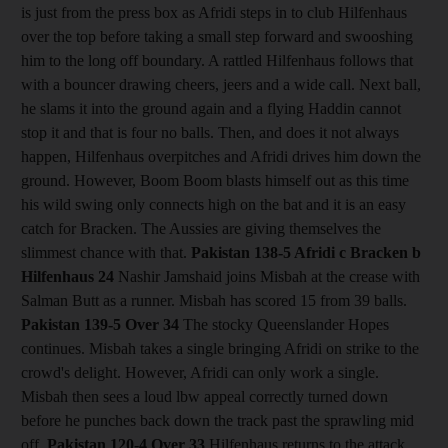
is just from the press box as Afridi steps in to club Hilfenhaus
over the top before taking a small step forward and swooshing
him to the long off boundary. A rattled Hilfenhaus follows that
with a bouncer drawing cheers, jeers and a wide call. Next ball,
he slams it into the ground again and a flying Haddin cannot
stop it and that is four no balls. Then, and does it not always
happen, Hilfenhaus overpitches and Afridi drives him down the
ground. However, Boom Boom blasts himself out as this time
his wild swing only connects high on the bat and it is an easy
catch for Bracken. The Aussies are giving themselves the
slimmest chance with that.
Pakistan 138-5 Afridi c Bracken b
Hilfenhaus 24
Nashir Jamshaid joins Misbah at the crease with
Salman Butt as a runner. Misbah has scored 15 from 39 balls.
Pakistan 139-5
Over 34
The stocky Queenslander Hopes
continues. Misbah takes a single bringing Afridi on strike to the
crowd's delight. However, Afridi can only work a single.
Misbah then sees a loud lbw appeal correctly turned down
before he punches back down the track past the sprawling mid
off.
Pakistan 120-4
Over 33
Hilfenhaus returns to the attack.