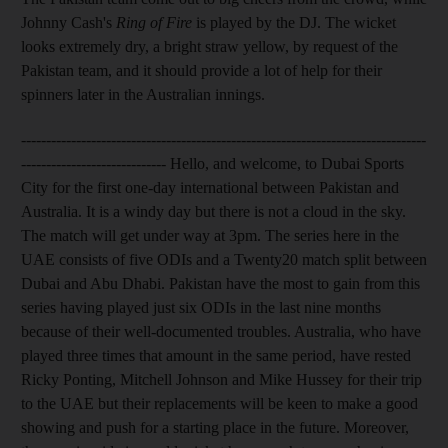
Johnny Cash's
Ring of Fire
is played by the DJ. The wicket
looks extremely dry, a bright straw yellow, by request of the
Pakistan team, and it should provide a lot of help for their
spinners later in the Australian innings.
---------------------------------------------------------------------------------
----------------------------- Hello, and welcome, to Dubai Sports
City for the first one-day international between Pakistan and
Australia. It is a windy day but there is not a cloud in the sky.
The match will get under way at 3pm. The series here in the
UAE consists of five ODIs and a Twenty20 match split between
Dubai and Abu Dhabi. Pakistan have the most to gain from this
series having played just six ODIs in the last nine months
because of their well-documented troubles. Australia, who have
played three times that amount in the same period, have rested
Ricky Ponting, Mitchell Johnson and Mike Hussey for their trip
to the UAE but their replacements will be keen to make a good
showing and push for a starting place in the future. Moreover,