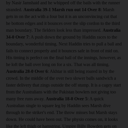
by Nasir Jamshaid and he whipped off the bails with the runner
stranded.
Australia 39-1 Marsh run out 14
Over 8
: Marsh
gets in on the act with a four but it is an unconvincing cut that
he bottom edges and it bounces over the slip cordon to the third
man boundary. The fielders look less than impressed.
Australia
34-0
Over 7
: A push down the ground by Haddin races to the
boundary, wonderful timing. Next Haddin tries to pull a ball and
fails to connect properly and it bounces safe in front of mid on.
His timing is perfect on the final ball of the innings, however, as
he loft the ball over long on for a six. That was all timing.
Australia 28-0
Over 6
: Akhtar is still being roared in by the
crowd. In the middle of the over two slower balls sandwich a
faster delivery that zings outside the off stump. It is a cagey start
from the Australians with the Pakistan bowlers not giving too
many free runs away.
Australia 18-0
Over 5
: A quick
Australian single to square leg by Haddin sees Marsh dive
through to the striker's end. The throw misses but Marsh stays
down. He could have been out. The physio comes on, it looks
like the left thigh or hamstring. Umpire Billy Bowden gets on