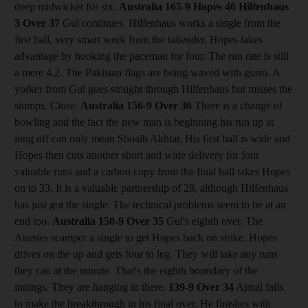
deep midwicket for six.
Australia 165-9 Hopes 46 Hilfenhaus
3
Over 37
Gul continues. Hilfenhaus works a single from the
first ball, very smart work from the tailender. Hopes takes
advantage by hooking the paceman for four. The run rate is still
a mere 4.2. The Pakistan flags are being waved with gusto. A
yorker from Gul goes straight through Hilfenhaus but misses the
stumps. Close.
Australia 156-9
Over 36
There is a change of
bowling and the fact the new man is beginning his run up at
long off can only mean Shoaib Akhtar. His first ball is wide and
Hopes then cuts another short and wide delivery for four
valuable runs and a carbon copy from the final ball takes Hopes
on to 33. It is a valuable partnership of 28, although Hilfenhaus
has just got the single. The technical problems seem to be at an
end too.
Australia 150-9
Over 35
Gul's eighth over. The
Aussies scamper a single to get Hopes back on strike. Hopes
drives on the up and gets four to leg. They will take any runs
they can at the minute. That's the eighth boundary of the
innings. They are hanging in there.
139-9
Over 34
Ajmal fails
to make the breakthrough in his final over. He finishes with