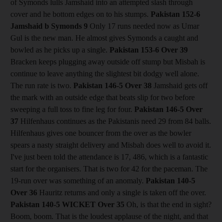
of Symonds lulls Jamshaid into an attempted slash through
cover and he bottom edges on to his stumps.
Pakistan 152-6
Jamshaid b Symonds 9
Only 17 runs needed now as Umar
Gul is the new man. He almost gives Symonds a caught and
bowled as he picks up a single.
Pakistan 153-6
Over 39
Bracken keeps plugging away outside off stump but Misbah is
continue to leave anything the slightest bit dodgy well alone.
The run rate is two.
Pakistan 146-5
Over 38
Jamshaid gets off
the mark with an outside edge that beats slip for two before
sweeping a full toss to fine leg for four.
Pakistan 146-5
Over
37
Hilfenhaus continues as the Pakistanis need 29 from 84 balls.
Hilfenhaus gives one bouncer from the over as the bowler
spears a nasty straight delivery and Misbah does well to avoid it.
I've just been told the attendance is 17, 486, which is a fantastic
start for the organisers. That is two for 42 for the paceman. The
19-run over was something of an anomaly.
Pakistan 140-5
Over 36
Hauritz returns and only a single is taken off the over.
Pakistan 140-5
WICKET Over 35
Oh, is that the end in sight?
Boom, boom. That is the loudest applause of the night, and that