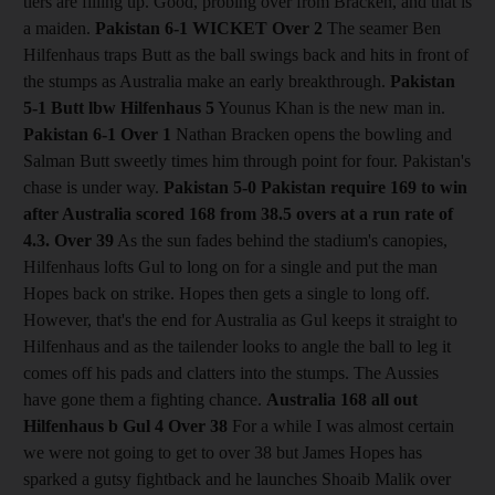
tiers are filling up. Good, probing over from Bracken, and that is
a maiden.
Pakistan 6-1
WICKET Over 2
The seamer Ben
Hilfenhaus traps Butt as the ball swings back and hits in front of
the stumps as Australia make an early breakthrough.
Pakistan
5-1 Butt lbw Hilfenhaus 5
Younus Khan is the new man in.
Pakistan 6-1
Over 1
Nathan Bracken opens the bowling and
Salman Butt sweetly times him through point for four. Pakistan's
chase is under way.
Pakistan 5-0
Pakistan require 169 to win
after Australia scored 168 from 38.5 overs at a run rate of
4.3.
Over 39
As the sun fades behind the stadium's canopies,
Hilfenhaus lofts Gul to long on for a single and put the man
Hopes back on strike. Hopes then gets a single to long off.
However, that's the end for Australia as Gul keeps it straight to
Hilfenhaus and as the tailender looks to angle the ball to leg it
comes off his pads and clatters into the stumps. The Aussies
have gone them a fighting chance.
Australia 168 all out
Hilfenhaus b Gul 4
Over 38
For a while I was almost certain
we were not going to get to over 38 but James Hopes has
sparked a gutsy fightback and he launches Shoaib Malik over