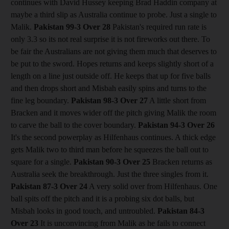
continues with David Hussey keeping Brad Haddin company at
maybe a third slip as Australia continue to probe. Just a single to
Malik.
Pakistan 99-3
Over 28
Pakistan's required run rate is
only 3.3 so its not real surprise it is not fireworks out there. To
be fair the Australians are not giving them much that deserves to
be put to the sword. Hopes returns and keeps slightly short of a
length on a line just outside off. He keeps that up for five balls
and then drops short and Misbah easily spins and turns to the
fine leg boundary.
Pakistan 98-3
Over 27
A little short from
Bracken and it moves wider off the pitch giving Malik the room
to carve the ball to the cover boundary.
Pakistan 94-3
Over 26
It's the second powerplay as Hilfenhaus continues. A thick edge
gets Malik two to third man before he squeezes the ball out to
square for a single.
Pakistan 90-3
Over 25
Bracken returns as
Australia seek the breakthrough. Just the three singles from it.
Pakistan 87-3
Over 24
A very solid over from Hilfenhaus. One
ball spits off the pitch and it is a probing six dot balls, but
Misbah looks in good touch, and untroubled.
Pakistan 84-3
Over 23
It is unconvincing from Malik as he fails to connect