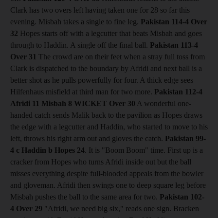
Clark has two overs left having taken one for 28 so far this
evening. Misbah takes a single to fine leg.
Pakistan 114-4
Over
32
Hopes starts off with a legcutter that beats Misbah and goes
through to Haddin. A single off the final ball.
Pakistan 113-4
Over 31
The crowd are on their feet when a stray full toss from
Clark is dispatched to the boundary by Afridi and next ball is a
better shot as he pulls powerfully for four. A thick edge sees
Hilfenhaus misfield at third man for two more.
Pakistan 112-4
Afridi 11 Misbah 8
WICKET Over 30
A wonderful one-
handed catch sends Malik back to the pavilion as Hopes draws
the edge with a legcutter and Haddin, who started to move to his
left, throws his right arm out and gloves the catch.
Pakistan 99-
4 c Haddin b Hopes 24
. It is "Boom Boom" time. First up is a
cracker from Hopes who turns Afridi inside out but the ball
misses everything despite full-blooded appeals from the bowler
and gloveman. Afridi then swings one to deep square leg before
Misbah pushes the ball to the same area for two.
Pakistan 102-
4
Over 29
"Afridi, we need big six," reads one sign. Bracken