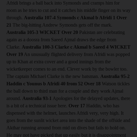
Afridi brings a ball back into Symonds and cramps him for
room as he tries to cut and it catches his middle finger on its way
through.
Australia 107-4 Symonds c Akmal b Afridi 1
Over
21
The big-hitting Andrew Symonds gets off the mark.
Australia 105-3
WICKET Over 20
Pakistan are celebrating
again as a doosra from Saeed Ajmal draws the edge from
Clarke.
Australia 100-3 Clarke c Akmal b Saeed 4
WICKET
Over 19
An unusually flighted delivery from Afridi was popped
up to Khan at extra cover and a good innings from the
wicketkeeper comes to an end. Clever work by the bowler too.
The captain Michael Clarke is the new batsman.
Australia 95-2
Haddin c Younus b Afridi 40 from 52
Over 18
Watson tickles
the ball down to third man for a couple and they work Ajmal
around.
Australia 93-1
Apologies for the delayed updates, there
is a bit of a technical issue here.
Over 17
Haddin, who has
dispensed with the helmet, launches Afridi very, very high. It
goes from the sunlit wicket area into the shade of the offside and
Akthar running around from mid on dives but fails to hold on.
He may not have picked that up easily but it is disappointment