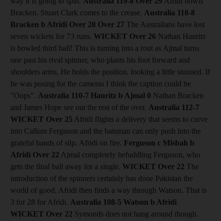
way it is going to spin.
Australia 119-8
Over 29
Afridi bowls
Bracken. Stuart Clark comes to the crease.
Australia 118-8
Bracken b Afridi
Over 28
Over 27
The Australians have lost
seven wickets for 73 runs.
WICKET Over 26
Nathan Hauritz
is bowled third ball! This is turning into a rout as Ajmal turns
one past his rival spinner, who plants his foot forward and
shoulders arms. He holds the position, looking a little stunned. If
he was posing for the cameras I think the caption could be
"Oops".
Australia 110-7 Hauritz b Ajmal 0
Nathan Bracken
and James Hope see out the rest of the over.
Australia 112-7
WICKET Over 25
Afridi flights a delivery that seems to curve
into Callum Ferguson and the batsman can only push into the
grateful hands of slip. Afridi on fire.
Ferguson c Misbah b
Afridi
Over 22
Ajmal completely befuddling Ferguson, who
gets the final ball away for a single.
WICKET Over 22
The
introduction of the spinners certainly has done Pakistan the
world of good. Afridi then finds a way through Watson. That is
3 for 28 for Afridi.
Australia 108-5 Watson b Afridi
WICKET Over 22
Symonds does not hang around though.