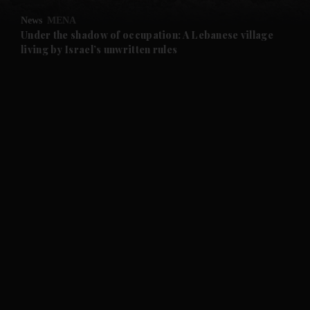
News
MENA
and Future submenu
Under the shadow of occupation: A Lebanese village
living by Israel’s unwritten rules
and Climate submenu
and Culture submenu
and Lifestyle submenu
and Sport submenu