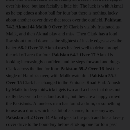
over his face, but just facially a little bit. The luck is with Akmal
as he top edges a short ball for four but there is nothing lucky
about another cover drive that races over the outfield.
Pakistan
74-2 Akmal 44 Malik 9
Over 19
Clark is visibly frustrated as
Malik, and then Akmal play and miss. Then Clark has a loud
lbw shout turned down as the slightest of inside edges saves the
batter.
66-2
Over 18
Akmal uses his feet well to drive through
the mid off area for four.
Pakistan 64-2
Over 17
Akmal is
looking increasingly confident and he steps forward and drags
Clark across the line for four.
Pakistan 59-2
Over 16
Just the
single of Hauritz's over, with Malik watchful.
Pakistan 55-2
Over 15
Clark has changed to the Emirates Road End. A push
by Malik to deep midwicket gets two and a cheer that does not
really deserve to be as loud as it is, but they are a happy crowd
the Pakistanis. A tuneless man has found a drum, or something
to use as a drum, which is a bit of a shame, for me anyway.
Pakistan 54-2
Over 14
Akmal gets to the pitch and hits a lovely
cover drive to the boundary before stroking one for four past