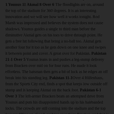
1 Younus 11 Akmal 8
Over 6
The floodlights are on, around
the top of the stadium for 360 degrees. It is an interesting
innovation and we will see how well it works tonight. Rod
Marsh was impressed and believes the system does not cause
shadows. Younus guides a single to third man before the
diminutive Akmal gets on his toes to drive through point. He
gets a free hit following that being a no-ball too. Akmal gets
another four for it too as he gets down on one knee and swipes
it between point and cover. A great over for Pakistan.
Pakistan
21-1
Over 5
Younus leans in and pushes a leg-stump delivery
from Bracken over mid on for four runs. He made it look
effortless. The batsman then gets a bit of luck as he edges an off
break into his standing leg.
Pakistan 11-1
Over 4 Hilfenhaus,
from the Sports City end, finds a spot that keeps low outside off
stump and is keeping Akmal on the back foot.
Pakistan 6-1
Over 3
The left-armer Bracken beats an attempted drive from
Younus and puts his disappointed hands up to his hairbanded
locks. The crowds are still coming into the stadium and the top