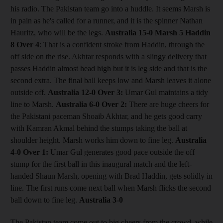
his radio. The Pakistan team go into a huddle. It seems Marsh is
in pain as he's called for a runner, and it is the spinner Nathan
Hauritz, who will be the legs.
Australia 15-0 Marsh 5 Haddin
8
Over 4
: That is a confident stroke from Haddin, through the
off side on the rise. Akhtar responds with a slingy delivery that
passes Haddin almost head high but it is leg side and that is the
second extra. The final ball keeps low and Marsh leaves it alone
outside off.
Australia 12-0
Over 3:
Umar Gul maintains a tidy
line to Marsh.
Australia 6-0
Over 2:
There are huge cheers for
the Pakistani paceman Shoaib Akhtar, and he gets good carry
with Kamran Akmal behind the stumps taking the ball at
shoulder height. Marsh works him down to fine leg.
Australia
4-0
Over 1:
Umar Gul generates good pace outside the off
stump for the first ball in this inaugural match and the left-
handed Shaun Marsh, opening with Brad Haddin, gets solidly in
line. The first runs come next ball when Marsh flicks the second
ball down to fine leg.
Australia 3-0
The Pakistan team come out to big cheers from the crowd, while