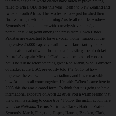
the premier side in world cricket have much to prove having
failed to win a ODI series this year - losing to New Zealand and
twice to South Africa. The two teams have just finished their
final warm-ups with the returning Aussie all-rounder Andrew
Symonds visible out there with a newly-shaven head, a
particular talking point among the press from Down Under.
Pakistan are expecting to have a vocal "home" support in the
impressive 25,000 capacity stadium with fans starting to take
their seats ahead of what should be a fantastic game of cricket.
Australia's captain Michael Clarke won the toss and chose to
bat. The Aussie wicketkeeping great Rod Marsh, who is director
of cricket at the DSC, previously told
The National
how
impressed he was with the new stadium, and it is remarkable
how fast it has all come together. He said: "When I came here in
2005 this site was a camel farm. To think that it is going to have
international exposure on April 22 gives you a warm feeling that
the dream is starting to come true." Follow the match action here
with
The National.
Teams
Australia: Clarke, Haddin, Watson,
Symonds, Marsh, Ferguson, Hopes, Hauritz, Bracken, Clark,