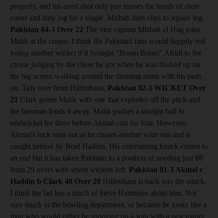
properly, and his aired shot only just misses the hands of short
cover and they jog for a single. Misbah then clips to square leg.
Pakistan 84-3
Over 22
The vice captain Misbah ul Haq joins
Malik at the crease. I think the Pakistani fans would happily risk
losing another wicket if it brought "Boom Boom" Afridi to the
crease judging by the cheer he got when he was flashed up on
the big screen walking around the dressing room with his pads
on. Tidy over from Hilfenhaus.
Pakistan 82-3
WICKET Over
21
Clark greets Malik with one that explodes off the pitch and
the batsman fends it away. Malik pushes a straight ball to
midwicket for three before Akmal cuts for four. However,
Akmal's luck runs out as he chases another wide run and is
caught behind by Brad Haddin. His entertaining knock comes to
an end but it has taken Pakistan to a position of needing just 88
from 29 overs with seven wickets left.
Pakistan 81-3 Akmal c
Haddin b Clark 48
Over 20
Hilfenhaus is back into the attack.
I think the lad has a touch of Steve Harmison about him. Not
sure much in the bowling department, or because he looks like a
man who would rather be snoozing on a sofa with a newspaper