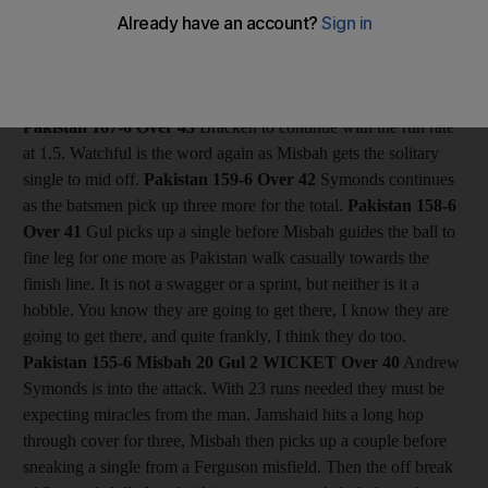
off his slow and steady innings persona and when Symonds
drops short he swivels and pulls it to the square leg boundary.
Next ball, the drummers are drumming as he swipes a ball on
middle to the midwicket boundary. Just two runs needed now.
Pakistan 167-6
Over 43
Bracken to continue with the run rate
at 1.5. Watchful is the word again as Misbah gets the solitary
single to mid off.
Pakistan 159-6
Over 42
Symonds continues
as the batsmen pick up three more for the total.
Pakistan 158-6
Over 41
Gul picks up a single before Misbah guides the ball to
fine leg for one more as Pakistan walk casually towards the
finish line. It is not a swagger or a sprint, but neither is it a
hobble. You know they are going to get there, I know they are
going to get there, and quite frankly, I think they do too.
Pakistan 155-6 Misbah 20 Gul 2
WICKET Over 40
Andrew
Symonds is into the attack. With 23 runs needed they must be
expecting miracles from the man. Jamshaid hits a long hop
through cover for three, Misbah then picks up a couple before
sneaking a single from a Ferguson misfield. Then the off break