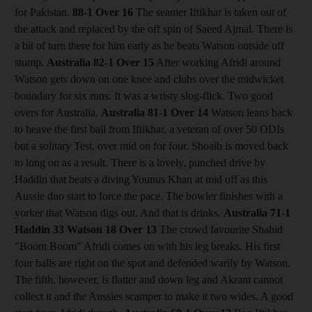
for Pakistan.
88-1
Over 16
The seamer Iftikhar is taken out of
the attack and replaced by the off spin of Saeed Ajmal. There is
a bit of turn there for him early as he beats Watson outside off
stump.
Australia 82-1
Over 15
After working Afridi around
Watson gets down on one knee and clubs over the midwicket
boundary for six runs. It was a wristy slog-flick. Two good
overs for Australia.
Australia 81-1
Over 14
Watson leans back
to heave the first ball from Iftikhar, a veteran of over 50 ODIs
but a solitary Test, over mid on for four. Shoaib is moved back
to long on as a result. There is a lovely, punched drive by
Haddin that beats a diving Younus Khan at mid off as this
Aussie duo start to force the pace. The bowler finishes with a
yorker that Watson digs out. And that is drinks.
Australia 71-1
Haddin 33 Watson 18
Over 13
The crowd favourite Shahid
"Boom Boom" Afridi comes on with his leg breaks. His first
four balls are right on the spot and defended warily by Watson.
The fifth, however, is flatter and down leg and Akram cannot
collect it and the Aussies scamper to make it two wides. A good