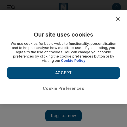
Listen to article
Listen
Save
Share
Our site uses cookies
Sport
We use cookies for basic website functionality, personalisation
and to help us analyse how our site is used. By accepting, you
How it happened: Pakistan win first ODI
agree to the use of cookies. You can change your cookie
preferences by clicking the cookie preferences button or by
visiting our
Cookie Policy
Pakistan put their recent cricket troubles behind them this
evening with a morale-boosting win over Australia in Dubai.
ACCEPT
Peter Chayney
Add on Google
April 23, 2009
Cookie Preferences
PAKISTAN WIN FIRST ONE-DAY INTERNATIONAL
AGAINST AUSTRALIA BY FOUR WICKETS
Over 45
It
is Umar Gul who hits the winning runs off Nathan Bracken, and
the Pakistan flags are waving in victory.
Over 44
Misbah shakes