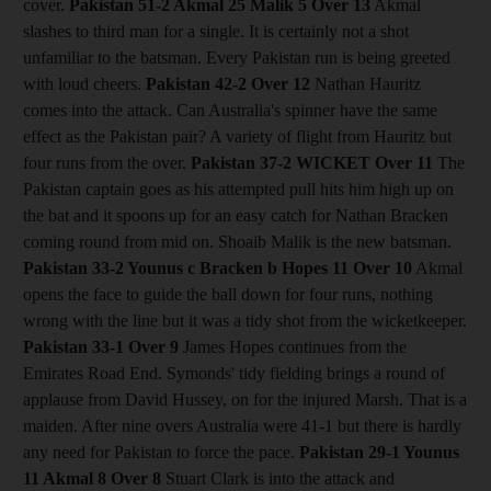
cover.
Pakistan 51-2 Akmal 25 Malik 5
Over 13
Akmal
slashes to third man for a single. It is certainly not a shot
unfamiliar to the batsman. Every Pakistan run is being greeted
with loud cheers.
Pakistan 42-2
Over 12
Nathan Hauritz
comes into the attack. Can Australia's spinner have the same
effect as the Pakistan pair? A variety of flight from Hauritz but
four runs from the over.
Pakistan 37-2
WICKET Over 11
The
Pakistan captain goes as his attempted pull hits him high up on
the bat and it spoons up for an easy catch for Nathan Bracken
coming round from mid on. Shoaib Malik is the new batsman.
Pakistan 33-2 Younus c Bracken b Hopes 11
Over 10
Akmal
opens the face to guide the ball down for four runs, nothing
wrong with the line but it was a tidy shot from the wicketkeeper.
Pakistan 33-1
Over 9
James Hopes continues from the
Emirates Road End. Symonds' tidy fielding brings a round of
applause from David Hussey, on for the injured Marsh. That is a
maiden. After nine overs Australia were 41-1 but there is hardly
any need for Pakistan to force the pace.
Pakistan 29-1 Younus
11 Akmal 8
Over 8
Stuart Clark is into the attack and