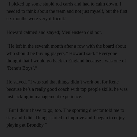
“I picked up some stupid red cards and had to calm down. I
needed to think about the team and not just myself, but the first
six months were very difficult.”
Howard calmed and stayed; Meulensteen did not.
“He left in the seventh month after a row with the board about
who should be buying players,” Howard said. “Everyone
thought that I would go back to England because I was one of
‘Rene’s Boys’.”
He stayed. “I was sad that things didn’t work out for Rene
because he’s a really good coach with top people skills, he was
just lacking in management experience.
“But I didn’t have to go, too. The sporting director told me to
stay and I did. Things started to improve and I began to enjoy
playing at Brondby.”