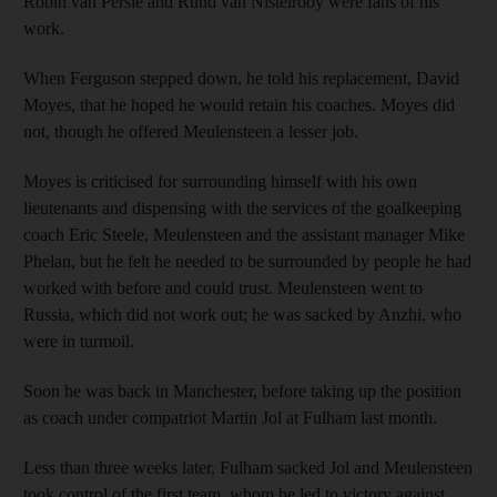
Robin van Persie and Ruud van Nistelrooy were fans of his
work.
When Ferguson stepped down, he told his replacement, David
Moyes, that he hoped he would retain his coaches. Moyes did
not, though he offered Meulensteen a lesser job.
Moyes is criticised for surrounding himself with his own
lieutenants and dispensing with the services of the goalkeeping
coach Eric Steele, Meulensteen and the assistant manager Mike
Phelan, but he felt he needed to be surrounded by people he had
worked with before and could trust. Meulensteen went to
Russia, which did not work out; he was sacked by Anzhi, who
were in turmoil.
Soon he was back in Manchester, before taking up the position
as coach under compatriot Martin Jol at Fulham last month.
Less than three weeks later, Fulham sacked Jol and Meulensteen
took control of the first team, whom he led to victory against