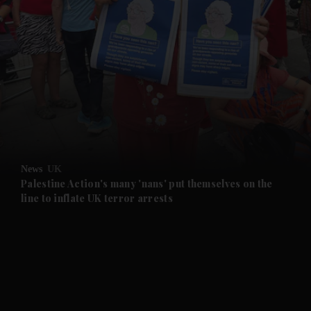
News
UK
Palestine Action's many 'nans' put themselves on the
line to inflate UK terror arrests