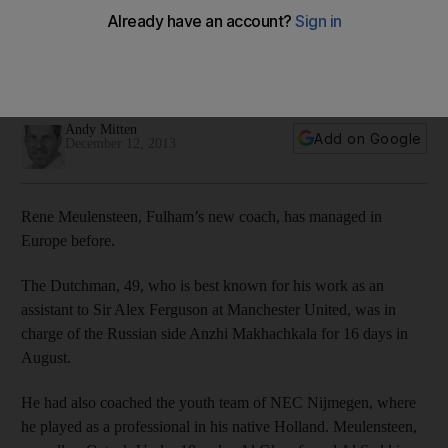
Hope at Fulham as former Manchester United assistant
coach steps up
Rene Meulensteen gets a chance to impress with less time
but a lot to accomplish at Craven Cottage, writes Andy Mitten.
Andy Mitten
Add on Google
December 12, 2013
Rene Meulensteen, Fulham’s new coach, has managed in
Europe before.
The Dutchman, 49, who is best known for his work as an
assistant to Sir Alex Ferguson at Manchester United, was in
charge of the Russian side Anzhi Makhachkala for 16 days in
August.
He had also coached the youth team of NEC Nijmegen, where
he played as a professional in his native Holland. Meulensteen,