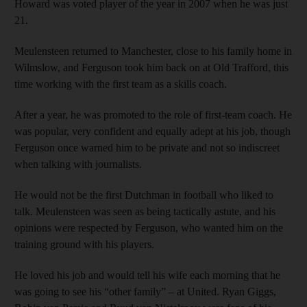
Howard was voted player of the year in 2007 when he was just
21.
Meulensteen returned to Manchester, close to his family home in
Wilmslow, and Ferguson took him back on at Old Trafford, this
time working with the first team as a skills coach.
After a year, he was promoted to the role of first-team coach. He
was popular, very confident and equally adept at his job, though
Ferguson once warned him to be private and not so indiscreet
when talking with journalists.
He would not be the first Dutchman in football who liked to
talk. Meulensteen was seen as being tactically astute, and his
opinions were respected by Ferguson, who wanted him on the
training ground with his players.
He loved his job and would tell his wife each morning that he
was going to see his “other family” – at United. Ryan Giggs,