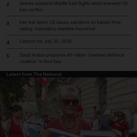
Airlines suspend Middle East flights amid renewed US-
2
Iran conflict
Iran war latest: US issues sanctions on Iranian firms
3
selling 'mandatory maritime insurance'
Cartoon for July 30, 2026
4
Saudi Arabia proposes 43-nation 'maritime defence
5
coalition' in Red Sea
Latest from The National