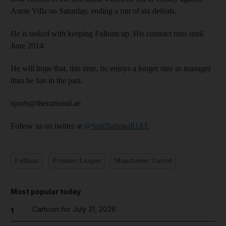
Aston Villa on Saturday, ending a run of six defeats.
He is tasked with keeping Fulham up. His contract runs until
June 2014.
He will hope that, this time, he enjoys a longer stay as manager
than he has in the past.
sports@thenational.ae
Follow us on twitter at
@SprtNationalUAE
Fulham
Premier League
Manchester United
Most popular today
Cartoon for July 31, 2026
1