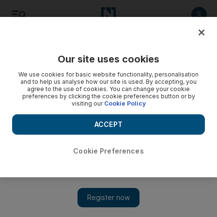
Listen
Save
Share
Our site uses cookies
Sport
We use cookies for basic website functionality, personalisation
and to help us analyse how our site is used. By accepting, you
agree to the use of cookies. You can change your cookie
preferences by clicking the cookie preferences button or by
visiting our
Cookie Policy
ACCEPT
Cookie Preferences