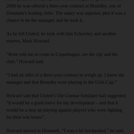
2006 he was offered a three-year contract at Brondby, one of
Denmark’s leading clubs. The salary was superior, plus it was a
chance to be the manager, and he took it.
As he left United, he took with him Eckersley and another
reserve, Mark Howard.
“Rene told me to come to Copenhagen, see the city and the
club,” Howard said.
“I had an offer of a three-year contract to weigh up. I knew the
manager and that Brondby were playing in the Uefa Cup.”
Howard said that United’s Ole Gunnar Solskjaer had suggested
“it would be a good move for my development – and that it
would be a step up playing against players who were fighting
for their win bonus”.
Howard moved to Denmark. “I was a bit hot-headed,” he said.