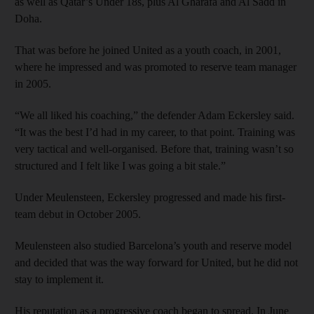
as well as Qatar’s Under 18s, plus Al Gharafa and Al Sadd in
Doha.
That was before he joined United as a youth coach, in 2001,
where he impressed and was promoted to reserve team manager
in 2005.
“We all liked his coaching,” the defender Adam Eckersley said.
“It was the best I’d had in my career, to that point. Training was
very tactical and well-organised. Before that, training wasn’t so
structured and I felt like I was going a bit stale.”
Under Meulensteen, Eckersley progressed and made his first-
team debut in October 2005.
Meulensteen also studied Barcelona’s youth and reserve model
and decided that was the way forward for United, but he did not
stay to implement it.
His reputation as a progressive coach began to spread. In June