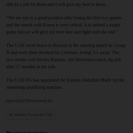
still do a job for them and I will give my best to them.
"We are not in a good position after losing the first two games
and the match with Korea is very critical. It is indeed a tough
game but we will give our best shot and fight until the end."
The UAE went down to Kuwait in the opening match in Group
B and were then shocked by Lebanon, losing 3-1 away. The
two results cost Srecko Katanec, the Slovenian coach, his job
after 27 months in the role.
The UAE FA has appointed the Emirati Abdullah Misfir for the
remaining qualifying matches.
apassela@thenational.ae
Al Wahda Football Club
Most popular today