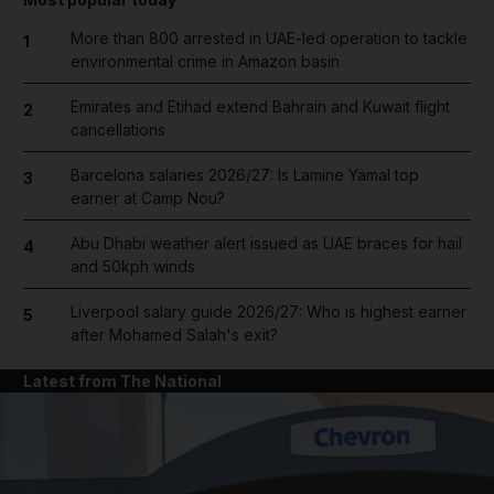
More than 800 arrested in UAE-led operation to tackle
1
environmental crime in Amazon basin
Emirates and Etihad extend Bahrain and Kuwait flight
2
cancellations
Barcelona salaries 2026/27: Is Lamine Yamal top
3
earner at Camp Nou?
Abu Dhabi weather alert issued as UAE braces for hail
4
and 50kph winds
Liverpool salary guide 2026/27: Who is highest earner
5
after Mohamed Salah's exit?
Latest from The National