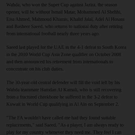
Wahda, who won the Super Cup against Jazira, the season
opener, will be without Ismail Matar, Mohammed Al Shehhi,
Eisa Ahmed, Mahmoud Khamis, Khalid Jalal, Adel Al Hosani
and Basheer Saeed, who returns to national duty after retiring
from international football nearly three years ago.
Saeed last played for the UAE in the 4-1 defeat to South Korea
in the 2010 World Cup Asia Zone qualifier on October 2008
and then announced his retirement from internationals to
concentrate on his club duties.
The 30-year-old central defender will fill the void left by his
Wahda teammate Hamdan Al Kamali, who is still recovering
from a fractured cheekbone he suffered in the 3-2 defeat to
Kuwait in World Cup qualifying in Al Ain on September 2.
"The FA wouldn't have called me had they found suitable
replacements," said Saeed. "As a player, I am always ready to
play for my country whenever they need me. They feel I can