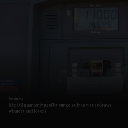
and News submenu
and Business submenu
and Opinion submenu
Business
and Future submenu
Big Oil quarterly profits surge as Iran war redraws
winners and losers
and Climate submenu