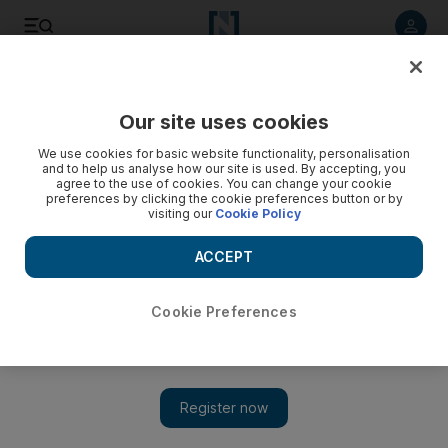
Listen to article
Listen
Save
Share
Our site uses cookies
Sport
We use cookies for basic website functionality, personalisation
and to help us analyse how our site is used. By accepting, you
agree to the use of cookies. You can change your cookie
preferences by clicking the cookie preferences button or by
visiting our
Cookie Policy
ACCEPT
Cookie Preferences
Show 
Hickersberger loses seven Al Wahda players to national