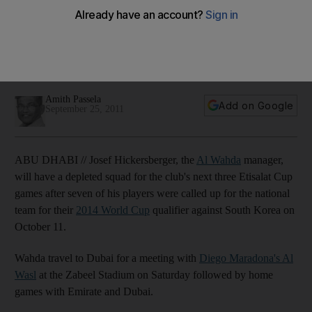
team
Wahda will be depleted for their next three Etisalat Cup
matches which includes a recall for Basheer Saeed for their
2014 World Cup qualifier against South Korea.
Amith Passela
Add on Google
September 25, 2011
ABU DHABI // Josef Hickersberger, the
Al Wahda
manager,
will have a depleted squad for the club's next three Etisalat Cup
games after seven of his players were called up for the national
team for their
2014 World Cup
qualifier against South Korea on
October 11.
Wahda travel to Dubai for a meeting with
Diego Maradona's Al
Wasl
at the Zabeel Stadium on Saturday followed by home
games with Emirate and Dubai.