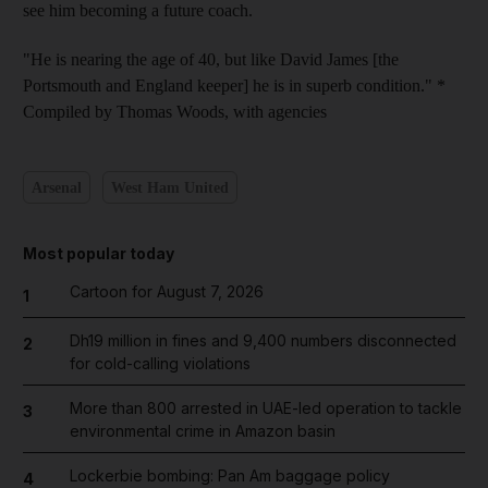
see him becoming a future coach.
"He is nearing the age of 40, but like David James [the
Portsmouth and England keeper] he is in superb condition." *
Compiled by Thomas Woods, with agencies
Arsenal
West Ham United
Most popular today
Cartoon for August 7, 2026
1
Dh19 million in fines and 9,400 numbers disconnected
2
for cold-calling violations
More than 800 arrested in UAE-led operation to tackle
3
environmental crime in Amazon basin
Lockerbie bombing: Pan Am baggage policy
4