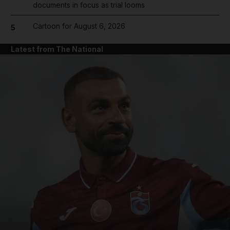
documents in focus as trial looms
Cartoon for August 6, 2026
5
Latest from The National
and News submenu