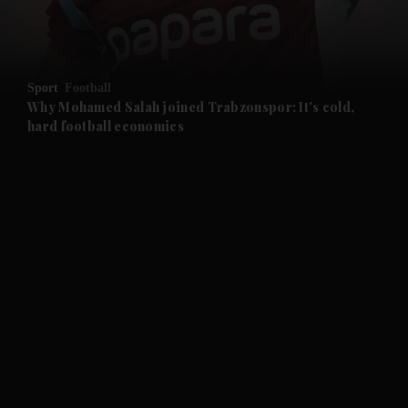
and Business submenu
and Opinion submenu
Sport
Football
and Future submenu
Why Mohamed Salah joined Trabzonspor: It's cold,
hard football economics
and Climate submenu
and Culture submenu
and Lifestyle submenu
and Sport submenu