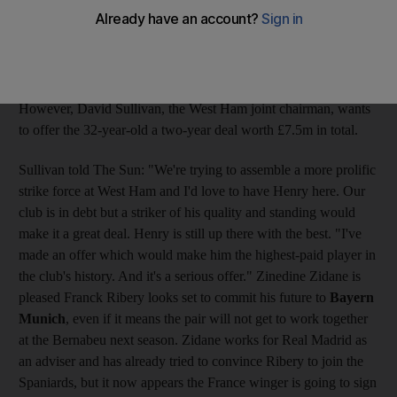
striker, £75,000 (Dh394,000) a week in a move which would
see the Frenchman become the highest-paid player in the club's
history. Henry has been linked with a move away from
Barcelona with reports indicating the New York Red Bulls, the
Major League Soccer side, could be a possible destination.
However, David Sullivan, the West Ham joint chairman, wants
to offer the 32-year-old a two-year deal worth £7.5m in total.
Sullivan told The Sun: "We're trying to assemble a more prolific
strike force at West Ham and I'd love to have Henry here. Our
club is in debt but a striker of his quality and standing would
make it a great deal. Henry is still up there with the best. "I've
made an offer which would make him the highest-paid player in
the club's history. And it's a serious offer." Zinedine Zidane is
pleased Franck Ribery looks set to commit his future to
Bayern
Munich
, even if it means the pair will not get to work together
at the Bernabeu next season. Zidane works for Real Madrid as
an adviser and has already tried to convince Ribery to join the
Spaniards, but it now appears the France winger is going to sign