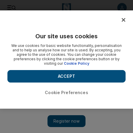
Listen to article
Listen
Save
Share
Our site uses cookies
Sport
We use cookies for basic website functionality, personalisation
and to help us analyse how our site is used. By accepting, you
Hard-up Hammers make Henry a bumper deal
agree to the use of cookies. You can change your cookie
preferences by clicking the cookie preferences button or by
visiting our
Cookie Policy
Despite narrowly avoiding relegation, and being in debt,
West Ham are prepared to offer Thierry Henry £75,000 a
ACCEPT
week.
Cookie Preferences
Add on Google
Despite narrowly avoiding relegation from the English Premier
League this season and being millions of pounds in debt, West
Ham are prepared to offer Thierry Henry, the former Arsenal