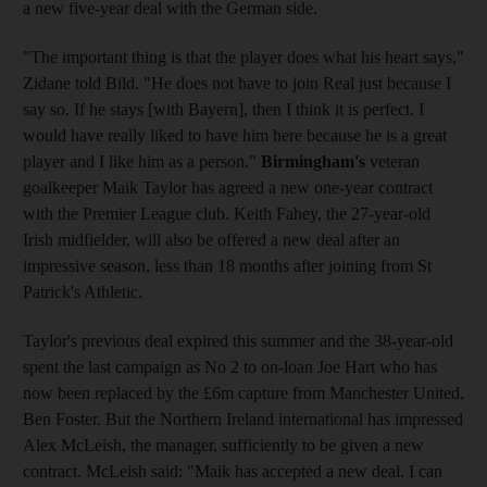
a new five-year deal with the German side.
"The important thing is that the player does what his heart says,"
Zidane told Bild. "He does not have to join Real just because I
say so. If he stays [with Bayern], then I think it is perfect. I
would have really liked to have him here because he is a great
player and I like him as a person."
Birmingham's
veteran
goalkeeper Maik Taylor has agreed a new one-year contract
with the Premier League club. Keith Fahey, the 27-year-old
Irish midfielder, will also be offered a new deal after an
impressive season, less than 18 months after joining from St
Patrick's Athletic.
Taylor's previous deal expired this summer and the 38-year-old
spent the last campaign as No 2 to on-loan Joe Hart who has
now been replaced by the £6m capture from Manchester United,
Ben Foster. But the Northern Ireland international has impressed
Alex McLeish, the manager, sufficiently to be given a new
contract. McLeish said: "Maik has accepted a new deal. I can