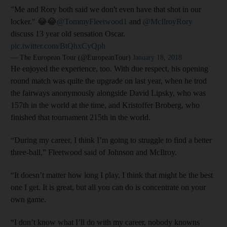
"Me and Rory both said we don't even have that shot in our
locker." 😂😂
@TommyFleetwood1
and
@McIlroyRory
discuss 13 year old sensation Oscar.
pic.twitter.com/BtQhxCyQph
— The European Tour (@EuropeanTour)
January 18, 2018
He enjoyed the experience, too. With due respect, his opening
round match was quite the upgrade on last year, when he trod
the fairways anonymously alongside David Lipsky, who was
157th in the world at the time, and Kristoffer Broberg, who
finished that tournament 215th in the world.
“During my career, I think I’m going to struggle to find a better
three-ball,” Fleetwood said of Johnson and McIlroy.
“It doesn’t matter how long I play, I think that might be the best
one I get. It is great, but all you can do is concentrate on your
own game.
“I don’t know what I’ll do with my career, nobody knowns