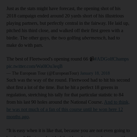
Just as the stats might have forecast, the opening shot of his
2018 campaign ended around 20 yards short of his illustrious
playing partners, but perfectly central in the fairway. He laid up,
pitched his third close, and walked off their first green with a
birdie. The other guys, the two golfing
ubermensch
, had to
make do with pars.
The best of Fleetwood's opening round 66 📹
#ADGolfChamps
pic.twitter.com/Wa0lOu3eqB
— The European Tour (@EuropeanTour)
January 18, 2018
Such was the way of the round. Fleetwood had to hit his second
shot first a lot of the time. But he hit a perfect 18 greens in
regulation, stretching his tally for that particular statistic to 84
from his last 90 holes around the National Course.
And to think,
he was not much of a fan of this course until he won here 12
months ago
.
“It is easy when it is like that, because you are not even going to