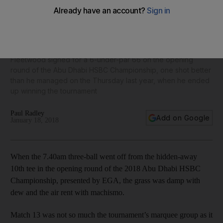
Tommy Fleetwood: I’m going to struggle to find a better
three-ball than Dustin Johnson and Rory McIlroy
Fleetwood signed for a 6-under-par 66 on the opening
round of the Abu Dhabi HSBC Championship, one shot better
than he managed on the Thursday last year, when he ended
up winning the tournament
Paul Radley
Add on Google
January 18, 2018
When the 7.40am three-ball went off from the hidden-away
10th tee in the opening round of the 2018 Abu Dhabi HSBC
Championship, presented by EGA, the grass was damp with
dew and the air rent with machismo.
Match 13 was not so much the tournament’s marquee group as it