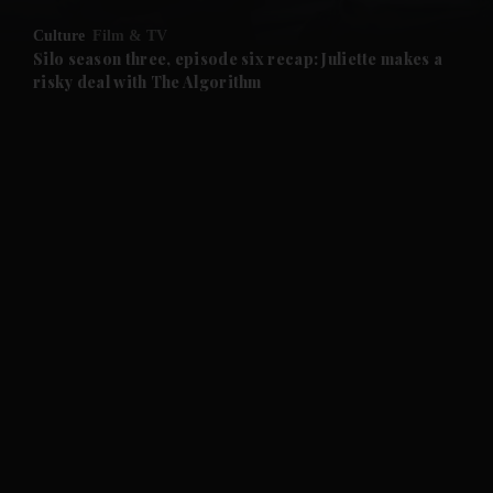
Culture
Film & TV
and Future submenu
Silo season three, episode six recap: Juliette makes a
risky deal with The Algorithm
and Climate submenu
and Culture submenu
and Lifestyle submenu
and Sport submenu