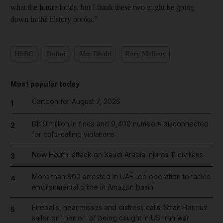
what the future holds, but I think these two might be going
down in the history books.”
HSBC
Dubai
Abu Dhabi
Rory McIlroy
Most popular today
Cartoon for August 7, 2026
1
Dh19 million in fines and 9,400 numbers disconnected
2
for cold-calling violations
New Houthi attack on Saudi Arabia injures 11 civilians
3
More than 800 arrested in UAE-led operation to tackle
4
environmental crime in Amazon basin
Fireballs, near misses and distress calls: Strait Hormuz
5
sailor on 'horror' of being caught in US-Iran war