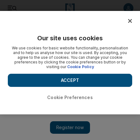
Listen to article
Listen
Save
Share
Our site uses cookies
Golf
We use cookies for basic website functionality, personalisation
and to help us analyse how our site is used. By accepting, you
agree to the use of cookies. You can change your cookie
preferences by clicking the cookie preferences button or by
visiting our
Cookie Policy
ACCEPT
Cookie Preferences
Show