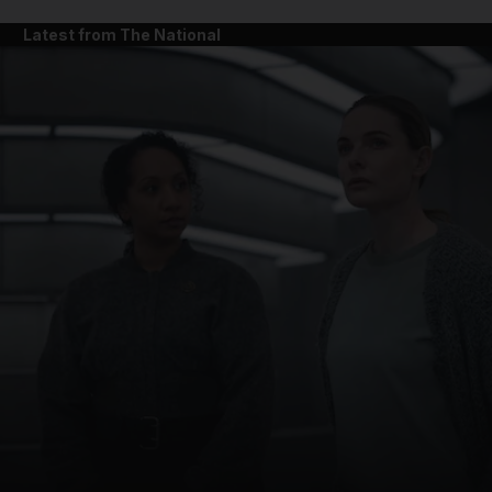
Latest from The National
and News submenu
and Business submenu
and Opinion submenu