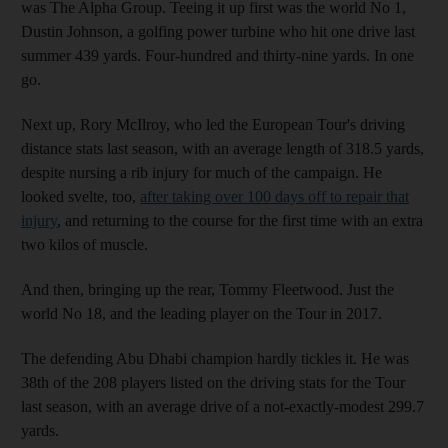
was The Alpha Group. Teeing it up first was the world No 1,
Dustin Johnson, a golfing power turbine who hit one drive last
summer 439 yards. Four-hundred and thirty-nine yards. In one
go.
Next up, Rory McIlroy, who led the European Tour's driving
distance stats last season, with an average length of 318.5 yards,
despite nursing a rib injury for much of the campaign. He
looked svelte, too,
after taking over 100 days off to repair that
injury
, and returning to the course for the first time with an extra
two kilos of muscle.
And then, bringing up the rear, Tommy Fleetwood. Just the
world No 18, and the leading player on the Tour in 2017.
The defending Abu Dhabi champion hardly tickles it. He was
38th of the 208 players listed on the driving stats for the Tour
last season, with an average drive of a not-exactly-modest 299.7
yards.