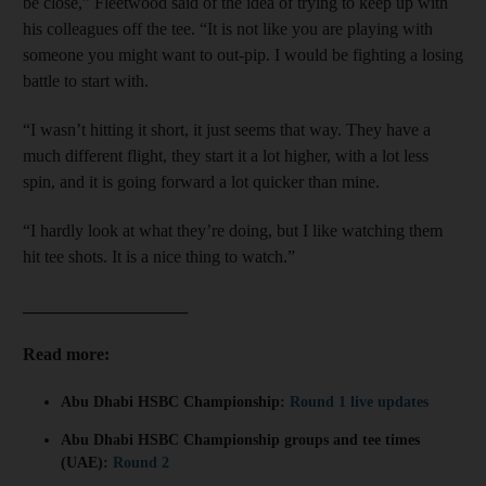
be close,” Fleetwood said of the idea of trying to keep up with
his colleagues off the tee. “It is not like you are playing with
someone you might want to out-pip. I would be fighting a losing
battle to start with.
“I wasn’t hitting it short, it just seems that way. They have a
much different flight, they start it a lot higher, with a lot less
spin, and it is going forward a lot quicker than mine.
“I hardly look at what they’re doing, but I like watching them
hit tee shots. It is a nice thing to watch.”
___________________
Read more:
Abu Dhabi HSBC Championship:
Round 1 live updates
Abu Dhabi HSBC Championship groups and tee times
(UAE):
Round 2