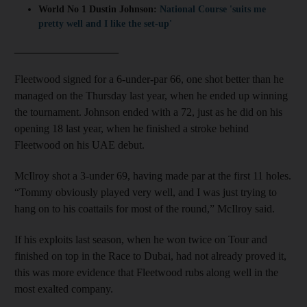
World No 1 Dustin Johnson:
National Course 'suits me
pretty well and I like the set-up'
___________________
Fleetwood signed for a 6-under-par 66, one shot better than he
managed on the Thursday last year, when he ended up winning
the tournament. Johnson ended with a 72, just as he did on his
opening 18 last year, when he finished a stroke behind
Fleetwood on his UAE debut.
McIlroy shot a 3-under 69, having made par at the first 11 holes.
“Tommy obviously played very well, and I was just trying to
hang on to his coattails for most of the round,” McIlroy said.
If his exploits last season, when he won twice on Tour and
finished on top in the Race to Dubai, had not already proved it,
this was more evidence that Fleetwood rubs along well in the
most exalted company.