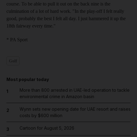
course. To be able to pull it out on the back nine is the
culmination of a lot of hard work. "In the play-off I felt really
good, probably the best I felt all day. I just hammered it up the
18th fairway every time."
* PA Sport
Golf
Most popular today
More than 800 arrested in UAE-led operation to tackle
1
environmental crime in Amazon basin
Wynn sets new opening date for UAE resort and raises
2
costs by $600 million
Cartoon for August 5, 2026
3