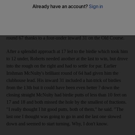
Turnberry in 2006, triumphed over extra holes. After Funk
failed to match McNulty and Roberts' birdies on the 18th at the
first extra hole it became a two-man duel, and after another
deadlock McNulty fired a wild drive into the rough and Roberts'
par was enough for victory. The American had carded a final-
round 67 thanks to a four-under inward 31 on the Old Course.
After a splendid approach at 17 led to the birdie which took him
to 12 under, Roberts needed another at the last to win, but drove
into the rough on the right and had to settle for par. Earlier
Irishman McNulty's brilliant round of 64 had given him the
clubhouse lead. His inward 31 included a hat-trick of birdies
from the 13th but it could have been even better ? down the
closing straight McNulty had birdie putts of less than 10 feet on
17 and 18 and both missed the hole by the smallest of fractions.
"I really thought I hit good putts, both of them," he said. "The
last one I thought was going to go in and the last one slowed
down and seemed to start turning. Why, I don't know.