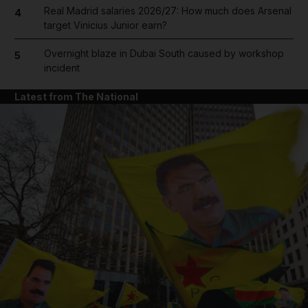
Real Madrid salaries 2026/27: How much does Arsenal
4
target Vinicius Junior earn?
Overnight blaze in Dubai South caused by workshop
5
incident
Latest from The National