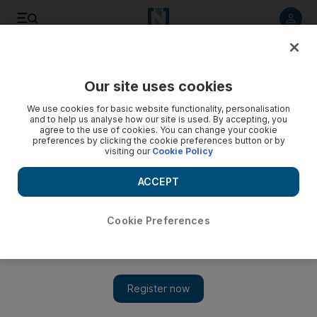
Listen to article
Listen
Save
Share
Our site uses cookies
Golf
We use cookies for basic website functionality, personalisation
and to help us analyse how our site is used. By accepting, you
Roberts sees off Funk and McNulty to take senior honours
agree to the use of cookies. You can change your cookie
preferences by clicking the cookie preferences button or by
visiting our
Cookie Policy
Loren Roberts wins the Senior Open Championship title after
a dramatic play-off win over Mark McNulty and Fred Funk.
ACCEPT
Add on Google
Cookie Preferences
Loren Roberts won the Senior Open Championship title with a
dramatic play-off win over Mark McNulty and Fred Funk. All
three men finished with a 12-under-par aggregate of 268 at
Sunningdale before Roberts, who previously won this event at