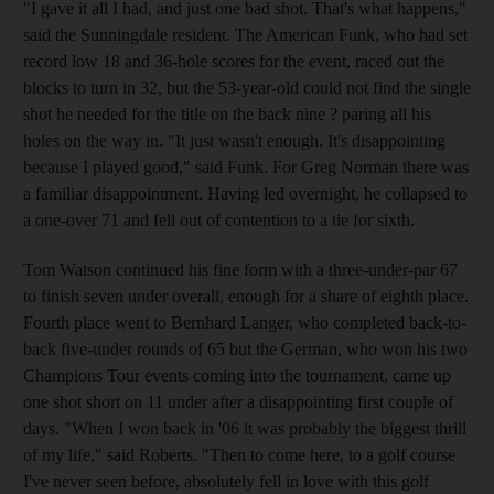
"I gave it all I had, and just one bad shot. That's what happens,"
said the Sunningdale resident. The American Funk, who had set
record low 18 and 36-hole scores for the event, raced out the
blocks to turn in 32, but the 53-year-old could not find the single
shot he needed for the title on the back nine ? paring all his
holes on the way in. "It just wasn't enough. It's disappointing
because I played good," said Funk. For Greg Norman there was
a familiar disappointment. Having led overnight, he collapsed to
a one-over 71 and fell out of contention to a tie for sixth.
Tom Watson continued his fine form with a three-under-par 67
to finish seven under overall, enough for a share of eighth place.
Fourth place went to Bernhard Langer, who completed back-to-
back five-under rounds of 65 but the German, who won his two
Champions Tour events coming into the tournament, came up
one shot short on 11 under after a disappointing first couple of
days. "When I won back in '06 it was probably the biggest thrill
of my life," said Roberts. "Then to come here, to a golf course
I've never seen before, absolutely fell in love with this golf