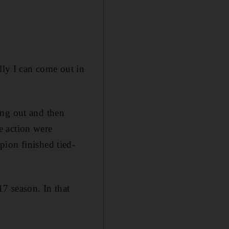
lly I can come out in
ing out and then
e action were
pion finished tied-
17 season. In that