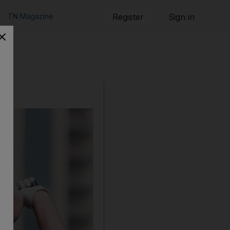
TN Magazine
Register
Sign in