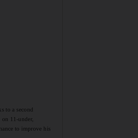
ks to a second
k on 11-under,
chance to improve his