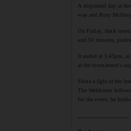
A disjointed day at t
way and Rory McIlroy 
On Friday, thick morn
and 50 minutes, pushin
It ended at 5:45pm, as
at the tournament’s su
Shine a light at the l
The Welshman follow
for the event, he holds
_________________