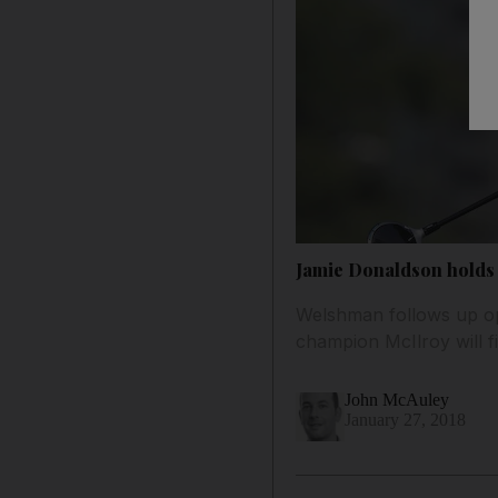
Jamie Donaldson holds 
Welshman follows up ope
champion McIlroy will f
John McAuley
January 27, 2018