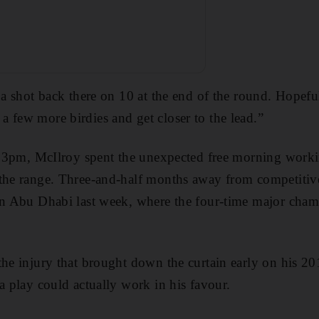
t a shot back there on 10 at the end of the round. Hopefu
 few more birdies and get closer to the lead.”
er 3pm, McIlroy spent the unexpected free morning work
 the range. Three-and-half months away from competitiv
in Abu Dhabi last week, where the four-time major cham
the injury that brought down the curtain early on his 20
a play could actually work in his favour.