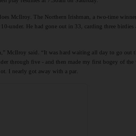
en play resumes at 7:30am on Saturday.
does McIlroy. The Northern Irishman, a two-time winner
t 10-under. He had gone out in 33, carding three birdie
,” McIlroy said. “It was hard waiting all day to go out t
under through five - and then made my first bogey of the
ot. I nearly got away with a par.