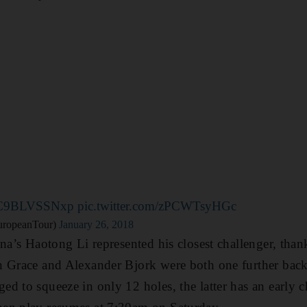
co/C9BLVSSNxp
pic.twitter.com/zPCWTsyHGc
uropeanTour)
January 26, 2018
ina’s Haotong Li represented his closest challenger, than
n Grace and Alexander Bjork were both one further bac
d to squeeze in only 12 holes, the latter has an early 