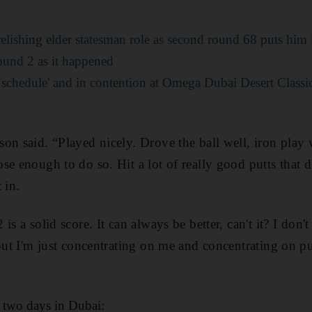
lishing elder statesman role as second round 68 puts him 
ound 2 as it happened
 schedule' and in contention at Omega Dubai Desert Classi
son said. “Played nicely. Drove the ball well, iron pla
se enough to do so. Hit a lot of really good putts that d
 in.
is a solid score. It can always be better, can't it? I don'
but I'm just concentrating on me and concentrating on put
d two days in Dubai: