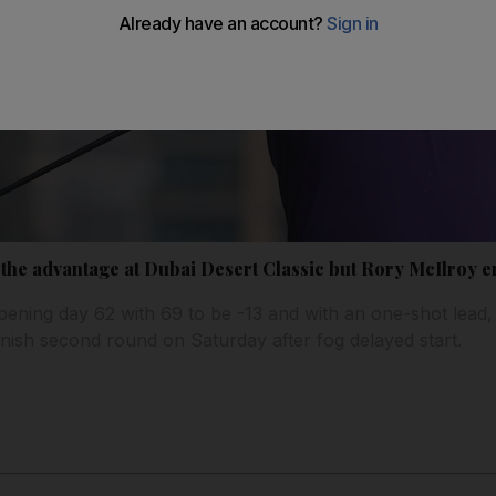
the advantage at Dubai Desert Classic but Rory McIlroy 
ning day 62 with 69 to be -13 and with an one-shot lead,
inish second round on Saturday after fog delayed start.