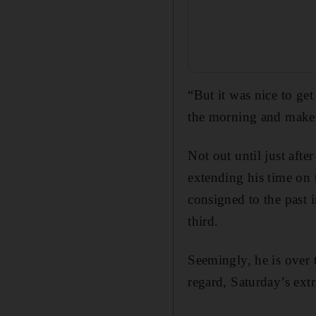
“But it was nice to ge
the morning and make a
Not out until just aft
extending his time on
consigned to the past 
third.
Seemingly, he is over 
regard, Saturday’s extr