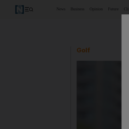
News
Business
Opinion
Future
Cl
Golf