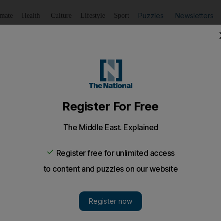
Puzzles
Newsletters
imate
Health
Culture
Lifestyle
Sport
Listen
to article
Save
article
Share
article
Listen to article