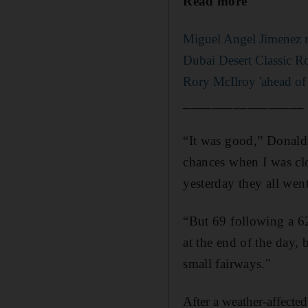
Read more
Miguel Angel Jimenez re
Dubai Desert Classic R
Rory McIlroy 'ahead of
_________________
“It was good,” Donald
chances when I was clo
yesterday they all went
“But 69 following a 62 
at the end of the day, 
small fairways."
After a weather-affecte