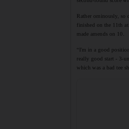
second-round score wh
Rather ominously, so 
finished on the 11th a
made amends on 10.
“I'm in a good position
really good start - 3-
which was a bad tee sh