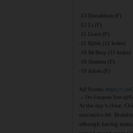
-13 Donaldson (F)
-12 Li (F)
-11 Grace (F)
-11 Björk (12 holes)
-10 McIlroy (11 holes)
-10 Jiménez (F)
-10 Aiken (F)
All Scores:
https://t.
— The European Tour (@E
At the day’s close, Ch
successive 66. Brande
although having manage