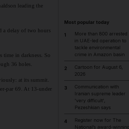
aldson leading the
Most popular today
d a delay of two hours
More than 800 arrested
1
in UAE-led operation to
tackle environmental
crime in Amazon basin
is time in darkness. So
ough 36 holes.
Cartoon for August 6,
2
2026
iously: at its summit.
Communication with
3
er-par 69. At 13-under
Iranian supreme leader
'very difficult',
Pezeshkian says
Register now for The
4
National’s award-winnin