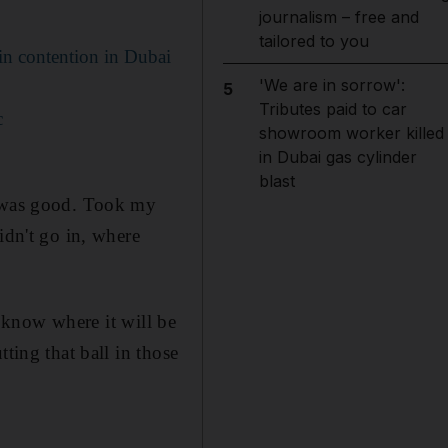
journalism – free and
tailored to you
in contention in Dubai
'We are in sorrow':
5
Tributes paid to car
c
showroom worker killed
in Dubai gas cylinder
blast
y was good. Took my
idn't go in, where
t know where it will be
ting that ball in those