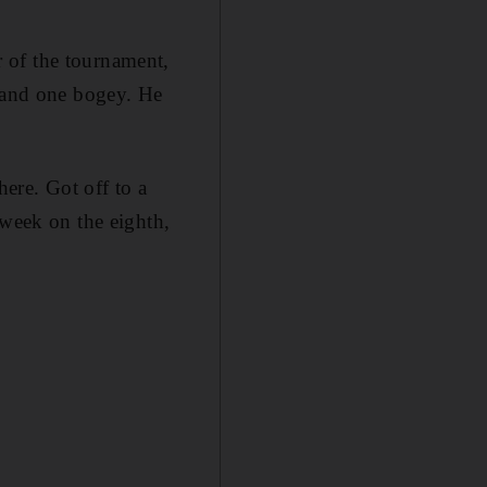
 of the tournament,
s and one bogey. He
here. Got off to a
 week on the eighth,