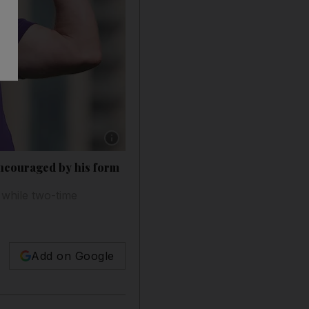
Show caption: Jamie Donaldson holds the lead
encouraged by his form
 while two-time
Add on Google