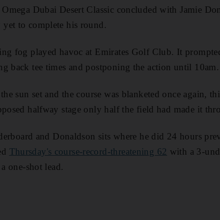
he Omega Dubai Desert Classic concluded with Jamie Don
yet to complete his round.
ing fog played havoc at Emirates Golf Club. It prompte
g back tee times and postponing the action until 10am.
 the sun set and the course was blanketed once again, th
pposed halfway stage only half the field had made it thr
eaderboard and Donaldson sits where he did 24 hours prev
ed
Thursday's course-record-threatening 62
with a 3-und
 a one-shot lead.