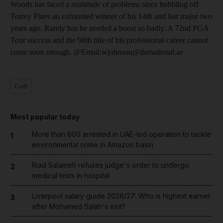
Woods has faced a multitude of problems since hobbling off
Torrey Pines an exhausted winner of his 14th and last major two
years ago. Rarely has he needed a boost so badly. A 72nd PGA
Tour success and the 98th title of his professional career cannot
come soon enough. @Email:wjohnson@thenational.ae
Golf
Most popular today
More than 800 arrested in UAE-led operation to tackle
1
environmental crime in Amazon basin
Riad Salameh refuses judge's order to undergo
2
medical tests in hospital
Liverpool salary guide 2026/27: Who is highest earner
3
after Mohamed Salah's exit?