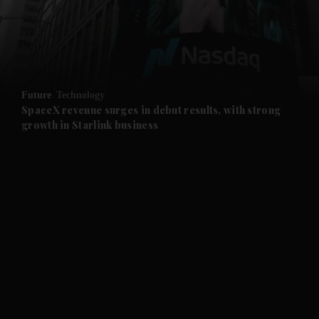
and Business submenu
and Opinion submenu
Future
Technology
and Future submenu
SpaceX revenue surges in debut results, with strong
growth in Starlink business
and Climate submenu
and Culture submenu
and Lifestyle submenu
and Sport submenu