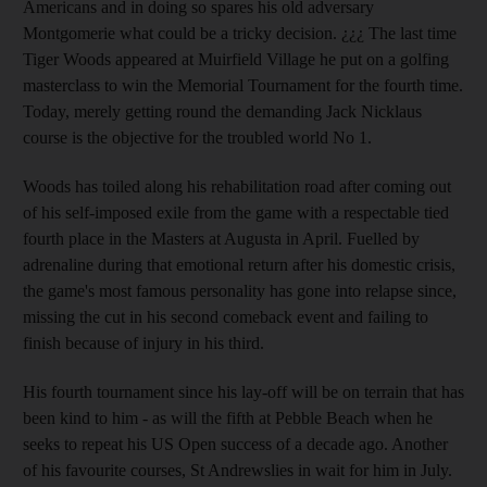
Americans and in doing so spares his old adversary
Montgomerie what could be a tricky decision. ¿¿¿ The last time
Tiger Woods appeared at Muirfield Village he put on a golfing
masterclass to win the Memorial Tournament for the fourth time.
Today, merely getting round the demanding Jack Nicklaus
course is the objective for the troubled world No 1.
Woods has toiled along his rehabilitation road after coming out
of his self-imposed exile from the game with a respectable tied
fourth place in the Masters at Augusta in April. Fuelled by
adrenaline during that emotional return after his domestic crisis,
the game's most famous personality has gone into relapse since,
missing the cut in his second comeback event and failing to
finish because of injury in his third.
His fourth tournament since his lay-off will be on terrain that has
been kind to him - as will the fifth at Pebble Beach when he
seeks to repeat his US Open success of a decade ago. Another
of his favourite courses, St Andrewslies in wait for him in July.