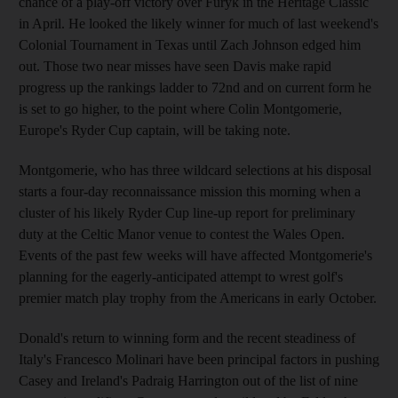
chance of a play-off victory over Furyk in the Heritage Classic
in April. He looked the likely winner for much of last weekend's
Colonial Tournament in Texas until Zach Johnson edged him
out. Those two near misses have seen Davis make rapid
progress up the rankings ladder to 72nd and on current form he
is set to go higher, to the point where Colin Montgomerie,
Europe's Ryder Cup captain, will be taking note.
Montgomerie, who has three wildcard selections at his disposal
starts a four-day reconnaissance mission this morning when a
cluster of his likely Ryder Cup line-up report for preliminary
duty at the Celtic Manor venue to contest the Wales Open.
Events of the past few weeks will have affected Montgomerie's
planning for the eagerly-anticipated attempt to wrest golf's
premier match play trophy from the Americans in early October.
Donald's return to winning form and the recent steadiness of
Italy's Francesco Molinari have been principal factors in pushing
Casey and Ireland's Padraig Harrington out of the list of nine