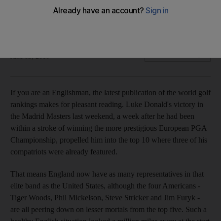
A growing contingent climbing up the world rankings is
primed to mount a strong challenge for a major title.
William Johnson
Add on Google
June 03, 2010
If you are an Englishman, the latest publication of the world golf
rankings makes for pleasant reading. Luke Donald's victory in
the Madrid Masters last weekend, a week after he had been
within a stroke of winning the more prestigious European PGA
Championship, propelled him into the top 10 where three of his
compatriots were already featured.
That means England now have as many representatives in that
elite band as the United States, although the four Americans -
Tiger Woods, Phil Mickelson, Steve Stricker and Jim Furyk -
are all peering down on lesser mortals from the top five. Such a