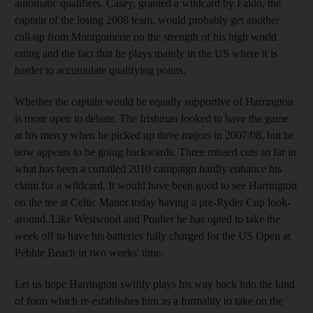
automatic qualifiers. Casey, granted a wildcard by Faldo, the
captain of the losing 2008 team, would probably get another
call-up from Montgomerie on the strength of his high world
rating and the fact that he plays mainly in the US where it is
harder to accumulate qualifying points.
Whether the captain would be equally supportive of Harrington
is more open to debate. The Irishman looked to have the game
at his mercy when he picked up three majors in 2007/08, but he
now appears to be going backwards. Three missed cuts so far in
what has been a curtailed 2010 campaign hardly enhance his
claim for a wildcard. It would have been good to see Harrington
on the tee at Celtic Manor today having a pre-Ryder Cup look-
around. Like Westwood and Poulter he has opted to take the
week off to have his batteries fully charged for the US Open at
Pebble Beach in two weeks' time.
Let us hope Harrington swiftly plays his way back into the kind
of form which re-establishes him as a formality to take on the