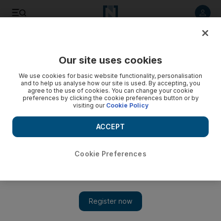
Listen to article
Listen
Save
Share
Our site uses cookies
Golf
We use cookies for basic website functionality, personalisation
and to help us analyse how our site is used. By accepting, you
agree to the use of cookies. You can change your cookie
preferences by clicking the cookie preferences button or by
visiting our
Cookie Policy
ACCEPT
Cookie Preferences
Show 
Flying the flag for England