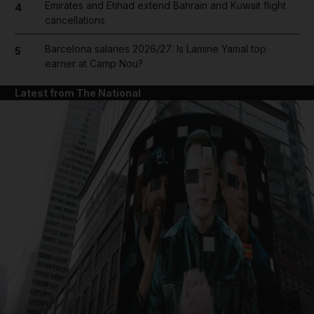
Emirates and Etihad extend Bahrain and Kuwait flight
4
cancellations
Barcelona salaries 2026/27: Is Lamine Yamal top
5
earner at Camp Nou?
Latest from The National
and News submenu