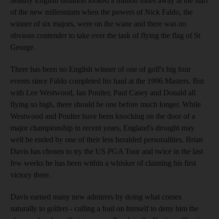
healthy English situation looked a million miles away at the start
of the new millennium when the powers of Nick Faldo, the
winner of six majors, were on the wane and there was no
obvious contender to take over the task of flying the flag of St
George.
There has been no English winner of one of golf's big four
events since Faldo completed his haul at the 1996 Masters. But
with Lee Westwood, Ian Poulter, Paul Casey and Donald all
flying so high, there should be one before much longer. While
Westwood and Poulter have been knocking on the door of a
major championship in recent years, England's drought may
well be ended by one of their less heralded personalities. Brian
Davis has chosen to try the US PGA Tour and twice in the last
few weeks he has been within a whisker of claiming his first
victory there.
Davis earned many new admirers by doing what comes
naturally to golfers - calling a foul on himself to deny him the