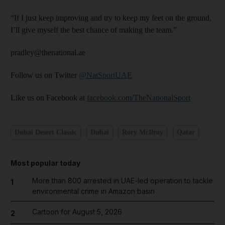
“If I just keep improving and try to keep my feet on the ground,
I’ll give myself the best chance of making the team.”
pradley@thenational.ae
Follow us on Twitter
@NatSportUAE
Like us on Facebook at
facebook.com/TheNationalSport
Dubai Desert Classic
Dubai
Rory McIlroy
Qatar
Most popular today
More than 800 arrested in UAE-led operation to tackle
1
environmental crime in Amazon basin
Cartoon for August 5, 2026
2