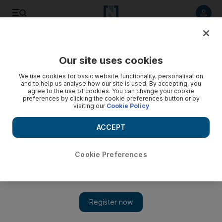
Listen to article
Listen
Save
Share
Our site uses cookies
Golf
We use cookies for basic website functionality, personalisation
and to help us analyse how our site is used. By accepting, you
agree to the use of cookies. You can change your cookie
preferences by clicking the cookie preferences button or by
visiting our
Cookie Policy
ACCEPT
Cookie Preferences
Show 
Danny Willett stares down ‘special’ chance in Dubai Desert