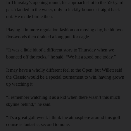
In Thursday’s opening round, his approach shot to the 550-yard
par-5 landed in the water, only to luckily bounce straight back
out. He made birdie then.
Playing it in more regulation fashion on moving day, he hit two
five-woods then drained a long putt for eagle.
“It was a little bit of a different story to Thursday when we
bounced off the rocks,” he said. “We hit a good one today.”
It may have a wholly different feel to the Open, but Willett said
the Classic would be a special tournament to win, having grown
up watching it.
“I remember watching it as a kid when there wasn’t this much
skyline behind,” he said.
“It’s a great golf event. I think the atmosphere around this golf
course is fantastic, second to none.