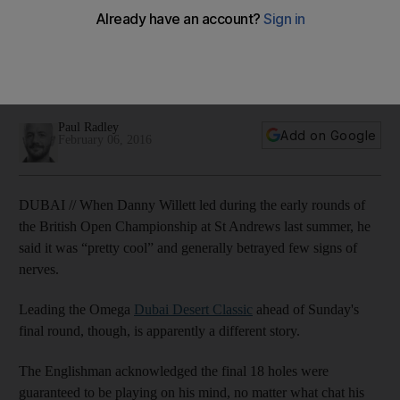
Classic finale
Danny Willett, the Dubai Desert Classic leader after three
rounds at 16-under, acknowledges he feels the weight of the
moment ahead of Sunday's final round.
Paul Radley
Add on Google
February 06, 2016
DUBAI // When Danny Willett led during the early rounds of
the British Open Championship at St Andrews last summer, he
said it was “pretty cool” and generally betrayed few signs of
nerves.
Leading the Omega
Dubai Desert Classic
ahead of Sunday's
final round, though, is apparently a different story.
The Englishman acknowledged the final 18 holes were
guaranteed to be playing on his mind, no matter what chat his