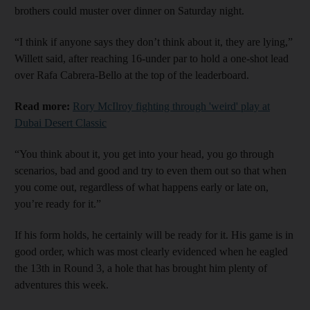
brothers could muster over dinner on Saturday night.
“I think if anyone says they don’t think about it, they are lying,”
Willett said, after reaching 16-under par to hold a one-shot lead
over Rafa Cabrera-Bello at the top of the leaderboard.
Read more:
Rory McIlroy fighting through 'weird' play at
Dubai Desert Classic
“You think about it, you get into your head, you go through
scenarios, bad and good and try to even them out so that when
you come out, regardless of what happens early or late on,
you’re ready for it.”
If his form holds, he certainly will be ready for it. His game is in
good order, which was most clearly evidenced when he eagled
the 13th in Round 3, a hole that has brought him plenty of
adventures this week.