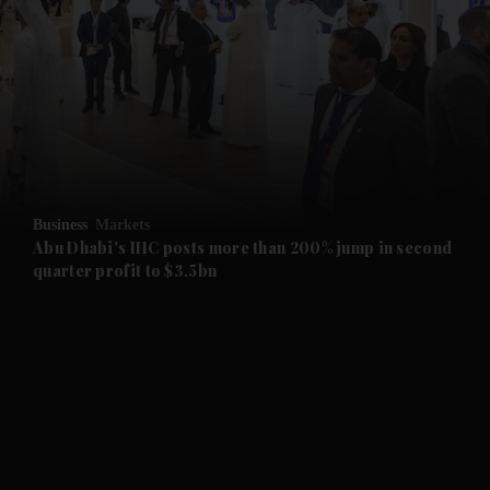
and News submenu
and Business submenu
and Opinion submenu
Business
Markets
and Future submenu
Abu Dhabi's IHC posts more than 200% jump in second
quarter profit to $3.5bn
and Climate submenu
and Culture submenu
and Lifestyle submenu