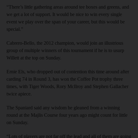
“There’s little gathering areas around tee boxes and greens, and
we get a lot of support. It would be nice to win every single
event we play over the span of your career, but this would be
special.”
Cabrero-Bello, the 2012 champion, would join an illustrious
group of multiple winners of this tournament if he is to usurp
Willett at the top on Sunday.
Ernie Els, who dropped out of contention this time around after
carding 74 in Round 3, has won the Coffee Pot trophy three
times, with Tiger Woods, Rory McIlroy and Stephen Gallacher
twice apiece.
The Spaniard said any wisdom he gleaned from a winning
round at the Majlis Course four years ago might count for little
on Sunday.
“Lots of players are not far off the lead and all of them are going