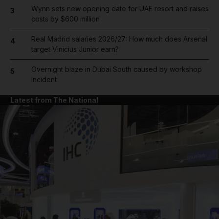
Wynn sets new opening date for UAE resort and raises
3
costs by $600 million
Real Madrid salaries 2026/27: How much does Arsenal
4
target Vinicius Junior earn?
Overnight blaze in Dubai South caused by workshop
5
incident
Latest from The National