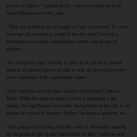
to have a chance,” Cabrera-Bello, who was runner up at the
Qatar Masters last week, said.
“They are definitely all as hungry as I am, if not more. It’s even
extra special, because it would be the first time I’ve won a
tournament two times. I would join a pretty elite group of
players.
‘It’s a long time ago, but still, it’s nice to be out here. I know
what to do around here to be able to win, so that will give me
extra confidence if the opportunity comes.”
Andy Sullivan starts the final round a shot behind Cabrera-
Bello. While his most pressing concern is mounting a title
charge, the significance of another strong finish in this city to his
pursuit of a place in Europe’s Ryder Cup team is apparent, too.
“Part and parcel of doing well this week is obviously cranking
up the points to get up the leaderboard on that,” Sullivan said.