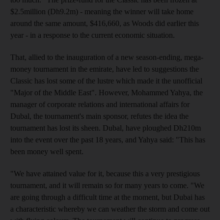
$2.5million (Dh9.2m) - meaning the winner will take home
around the same amount, $416,660, as Woods did earlier this
year - in a response to the current economic situation.
That, allied to the inauguration of a new season-ending, mega-
money tournament in the emirate, have led to suggestions the
Classic has lost some of the lustre which made it the unofficial
"Major of the Middle East". However, Mohammed Yahya, the
manager of corporate relations and international affairs for
Dubal, the tournament's main sponsor, refutes the idea the
tournament has lost its sheen. Dubal, have ploughed Dh210m
into the event over the past 18 years, and Yahya said: "This has
been money well spent.
"We have attained value for it, because this a very prestigious
tournament, and it will remain so for many years to come. "We
are going through a difficult time at the moment, but Dubai has
a characteristic whereby we can weather the storm and come out