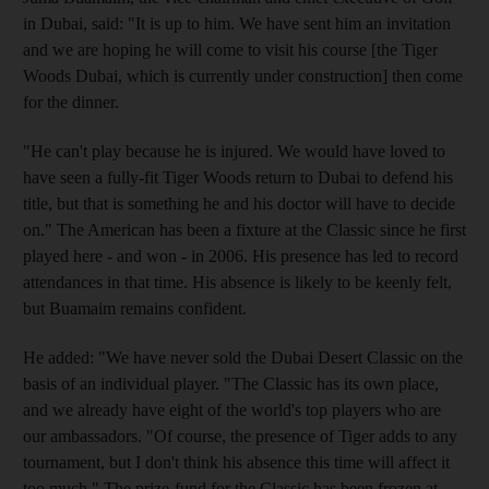
in Dubai, said: "It is up to him. We have sent him an invitation
and we are hoping he will come to visit his course [the Tiger
Woods Dubai, which is currently under construction] then come
for the dinner.
"He can't play because he is injured. We would have loved to
have seen a fully-fit Tiger Woods return to Dubai to defend his
title, but that is something he and his doctor will have to decide
on." The American has been a fixture at the Classic since he first
played here - and won - in 2006. His presence has led to record
attendances in that time. His absence is likely to be keenly felt,
but Buamaim remains confident.
He added: "We have never sold the Dubai Desert Classic on the
basis of an individual player. "The Classic has its own place,
and we already have eight of the world's top players who are
our ambassadors. "Of course, the presence of Tiger adds to any
tournament, but I don't think his absence this time will affect it
too much." The prize-fund for the Classic has been frozen at