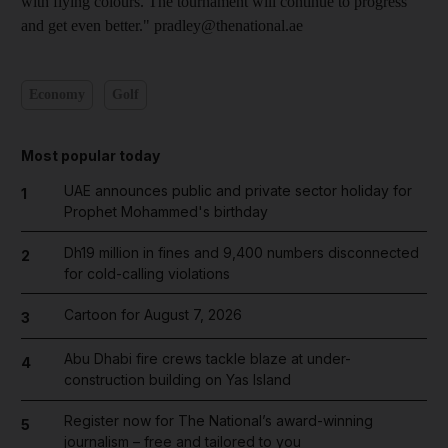
with flying colours. The tournament will continue to progress
and get even better." pradley@thenational.ae
Economy
Golf
Most popular today
UAE announces public and private sector holiday for
1
Prophet Mohammed's birthday
Dh19 million in fines and 9,400 numbers disconnected
2
for cold-calling violations
Cartoon for August 7, 2026
3
Abu Dhabi fire crews tackle blaze at under-
4
construction building on Yas Island
Register now for The National’s award-winning
5
journalism – free and tailored to you