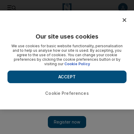
Listen to article
Listen
Save
Share
Our site uses cookies
Golf
We use cookies for basic website functionality, personalisation
and to help us analyse how our site is used. By accepting, you
agree to the use of cookies. You can change your cookie
preferences by clicking the cookie preferences button or by
visiting our
Cookie Policy
ACCEPT
Cookie Preferences
Show 
Classic to survive without Woods