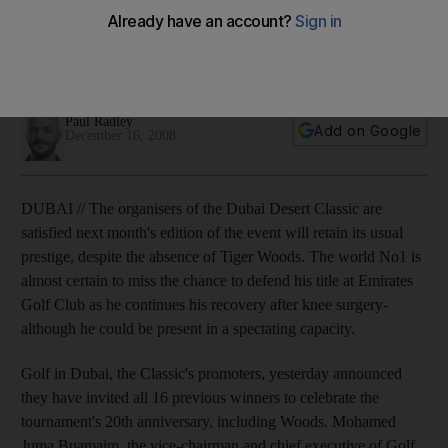
The organisers of the Dubai Desert Classic are satisfied next
month's event will retain its usual prestige, despite the
absence of Tiger Woods.
Paul Radley
Add on Google
December 16, 2008
DUBAI // The organisers of the Dubai Desert Classic are
satisfied next month's edition of the event will retain its usual
prestige, despite the absence of Tiger Woods. The world No1 is
almost certain to miss the chance to defend his title at Emirates
Golf Club as he continues his recovery after knee surgery-
although he could be present in a spectating capacity.
Golf in Dubai, the Classic's promoters, yesterday announced
they have invited all 16 previous winners to celebrate the
tournament's 20th anniversary, including Woods. Mohamed
Juma Buamaim, the vice-chairman and chief executive of Golf