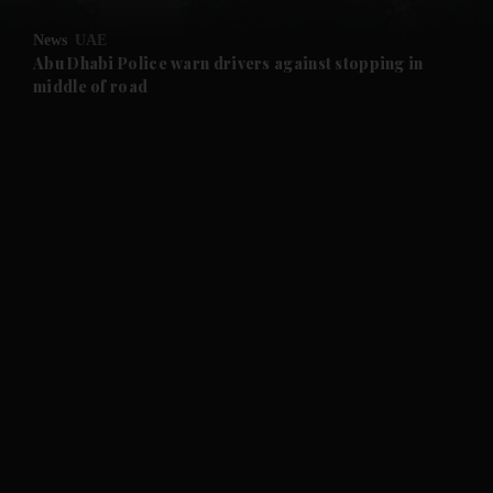
News
UAE
and Future submenu
Abu Dhabi Police warn drivers against stopping in
middle of road
and Climate submenu
and Culture submenu
and Lifestyle submenu
and Sport submenu