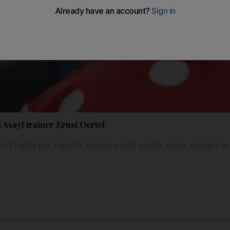
 Asayl trainer Ernst Oertel
 Khalifa bin Zayed's horses could saddle more winners in 