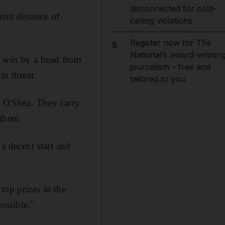
disconnected for cold-
int distance of
calling violations
Register now for The
5
National’s award-winnin
o win by a head from
journalism – free and
in threat.
tailored to you
y O'Shea. They carry
 them.
 a decent start and
top prizes in the
ossible."