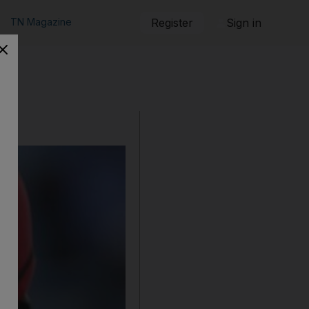
TN Magazine
Register
Sign in