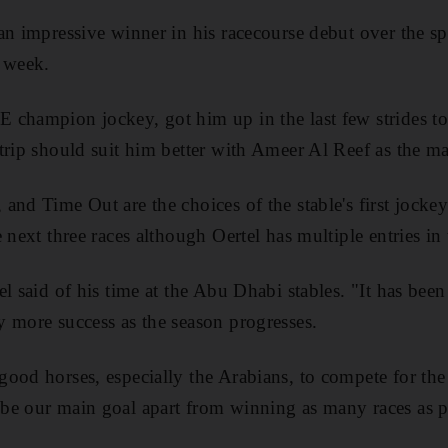
an impressive winner in his racecourse debut over the spr
t week.
 champion jockey, got him up in the last few strides t
trip should suit him better with Ameer Al Reef as the ma
and Time Out are the choices of the stable's first jocke
 next three races although Oertel has multiple entries in
l said of his time at the Abu Dhabi stables. "It has been
 more success as the season progresses.
ood horses, especially the Arabians, to compete for the 
be our main goal apart from winning as many races as p