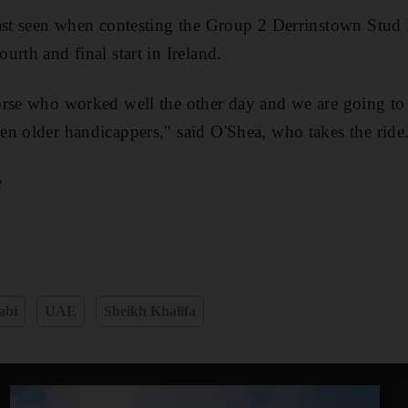
ast seen when contesting the Group 2 Derrinstown Stud 
rth and final start in Ireland.
rse who worked well the other day and we are going to 
n older handicappers," said O'Shea, who takes the ride
e
abi
UAE
Sheikh Khalifa