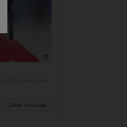
Show caption: Ernst Oertel, the South African 
tonight's races in Abu
Add on Google