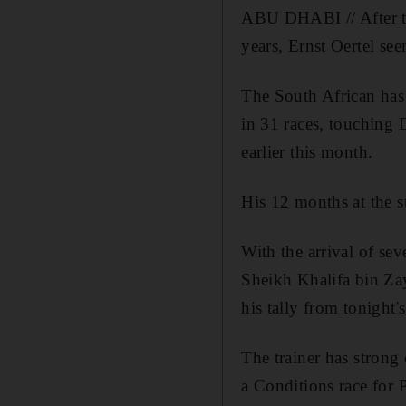
ABU DHABI // After tak
years, Ernst Oertel see
The South African has 
in 31 races, touching 
earlier this month.
His 12 months at the s
With the arrival of sev
Sheikh Khalifa bin Zay
his tally from tonight
The trainer has strong 
a Conditions race for 