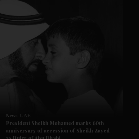
News
UAE
President Sheikh Mohamed marks 60th
anniversary of accession of Sheikh Zayed
as Ruler of Abu Dhabi