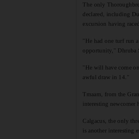
The only Thoroughbred
declared, including Du
excursion having raced
"He had one turf run a
opportunity," Dhruba S
"He will have come on
awful draw in 14."
Tmaam, from the Grand
interesting newcomer 
Calgacus, the only thre
is another interesting e