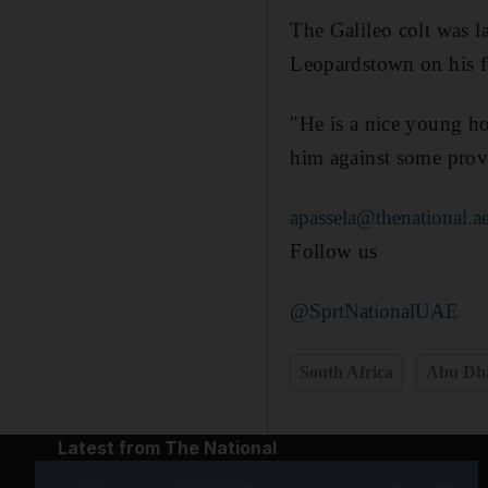
The Galileo colt was l
Leopardstown on his fou
"He is a nice young ho
him against some prove
apassela@thenational.a
Follow us
@SprtNationalUAE
South Africa
Abu Dh
Latest from The National