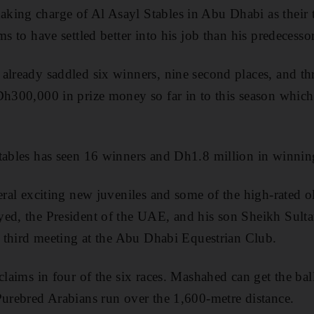
ing charge of Al Asayl Stables in Abu Dhabi as their th
ms to have settled better into his job than his predecessor
already saddled six winners, nine second places, and thr
Dh300,000 in prize money so far in to this season which
tables has seen 16 winners and Dh1.8 million in winnin
eral exciting new juveniles and some of the high-rated o
ed, the President of the UAE, and his son Sheikh Sulta
's third meeting at the Abu Dhabi Equestrian Club.
claims in four of the six races. Mashahed can get the ball
Purebred Arabians run over the 1,600-metre distance.