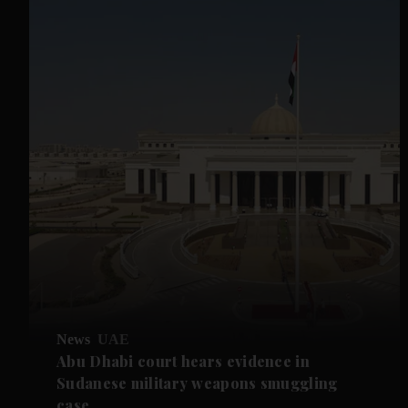
News
UAE
Abu Dhabi court hears evidence in
Sudanese military weapons smuggling
case