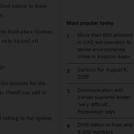
ird trainer in three
s.
Most popular today
ee third-place finishes
More than 800 arrested
1
 only kicked off
in UAE-led operation to
tackle environmental
crime in Amazon basin
gs.
Cartoon for August 6,
2
2026
lder inmates for the
Communication with
3
n, Oertel can add to
Iranian supreme leader
'very difficult',
Pezeshkian says
 rolling in the opener,
Dh19 million in fines and
4
9,400 numbers