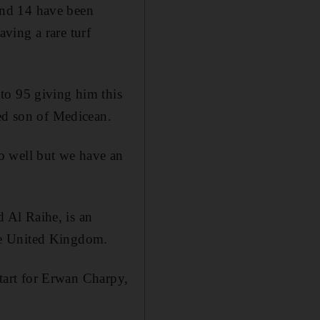
and 14 have been
ving a rare turf
to 95 giving him this
ded son of Medicean.
o well but we have an
 Al Raihe, is an
he United Kingdom.
start for Erwan Charpy,