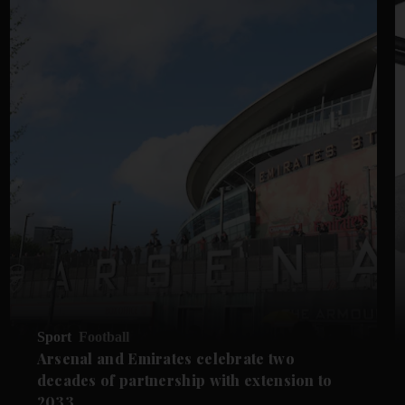
Sport
Football
Arsenal and Emirates celebrate two
decades of partnership with extension to
2033