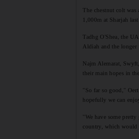
The chestnut colt was 
1,000m at Sharjah las
Tadhg O'Shea, the UAE
Aldiah and the longer 
Najm Alemarat, Swyft, 
their main hopes in the
"So far so good," Oerte
hopefully we can enjoy
"We have some pretty g
country, which would 