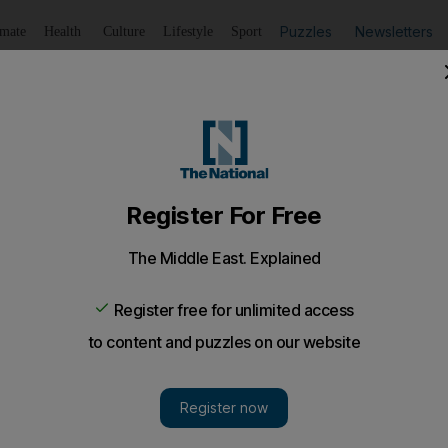
Puzzles
Newsletters
imate
Health
Culture
Lifestyle
Sport
Listen
to article
Save
article
Share
article
Listen to article