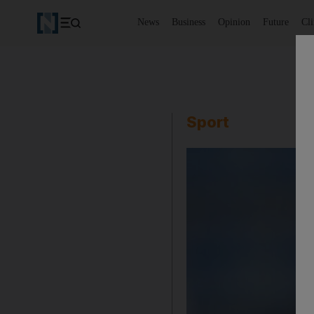
News
Business
Opinion
Future
Cl
Sport