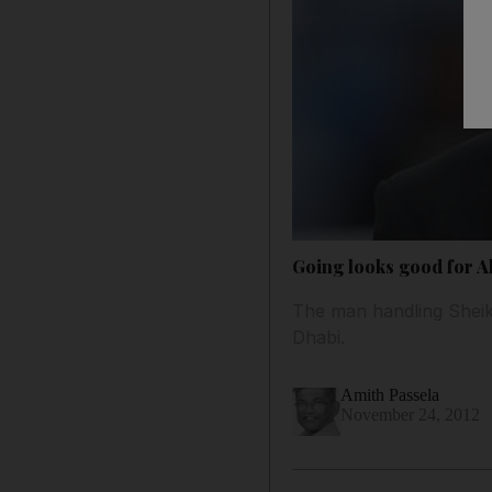
Going looks good for Al
The man handling Sheikh
Dhabi.
Amith Passela
November 24, 2012