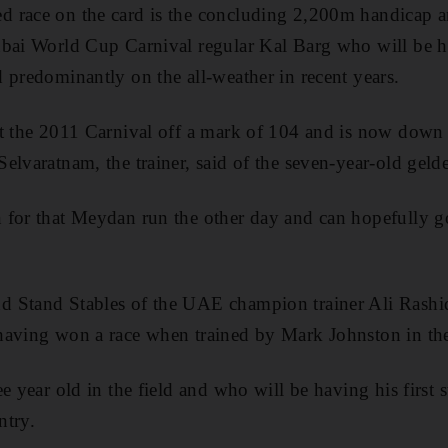
 race on the card is the concluding 2,200m handicap 
bai World Cup Carnival regular Kal Barg who will be ha
 predominantly on the all-weather in recent years.
t the 2011 Carnival off a mark of 104 and is now down 
elvaratnam, the trainer, said of the seven-year-old gel
 for that Meydan run the other day and can hopefully g
 Stand Stables of the UAE champion trainer Ali Rashid
having won a race when trained by Mark Johnston in t
e year old in the field and who will be having his first 
ntry.