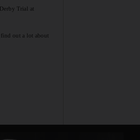
Derby Trial at
find out a lot about
.