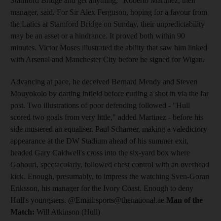
Stamford Bridge and get anything," Roberto Martinez, their
manager, said. For Sir Alex Ferguson, hoping for a favour from
the Latics at Stamford Bridge on Sunday, their unpredictability
may be an asset or a hindrance. It proved both within 90
minutes. Victor Moses illustrated the ability that saw him linked
with Arsenal and Manchester City before he signed for Wigan.
Advancing at pace, he deceived Bernard Mendy and Steven
Mouyokolo by darting infield before curling a shot in via the far
post. Two illustrations of poor defending followed - "Hull
scored two goals from very little," added Martinez - before his
side mustered an equaliser. Paul Scharner, making a valedictory
appearance at the DW Stadium ahead of his summer exit,
headed Gary Caldwell's cross into the six-yard box where
Gohouri, spectacularly, followed chest control with an overhead
kick. Enough, presumably, to impress the watching Sven-Goran
Eriksson, his manager for the Ivory Coast. Enough to deny
Hull's youngsters. @Email:sports@thenational.ae
Man of the
Match:
Will Atkinson (Hull)