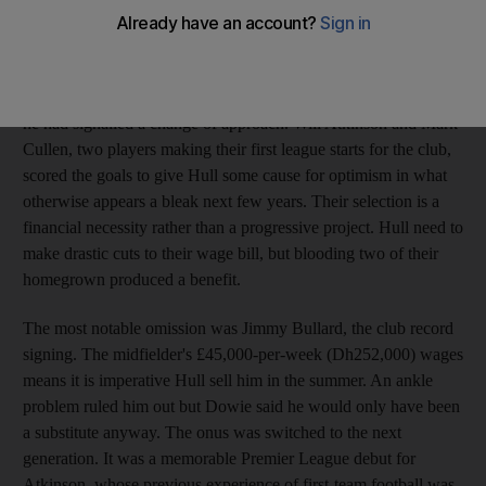
achieved something the club's senior players could not muster
between them: an away win. Instead, there was disappointment
at the denouement. "That is the nature of this harsh league," said
Iain Dowie, the manager. Effectively demoted nine days before,
he had signalled a change of approach. Will Atkinson and Mark
Cullen, two players making their first league starts for the club,
scored the goals to give Hull some cause for optimism in what
otherwise appears a bleak next few years. Their selection is a
financial necessity rather than a progressive project. Hull need to
make drastic cuts to their wage bill, but blooding two of their
homegrown produced a benefit.
The most notable omission was Jimmy Bullard, the club record
signing. The midfielder's £45,000-per-week (Dh252,000) wages
means it is imperative Hull sell him in the summer. An ankle
problem ruled him out but Dowie said he would only have been
a substitute anyway. The onus was switched to the next
generation. It was a memorable Premier League debut for
Atkinson, whose previous experience of first-team football was