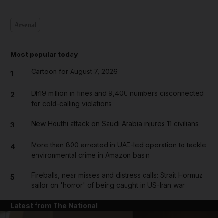
Arsenal
Most popular today
Cartoon for August 7, 2026
1
Dh19 million in fines and 9,400 numbers disconnected
2
for cold-calling violations
New Houthi attack on Saudi Arabia injures 11 civilians
3
More than 800 arrested in UAE-led operation to tackle
4
environmental crime in Amazon basin
Fireballs, near misses and distress calls: Strait Hormuz
5
sailor on 'horror' of being caught in US-Iran war
Latest from The National