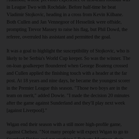
in League Two with Rochdale. Before half-time he beat
Vladimir Stojkovic, heading in a cross from Kevin Kilbane.
Both Cullen and Jan Vennegoor of Hesselink were offside,
prompting Trevor Massey to raise his flag, but Phil Dowd, the
referee, overruled his assistant and permitted the goal.
It was a goal to highlight the susceptibility of Stojkovic, who is
likely to be Serbia's World Cup keeper. So was the winner. The
on-loan goalkeeper floundered when George Boateng crossed
and Cullen applied the finishing touch with a header at the far
post. At 18 years and nine days, he became the youngest scorer
in the Premier League this season. "Those two boys are in the
team on merit," added Dowie. "I made the decision 20 minutes
after the game against Sunderland and they'll play next week
[against Liverpool]."
Wigan end their season with a still more high-profile game,
against Chelsea. "Not many people will expect Wigan to go to