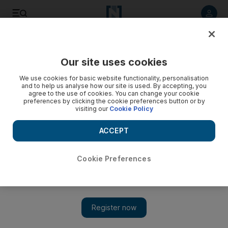
Listen to article
Listen
Save
Share
Our site uses cookies
Sport
We use cookies for basic website functionality, personalisation
and to help us analyse how our site is used. By accepting, you
Gohouri sinks Hull at the death
agree to the use of cookies. You can change your cookie
preferences by clicking the cookie preferences button or by
visiting our
Cookie Policy
Mathematically relegated after his injury-time equaliser, Hull
turn to youth and two newcomers almost managed to get an
ACCEPT
away win.
Richard Jolly
Cookie Preferences
Add on Google
May 04, 2010
The future began yesterday for Hull City. Mathematically
relegated from the Premier League by Steve Gohouri's injury-
time equaliser, they turned to youth and two newcomers almost