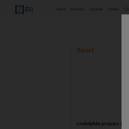
News
Business
Opinion
Future
Cl
Sport
Godolphin prepare for