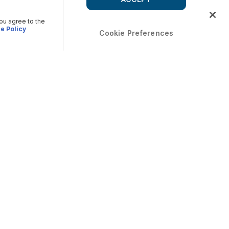
you agree to the
e Policy
Cookie Preferences