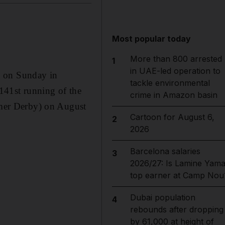
Most popular today
More than 800 arrested
1
in UAE-led operation to
a on Sunday in
tackle environmental
 141st running of the
crime in Amazon basin
mer Derby) on August
Cartoon for August 6,
2
2026
Barcelona salaries
3
2026/27: Is Lamine Yama
top earner at Camp Nou
Dubai population
4
rebounds after dropping
by 61,000 at height of