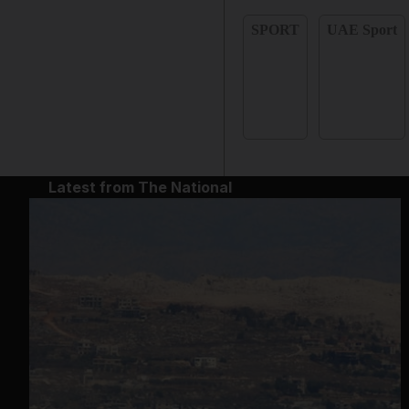
SPORT
UAE Sport
Latest from The National