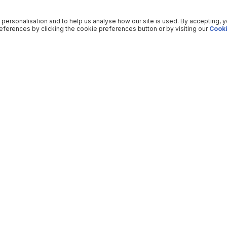
 personalisation and to help us analyse how our site is used. By accepting, 
ferences by clicking the cookie preferences button or by visiting our
Cooki