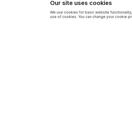
Our site uses cookies
We use cookies for basic website functionality,
use of cookies. You can change your cookie pre