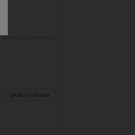
 Sunday in preparation
Add on Google