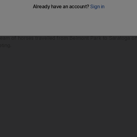
eam of horses travelled from Belmont Park to Saratoga on
ting.