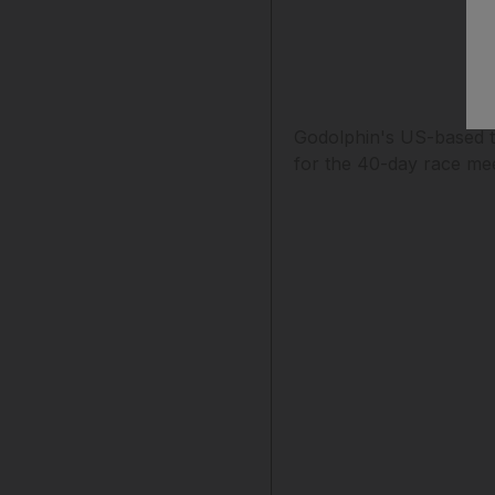
Godolphin's US-based t
for the 40-day race mee