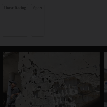
Horse Racing
Sport