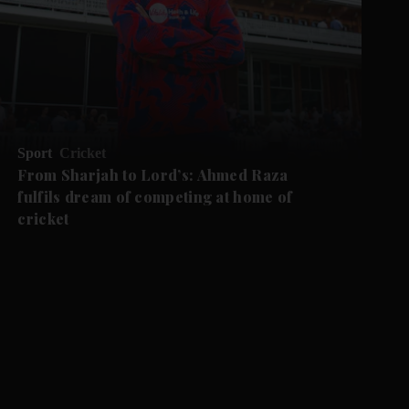
Sport
Cricket
From Sharjah to Lord’s: Ahmed Raza
fulfils dream of competing at home of
cricket