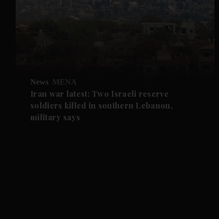
News
MENA
Iran war latest: Two Israeli reserve
soldiers killed in southern Lebanon,
military says