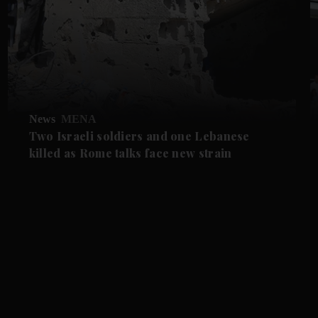
News
MENA
Two Israeli soldiers and one Lebanese
killed as Rome talks face new strain