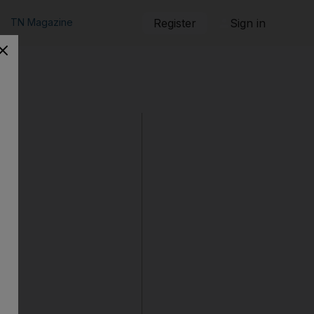
TN Magazine
Register
Sign in