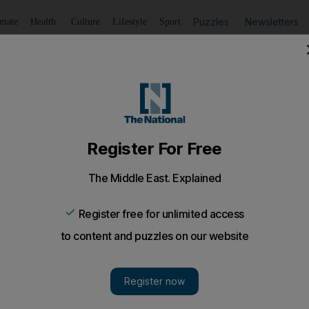
Puzzles
Newsletters
imate
Health
Culture
Lifestyle
Sport
Listen
to article
Save
article
Share
article
Listen to article
 Saratoga race