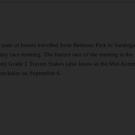
team of horses travelled from Belmont Park to Saratog
-day race meeting. The feature race of the meeting is the
m) Grade 1 Travers Stakes (also know as the Mid-Sum
concludes on September 6.