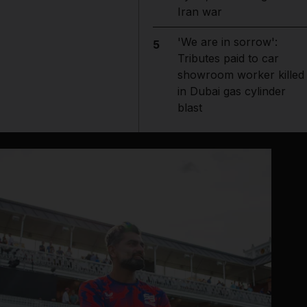
Iran war
'We are in sorrow':
5
Tributes paid to car
showroom worker killed
in Dubai gas cylinder
blast