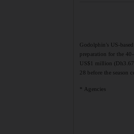
Godolphin's US-based 
preparation for the 40
US$1 million (Dh3.67
28 before the season 
* Agencies