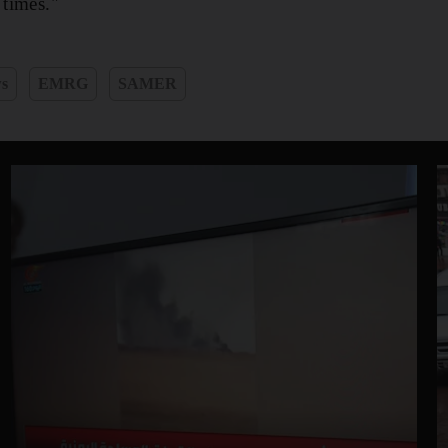
 times."
ws
EMRG
SAMER