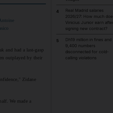
Real Madrid salaries
4
2026/27: How much doe
 Antoine
Vinicius Junior earn afte
asico
signing new contract?
Dh19 million in fines and
5
9,400 numbers
ak and had a last-gasp
disconnected for cold-
een outplayed by their
calling violations
onfidence," Zidane
 half. We made a