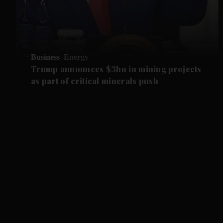
Business
Energy
Trump announces $3bn in mining projects
as part of critical minerals push