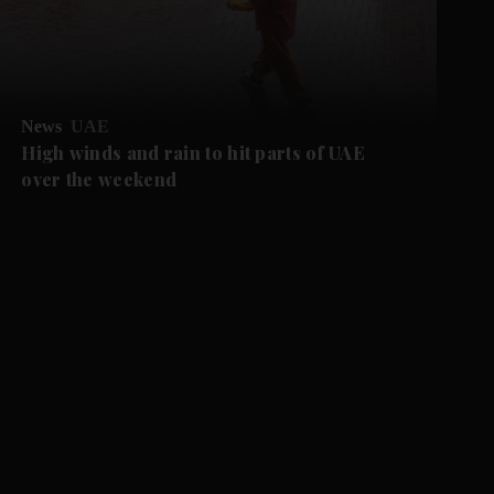
News
UAE
High winds and rain to hit parts of UAE
over the weekend