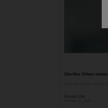
Zinedine Zidane stunned
Spanish giants beaten 
Dominic Hart
October 22, 2020