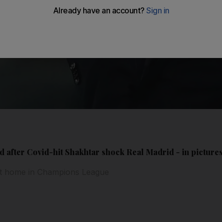
 after Covid-hit Shakhtar shock Real Madrid - in picture
at home in Champions League