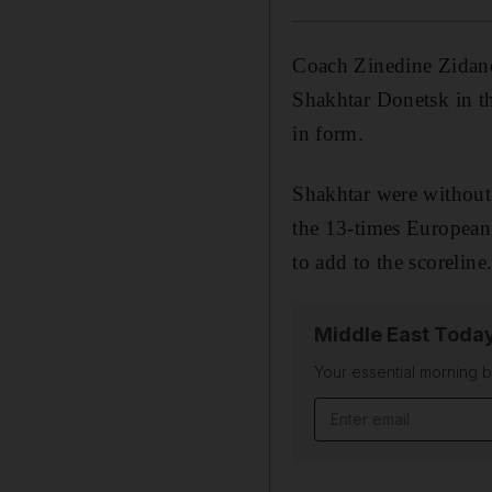
Coach Zinedine Zidane 
Shakhtar Donetsk in th
in form.
Shakhtar were without 
the 13-times European 
to add to the scoreline
Middle East Toda
Your essential morning b
Email address