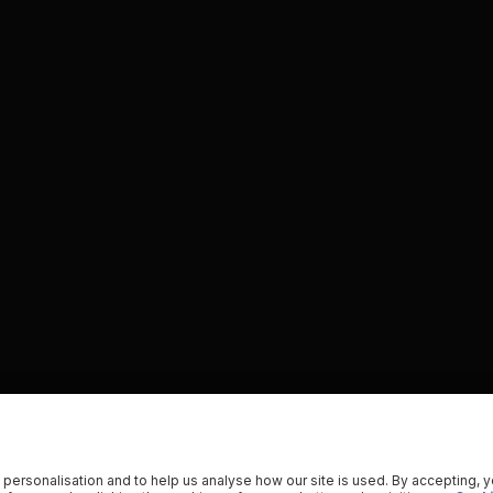
 personalisation and to help us analyse how our site is used. By accepting, 