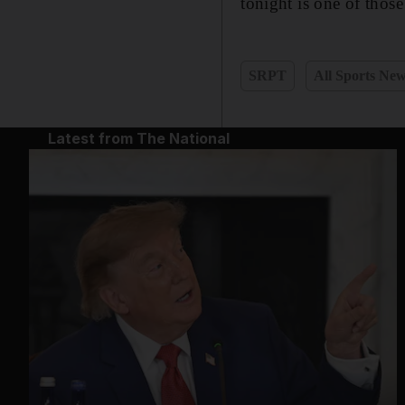
tonight is one of those
SRPT
All Sports Ne
Latest from The National