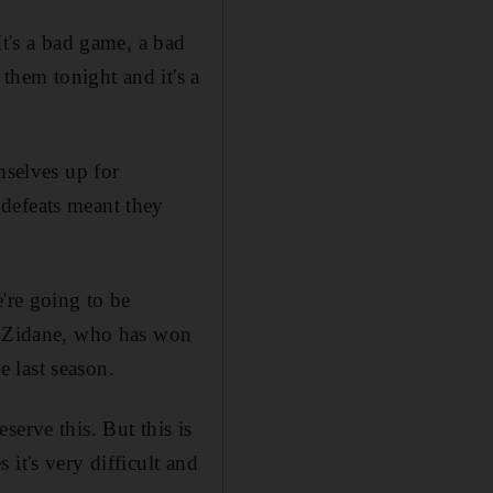
It's a bad game, a bad
 them tonight and it's a
selves up for
defeats meant they
're going to be
ed Zidane, who has won
 last season.
erve this. But this is
it's very difficult and