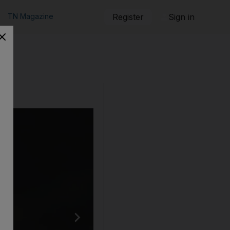
TN Magazine
Register
Sign in