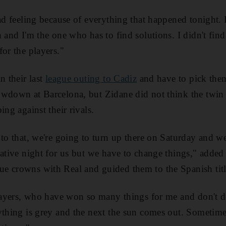
ad feeling because of everything that happened tonight. 
 and I'm the one who has to find solutions. I didn't find
for the players."
n their last
league outing to Cadiz
and have to pick them
owdown at Barcelona, but Zidane did not think the twin 
ing against their rivals.
 to that, we're going to turn up there on Saturday and we
gative night for us but we have to change things," add
 crowns with Real and guided them to the Spanish title
players, who have won so many things for me and don't des
ything is grey and the next the sun comes out. Sometimes 