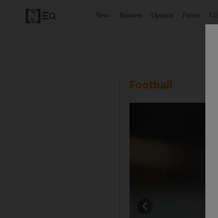
News
Business
Opinion
Future
Cl
Football