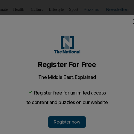
Puzzles
Newsletters
imate
Health
Culture
Lifestyle
Sport
Listen
to article
Save
article
Share
article
Listen to article