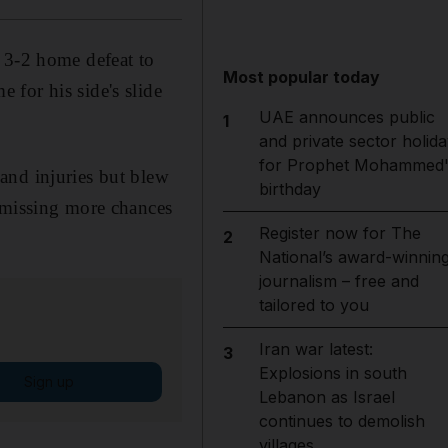
 3-2 home defeat to
Most popular today
for his side's slide
UAE announces public
1
and private sector holida
for Prophet Mohammed'
and injuries but blew
birthday
d missing more chances
Register now for The
2
National’s award-winnin
journalism – free and
tailored to you
Iran war latest:
3
Explosions in south
Sign up
Lebanon as Israel
continues to demolish
villages