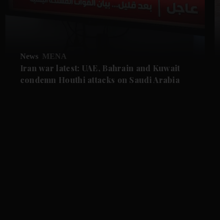
News
MENA
Iran war latest: UAE, Bahrain and Kuwait
condemn Houthi attacks on Saudi Arabia