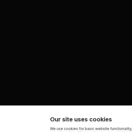
Our site uses cookies
We use cookies for basic website functionality,