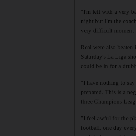
"I'm left with a very b
night but I'm the coach
very difficult moment 
Real were also beaten i
Saturday's La Liga sh
could be in for a drubb
"I have nothing to say
prepared. This is a ne
three Champions League
"I feel awful for the 
football, one day ever