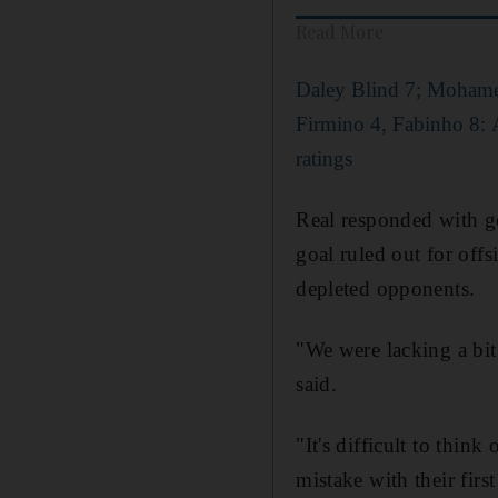
Read More
Daley Blind 7; Mohame
Firmino 4, Fabinho 8: 
ratings
Real responded with go
goal ruled out for offs
depleted opponents.
"We were lacking a bit
said.
"It's difficult to thin
mistake with their firs