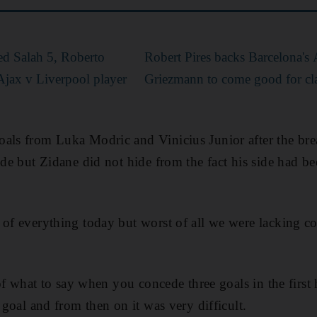
d Salah 5, Roberto
Robert Pires backs Barcelona's
Ajax v Liverpool player
Griezmann to come good for cl
als from Luka Modric and Vinicius Junior after the bre
ide but Zidane did not hide from the fact his side had b
 of everything today but worst of all we were lacking c
k of what to say when you concede three goals in the first
t goal and from then on it was very difficult.