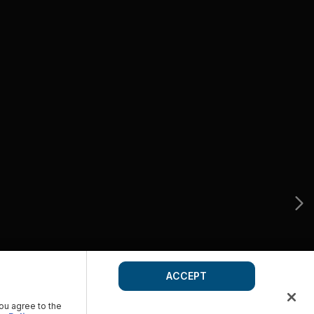
ACCEPT
you agree to the