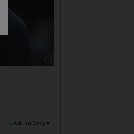
Show caption: Real Madrid coach Zinedine Zid
s
Add on Google