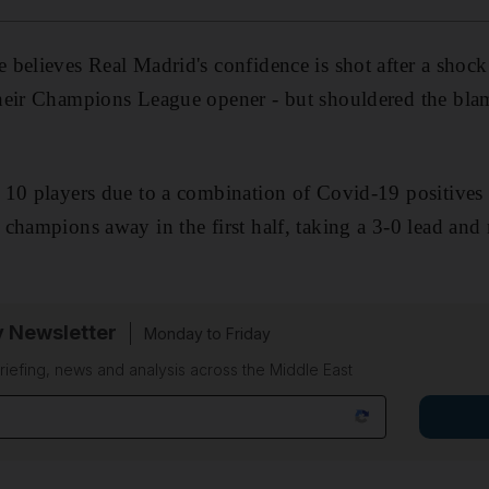
believes Real Madrid's confidence is shot after a shock
eir Champions League opener - but shouldered the blame 
10 players due to a combination of Covid-19 positives 
champions away in the first half, taking a 3-0 lead an
.
y Newsletter
Monday to Friday
riefing, news and analysis across the Middle East