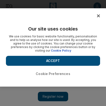
Listen to article
Listen
Save
Share
Our site uses cookies
Football
We use cookies for basic website functionality, personalisation
and to help us analyse how our site is used. By accepting, you
agree to the use of cookies. You can change your cookie
preferences by clicking the cookie preferences button or by
visiting our
Cookie Policy
ACCEPT
Cookie Preferences
Show 
World Cup 1994 revisited: Roberto Baggio’s story more