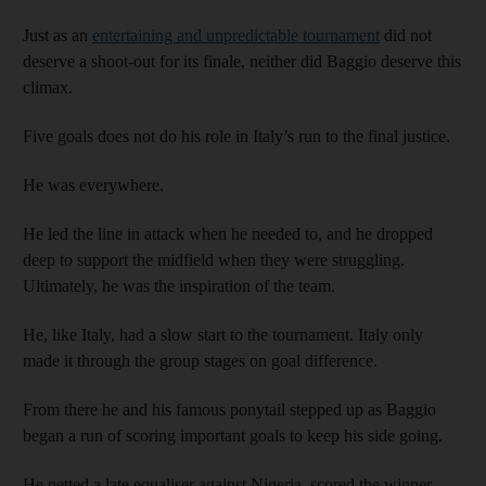
Just as an
entertaining and unpredictable tournament
did not
deserve a shoot-out for its finale, neither did Baggio deserve this
climax.
Five goals does not do his role in Italy’s run to the final justice.
He was everywhere.
He led the line in attack when he needed to, and he dropped
deep to support the midfield when they were struggling.
Ultimately, he was the inspiration of the team.
He, like Italy, had a slow start to the tournament. Italy only
made it through the group stages on goal difference.
From there he and his famous ponytail stepped up as Baggio
began a run of scoring important goals to keep his side going.
He netted a late equaliser against Nigeria, scored the winner