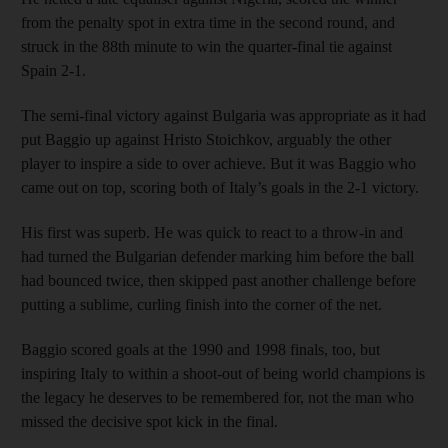
from the penalty spot in extra time in the second round, and
struck in the 88th minute to win the quarter-final tie against
Spain 2-1.
The semi-final victory against Bulgaria was appropriate as it had
put Baggio up against Hristo Stoichkov, arguably the other
player to inspire a side to over achieve. But it was Baggio who
came out on top, scoring both of Italy’s goals in the 2-1 victory.
His first was superb. He was quick to react to a throw-in and
had turned the Bulgarian defender marking him before the ball
had bounced twice, then skipped past another challenge before
putting a sublime, curling finish into the corner of the net.
Baggio scored goals at the 1990 and 1998 finals, too, but
inspiring Italy to within a shoot-out of being world champions is
the legacy he deserves to be remembered for, not the man who
missed the decisive spot kick in the final.