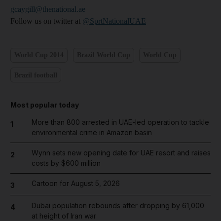
gcaygill@thenational.ae
Follow us on twitter at
@SprtNationalUAE
World Cup 2014
Brazil World Cup
World Cup
Brazil football
Most popular today
More than 800 arrested in UAE-led operation to tackle
1
environmental crime in Amazon basin
Wynn sets new opening date for UAE resort and raises
2
costs by $600 million
Cartoon for August 5, 2026
3
Dubai population rebounds after dropping by 61,000
4
at height of Iran war