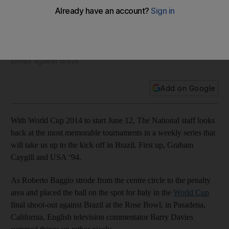
than just how final ended
Just as an entertaining and unpredictable 1994 World Cup
did not deserve to come down to a shoot-out for its finale,
neither did Italy's Roberto Baggio deserve failing at the
climax against Brazil.
Add on Google
With World Cup 2014 to start June 12, The National staff looks
back at the most memorable tournaments in a weekly series that
will take us up to the kick off in Brazil. First up, Graham
Caygill and USA ‘94.
As Roberto Baggio strode from the centre circle to the penalty
area and placed the ball on the spot for Italy in the
World Cup
final shoot-out against Brazil at the Rose Bowl, in Pasadena,
California, English television commentator Barry Davies