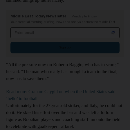
summed things up rather nicely.
Middle East Today Newsletter
Monday to Friday
Your essential morning briefing, news and analysis across the Middle East
Email address
Sign up
“All the pressure now on Roberto Baggio, who has to score,”
he said. “The man who really has brought a team to the final,
now has to save them.”
Read more: Graham Caygill on when the United States said
‘hello’ to football
Unfortunately for the 27-year-old striker, and Italy, he could not
do it. He skied his effort over the bar and was left a forlorn
figure as Brazilian players and coaching staff ran onto the field
to celebrate with goalkeeper Taffarel.