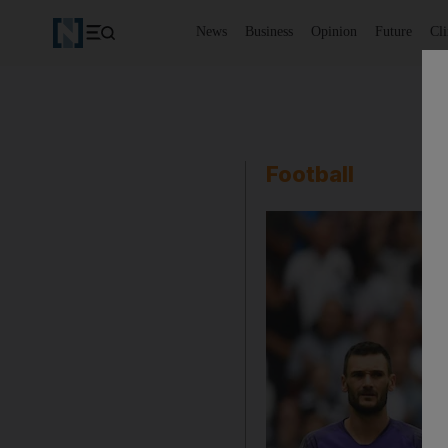
News
Business
Opinion
Future
Cl
Football