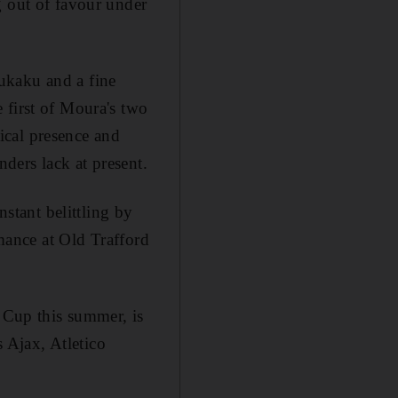
g out of favour under
ukaku and a fine
 first of Moura's two
ical presence and
nders lack at present.
nstant belittling by
rmance at Old Trafford
d Cup this summer, is
s Ajax, Atletico