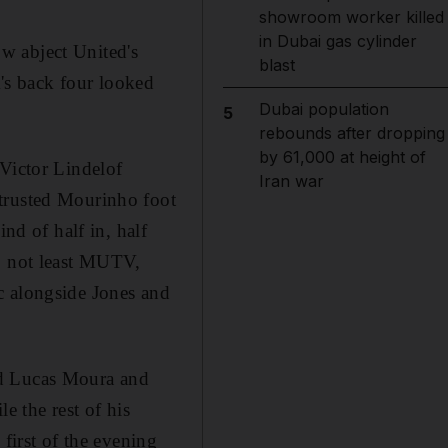
showroom worker killed
in Dubai gas cylinder
w abject United's
blast
's back four looked
Dubai population
5
rebounds after dropping
by 61,000 at height of
 Victor Lindelof
Iran war
 trusted Mourinho foot
nd of half in, half
s, not least MUTV,
c alongside Jones and
nd Lucas Moura and
e the rest of his
first of the evening