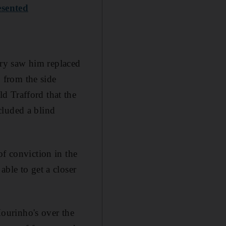
esented
jury saw him replaced
 from the side
d Trafford that the
cluded a blind
of conviction in the
ble to get a closer
ourinho's over the