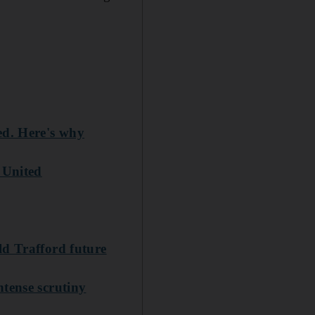
ed. Here's why
 United
ld Trafford future
tense scrutiny