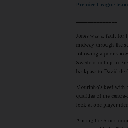
Premier League team 
______________
Jones was at fault for 
midway through the se
following a poor showi
Swede is not up to Pre
backpass to David de 
Mourinho's beef with t
qualities of the centr
look at one player ide
Among the Spurs numbe