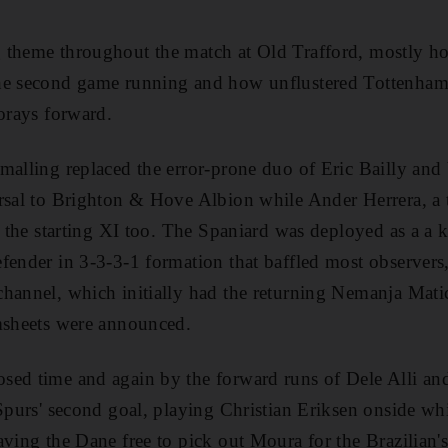
 theme throughout the match at Old Trafford, mostly ho
he second game running and how unflustered Tottenham
forays forward.
malling replaced the error-prone duo of Eric Bailly and
ersal to Brighton & Hove Albion while Ander Herrera, a
o the starting XI too. The Spaniard was deployed as a a ki
fender in 3-3-3-1 formation that baffled most observer
hannel, which initially had the returning Nemanja Mati
amsheets were announced.
sed time and again by the forward runs of Dele Alli a
Spurs' second goal, playing Christian Eriksen onside whil
ving the Dane free to pick out Moura for the Brazilian's 