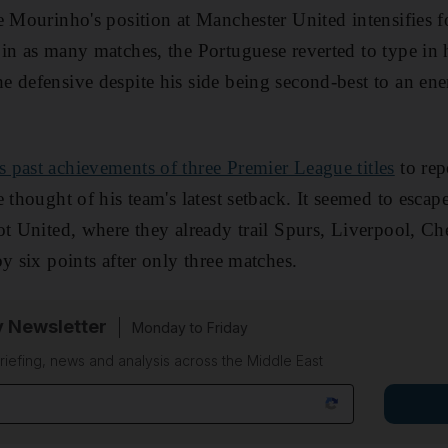
e Mourinho's position at Manchester United intensifies 
in as many matches, the Portuguese reverted to type in 
 defensive despite his side being second-best to an en
s past achievements of three Premier League titles
to rep
 thought of his team's latest setback. It seemed to escap
ot United, where they already trail Spurs, Liverpool, Ch
y six points after only three matches.
y Newsletter
Monday to Friday
riefing, news and analysis across the Middle East