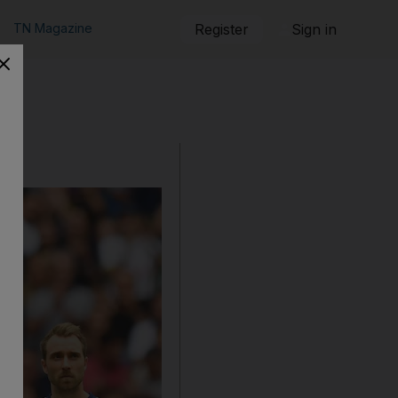
TN Magazine
Register
Sign in