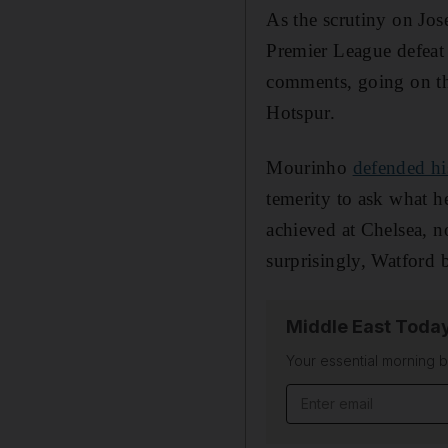
As the scrutiny on Jos
Premier League defeat 
comments, going on the
Hotspur.
Mourinho
defended hi
temerity to ask what he
achieved at Chelsea, n
surprisingly, Watford b
Middle East Toda
Your essential morning b
Email address