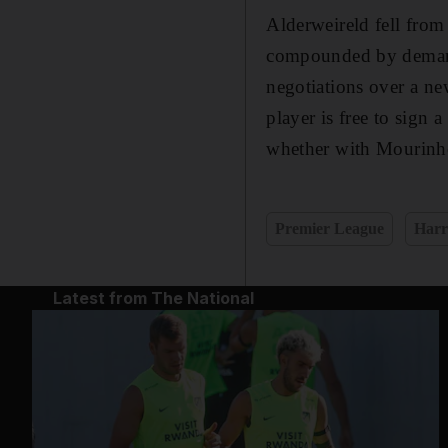
Alderweireld fell from
compounded by demands
negotiations over a new
player is free to sign
whether with Mourinho 
Premier League
Harr
Latest from The National