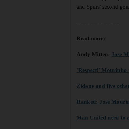
and Spurs' second goal 
______________
Read more:
Andy Mitten:
Jose M
'Respect!' Mourinho 
Zidane and five othe
Ranked: Jose Mourinh
Man United need to r