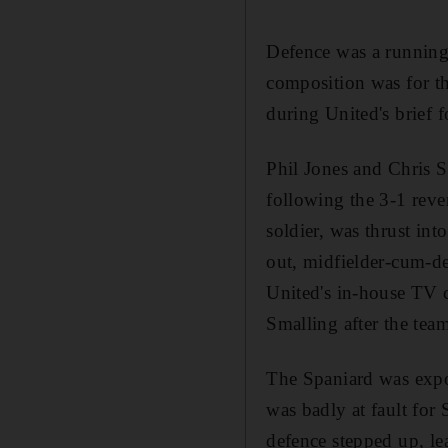
Defence was a running
composition was for t
during United's brief 
Phil Jones and Chris S
following the 3-1 rev
soldier, was thrust int
out, midfielder-cum-de
United's in-house TV c
Smalling after the te
The Spaniard was expo
was badly at fault for 
defence stepped up, lea