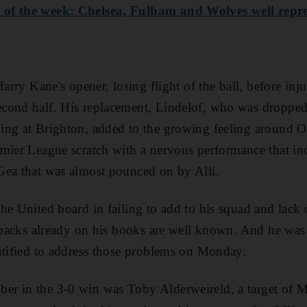
of the week: Chelsea, Fulham and Wolves well repr
Harry Kane's opener, losing flight of the ball, before in
cond half. His replacement, Lindelof, who was dropped
ng at Brighton, added to the growing feeling around Ol
mier League scratch with a nervous performance that in
Gea that was almost pounced on by Alli.
he United board in failing to add to his squad and lack 
e-backs already on his books are well known. And he was a
ntified to address those problems on Monday.
r in the 3-0 win was Toby Alderweireld, a target of M