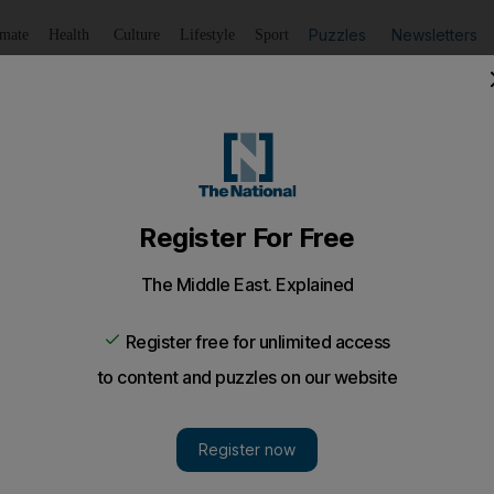
Puzzles
Newsletters
imate
Health
Culture
Lifestyle
Sport
Listen
to article
Save
article
Share
article
Listen to article