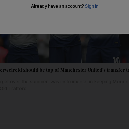
rweireld should be top of Manchester United's transfer t
arget over the summer, was instrumental in keeping Mourinh
Old Trafford