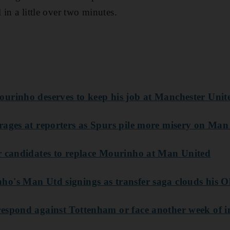
in a little over two minutes.
ourinho deserves to keep his job at Manchester Unit
rages at reporters as Spurs pile more misery on Man
r candidates to replace Mourinho at Man United
o's Man Utd signings as transfer saga clouds his O
espond against Tottenham or face another week of in