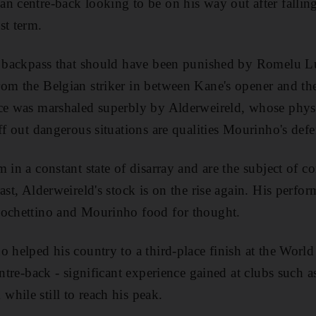
n centre-back looking to be on his way out after fallin
st term.
ay backpass that should have been punished by Romelu L
om the Belgian striker in between Kane's opener and the
nce was marshaled superbly by Alderweireld, whose phys
ff out dangerous situations are qualities Mourinho's defe
 in a constant state of disarray and are the subject of co
ast, Alderweireld's stock is on the rise again. His perfo
Pochettino and Mourinho food for thought.
o helped his country to a third-place finish at the Worl
entre-back - significant experience gained at clubs such a
hile still to reach his peak.