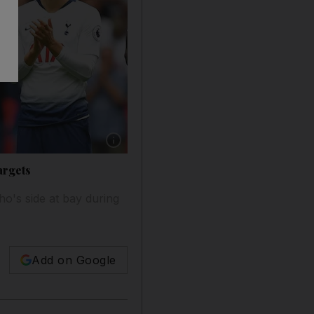
Show caption: Toby Alderweireld, centre, was 
argets
o's side at bay during
Add on Google