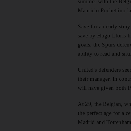
summer with the Belgia
Mauricio Pochettino la
Save for an early str
save by Hugo Lloris fr
goals, the Spurs defe
ability to read and snu
United's defenders seem
their manager. In contr
will have given both 
At 29, the Belgian, wh
the perfect age for a c
Madrid and Tottenham w