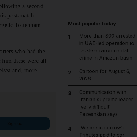
following a second
his post-match
Most popular today
ergetic Tottenham
More than 800 arrested
1
in UAE-led operation to
tackle environmental
orters who had the
crime in Amazon basin
e him these were all
elsea and, more
Cartoon for August 6,
2
2026
Communication with
3
Iranian supreme leader
'very difficult',
Pezeshkian says
Sign up
'We are in sorrow':
4
Tributes paid to car