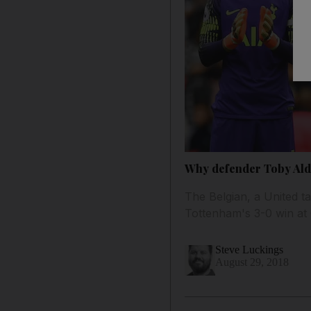
Why defender Toby Alde
The Belgian, a United t
Tottenham's 3-0 win at 
Steve Luckings
August 29, 2018