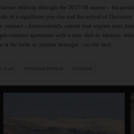
 favour midway through the 2017/18 season – his positi
 of a significant pay rise and the arrival of Davinson
 contract - Alderweireld's current deal expires next June
 a pre-contract agreement with a new club in January, wh
at the helm or another manager - on red alert.
y Kane
Tottenham Hotspur
Liverpool