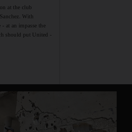
on at the club
 Sanchez. With
 - at an impasse the
ich should put United -