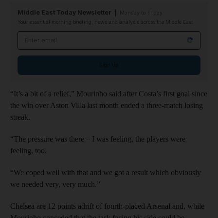
Middle East Today Newsletter
Monday to Friday
Your essential morning briefing, news and analysis across the Middle East
Email address
Sign up
“It’s a bit of a relief,” Mourinho said after Costa’s first goal since
the win over Aston Villa last month ended a three-match losing
streak.
“The pressure was there – I was feeling, the players were
feeling, too.
“We coped well with that and we got a result which obviously
we needed very, very much.”
Chelsea are 12 points adrift of fourth-placed Arsenal and, while
Mourinho conceded that the task facing his side could be