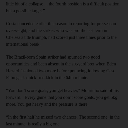
little bit of a collapse ... the fourth position is a difficult position
but a possible target.”
Costa conceded earlier this season to reporting for pre-season
overweight, and the striker, who was prolific last term in
Chelsea’s title triumph, had scored just three times prior to the
international break.
The Brazil-born Spain striker had spurned two good
opportunities and been absent in the six-yard box when Eden
Hazard fashioned two more before pouncing following Cesc
Fabregas’s quick free-kick in the 64th minute.
“You don’t score goals, you get heavier,” Mourinho said of his
forward. “Every game that you don’t score goals, you get 5kg
more. You get heavy and the pressure is there.
“In the first half he missed two chances. The second one, in the
last minute, is really a big one.