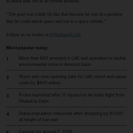
to attack that, not in an offside position.
“The goal was a little bit like that because he was in a position
that he could attack space and not in a space offside.”
Follow us on twitter at
@NatSportUAE
Most popular today
More than 800 arrested in UAE-led operation to tackle
1
environmental crime in Amazon basin
Wynn sets new opening date for UAE resort and raises
2
costs by $600 million
Probe launched after 17 injured on Air India flight from
3
Phuket to Delhi
Dubai population rebounds after dropping by 61,000
4
at height of Iran war
Cartoon for August 5, 2026
5