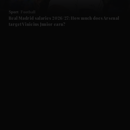
and Opinion submenu
Sport
Football
and Future submenu
Real Madrid salaries 2026/27: How much does Arsenal
target Vinicius Junior earn?
and Climate submenu
and Culture submenu
and Lifestyle submenu
and Sport submenu