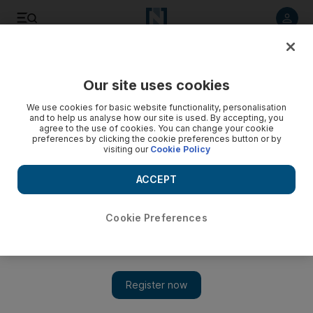
Listen to article
Listen
Save
Share
Our site uses cookies
Football
We use cookies for basic website functionality, personalisation
and to help us analyse how our site is used. By accepting, you
agree to the use of cookies. You can change your cookie
preferences by clicking the cookie preferences button or by
visiting our
Cookie Policy
ACCEPT
Cookie Preferences
Show 
Uefa Champions League spot is now Jose Mourinho’s goal