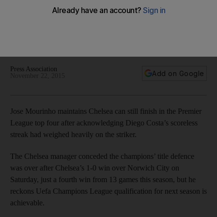
for Chelsea
Jose Mourinho maintains Chelsea can still finish in the Premier
League top four after acknowledging Diego Costa’s
scoreless streak had weighed heavily on the striker.
Press Association
Add on Google
November 22, 2015
Jose Mourinho maintains Chelsea can still finish in the Premier
League top four after acknowledging Diego Costa’s scoreless
streak had weighed heavily on the striker.
The Chelsea manager conceded the champions’ title defence
was over after Chelsea’s 1-0 win over Norwich City on
Saturday, just a fourth win from 13 games this season, but he
reckons Uefa Champions League qualification for next season is
achievable.