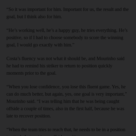
“So it was important for him. Important for us, the result and the
goal, but I think also for him.
“He’s working well, he’s a happy guy, he tries everything. He’s
positive, so if I had to choose somebody to score the winning
goal, I would go exactly with him.”
Costa’s fluency was not what it should be, and Mourinho said
he had to remind his striker to return to position quickly
moments prior to the goal.
“When you lose confidence, you lose this fluent game. Yes, he
can do much better, but again, yes, one goal is very important,”
Mourinho said. “I was telling him that he was being caught
offside a couple of times, also in the first half, because he was
late to recover position.
“When the team tries to reach that, he needs to be in a position