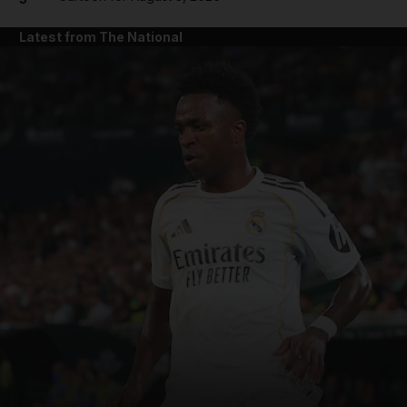
Latest from The National
and News submenu
and Business submenu