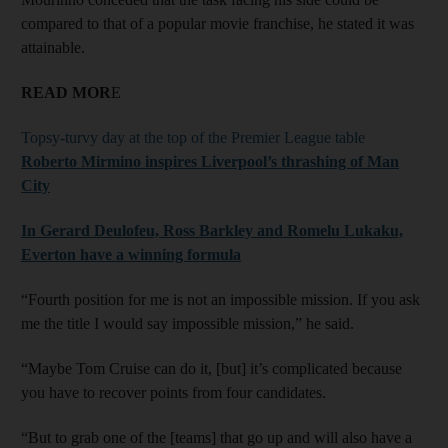
compared to that of a popular movie franchise, he stated it was
attainable.
READ MOR
E
Topsy-turvy day at the top of the Premier League table
Roberto Mirmino inspires Liverpool’s thrashing of Man
City
In Gerard Deulofeu, Ross Barkley and Romelu Lukaku,
Everton have a winning formula
“Fourth position for me is not an impossible mission. If you ask
me the title I would say impossible mission,” he said.
“Maybe Tom Cruise can do it, [but] it’s complicated because
you have to recover points from four candidates.
“But to grab one of the [teams] that go up and will also have a