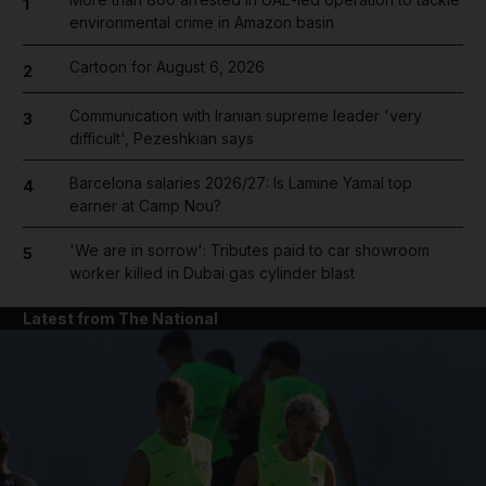
1
environmental crime in Amazon basin
Cartoon for August 6, 2026
2
Communication with Iranian supreme leader 'very
3
difficult', Pezeshkian says
Barcelona salaries 2026/27: Is Lamine Yamal top
4
earner at Camp Nou?
'We are in sorrow': Tributes paid to car showroom
5
worker killed in Dubai gas cylinder blast
Latest from The National