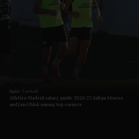
and News submenu
and Business submenu
and Opinion submenu
Sport
Football
and Future submenu
Atletico Madrid salary guide 2026/27: Julian Alvarez
and Jan Oblak among top earners
and Climate submenu