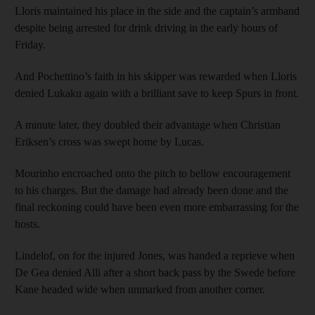
Lloris maintained his place in the side and the captain’s armband
despite being arrested for drink driving in the early hours of
Friday.
And Pochettino’s faith in his skipper was rewarded when Lloris
denied Lukaku again with a brilliant save to keep Spurs in front.
A minute later, they doubled their advantage when Christian
Eriksen’s cross was swept home by Lucas.
Mourinho encroached onto the pitch to bellow encouragement
to his charges. But the damage had already been done and the
final reckoning could have been even more embarrassing for the
hosts.
Lindelof, on for the injured Jones, was handed a reprieve when
De Gea denied Alli after a short back pass by the Swede before
Kane headed wide when unmarked from another corner.