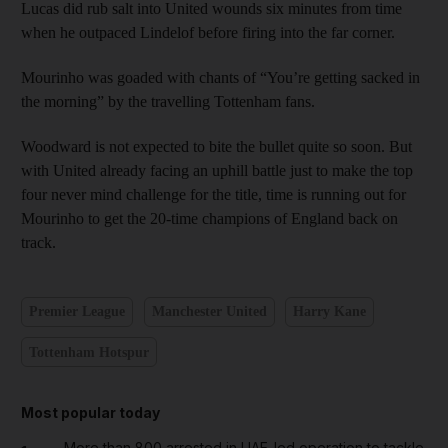
Lucas did rub salt into United wounds six minutes from time
when he outpaced Lindelof before firing into the far corner.
Mourinho was goaded with chants of “You’re getting sacked in
the morning” by the travelling Tottenham fans.
Woodward is not expected to bite the bullet quite so soon. But
with United already facing an uphill battle just to make the top
four never mind challenge for the title, time is running out for
Mourinho to get the 20-time champions of England back on
track.
Premier League
Manchester United
Harry Kane
Tottenham Hotspur
Most popular today
More than 800 arrested in UAE-led operation to tackle