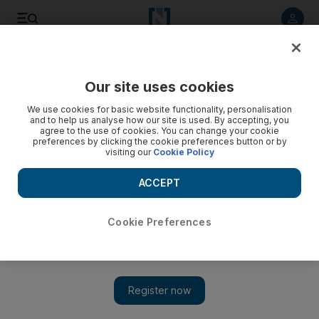
Listen to article
Listen
Save
Share
Our site uses cookies
Football
We use cookies for basic website functionality, personalisation
and to help us analyse how our site is used. By accepting, you
agree to the use of cookies. You can change your cookie
preferences by clicking the cookie preferences button or by
visiting our
Cookie Policy
ACCEPT
Cookie Preferences
Show 
Spurs run riot to pile more misery on Mourinho’s Man Utd