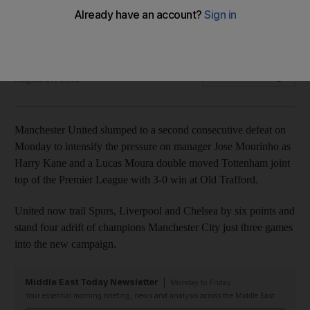
Harry Kane and a Lucas Moura double moved Tottenham
joint top of the Premier League with 3-0 win
Agence France Presse
Add on Google
August 27, 2018
Manchester United slumped to a second consecutive defeat on
Monday to intensify the pressure on manager Jose Mourinho as
Harry Kane and a Lucas Moura double moved Tottenham joint
top of the Premier League with 3-0 win at Old Trafford.
United now trail Spurs, Liverpool and Chelsea by six points and
stand four adrift of champions Manchester City just three games
into the new campaign.
Middle East Today Newsletter
Monday to Friday
Your essential morning briefing, news and analysis across the Middle East