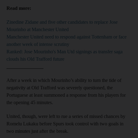
Read more:
Zinedine Zidane and five other candidates to replace Jose
Mourinho at Manchester United
Manchester United need to respond against Tottenham or face
another week of intense scrutiny
Ranked: Jose Mourinho's Man Utd signings as transfer saga
clouds his Old Trafford future
_______________
After a week in which Mourinho’s ability to turn the tide of
negativity at Old Trafford was severely questioned, the
Portuguese at least summoned a response from his players for
the opening 45 minutes.
United, though, were left to rue a series of missed chances by
Romelu Lukaku before Spurs took control with two goals in
two minutes just after the break.