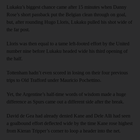
Lukaku’s biggest chance came after 15 minutes when Danny
Rose’s short passback put the Belgian clean through on goal,
but, after rounding Hugo Lloris, Lukaku pulled his shot wide of
the far post.
Lloris was then equal to a tame left-footed effort by the United
number nine before Lukaku headed wide his third opening of
the half.
Tottenham hadn’t even scored in losing on their four previous
trips to Old Trafford under Mauricio Pochettino.
Yet, the Argentine’s half-time words of wisdom made a huge
difference as Spurs came out a different side after the break.
David de Gea had already denied Kane and Dele Alli had seen
a goalbound effort deflected wide by the time Kane rose highest
from Kieran Tripper’s corner to loop a header into the net.