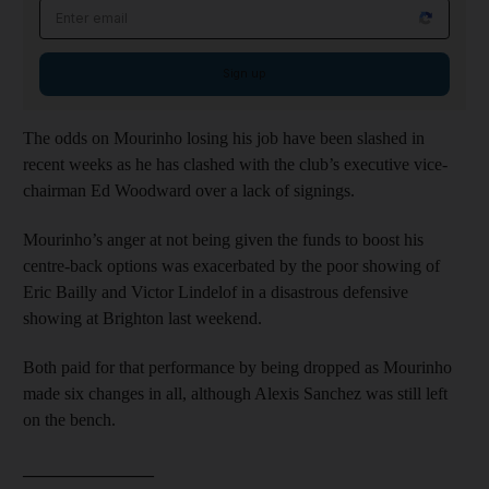
Email address
Sign up
The odds on Mourinho losing his job have been slashed in
recent weeks as he has clashed with the club’s executive vice-
chairman Ed Woodward over a lack of signings.
Mourinho’s anger at not being given the funds to boost his
centre-back options was exacerbated by the poor showing of
Eric Bailly and Victor Lindelof in a disastrous defensive
showing at Brighton last weekend.
Both paid for that performance by being dropped as Mourinho
made six changes in all, although Alexis Sanchez was still left
on the bench.
_______________