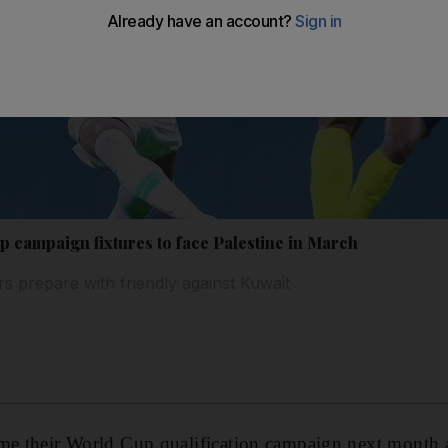
 campaign fixtures to face Palestine in March
rs prepare with friendly against Kuwait
me their World Cup qualification campaign next month ag