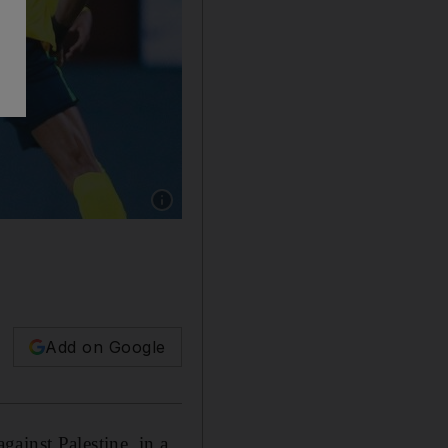
Show caption: Saudi Arabia in action against
Add on Google
ainst Palestine, in a