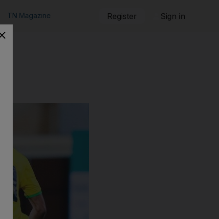
TN Magazine
Register
Sign in