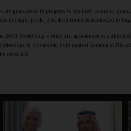
 are guaranteed to progress to the third round of qualifi
rom the eight pools. The third round is scheduled to beg
he 2018 World Cup – their first appearance at a global fi
o friendlies in November, both against Jamaica in Riyadh
he other 2-1.