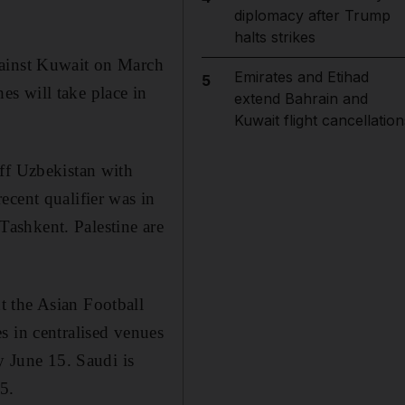
diplomacy after Trump
halts strikes
gainst Kuwait on March
Emirates and Etihad
5
hes will take place in
extend Bahrain and
Kuwait flight cancellation
off Uzbekistan with
ecent qualifier was in
ashkent. Palestine are
t the Asian Football
s in centralised venues
y June 15. Saudi is
5.