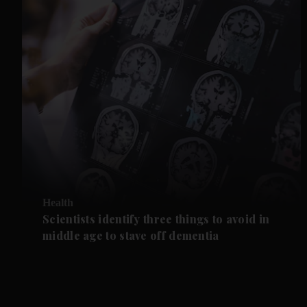
Health
Scientists identify three things to avoid in
middle age to stave off dementia