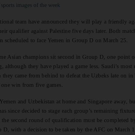
 sports images of the week
tional team have announced they will play a friendly a
heir qualifier against Palestine five days later. Both matc
en scheduled to face Yemen in Group D on March 25.
time Asian champions sit second in Group D, one point 
, although they have played a game less. Saudi’s most r
hey came from behind to defeat the Uzbeks late on in T
h one win from five games.
ay Yemen and Uzbekistan at home and Singapore away, bu
s since decided to stage each group’s remaining fixture
hat the second round of qualification must be completed b
p D, with a decision to be taken by the AFC on March 1