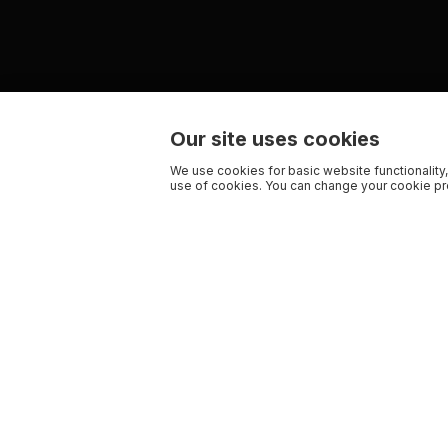
Our site uses cookies
We use cookies for basic website functionality,
use of cookies. You can change your cookie pre