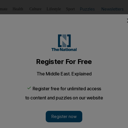
Puzzles
Newsletters
imate
Health
Culture
Lifestyle
Sport
Listen
to article
Save
article
Share
article
Listen to article