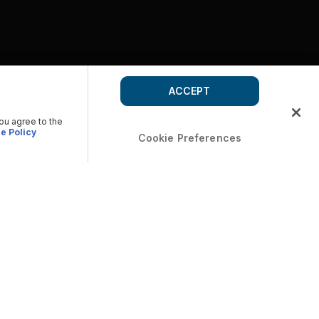
ACCEPT
you agree to the
e Policy
Cookie Preferences