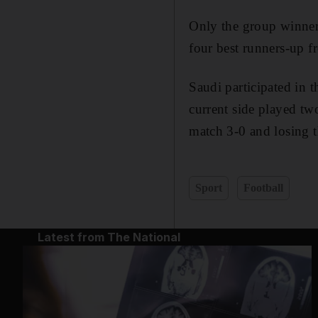
Only the group winners
four best runners-up f
Saudi participated in t
current side played tw
match 3-0 and losing t
Sport
Football
Latest from The National