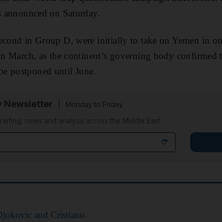
es announced on Saturday.
econd in Group D, were initially to take on Yemen in on
 in March, as the continent’s governing body confirmed 
e postponed until June.
y Newsletter
Monday to Friday
riefing, news and analysis across the Middle East
jokovic and Cristiano