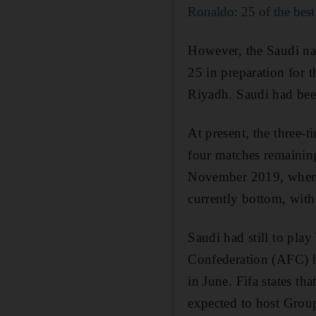
Ronaldo: 25 of the best
However, the Saudi na
25 in preparation for t
Riyadh. Saudi had be
At present, the three-
four matches remaining
November 2019, when t
currently bottom, wit
Saudi had still to pl
Confederation (AFC) ha
in June. Fifa states t
expected to host Grou