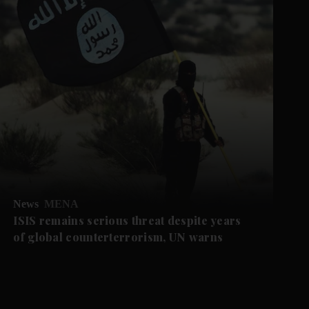
News
MENA
ISIS remains serious threat despite years
of global counterterrorism, UN warns