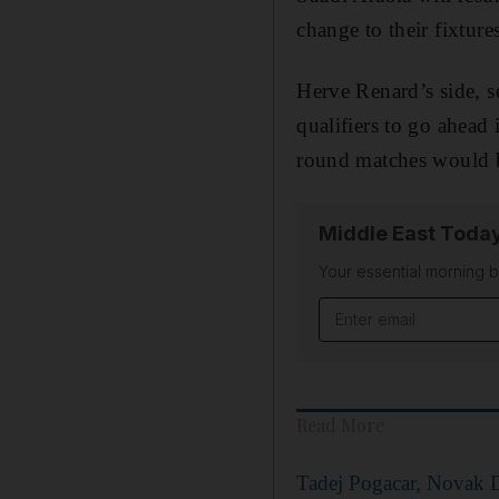
change to their fixtur
Herve Renard’s side, s
qualifiers to go ahead
round matches would b
Middle East Toda
Your essential morning b
Email address
Read More
Tadej Pogacar, Novak D