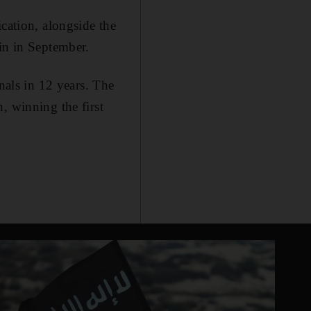
cation, alongside the
in in September.
nals in 12 years. The
, winning the first