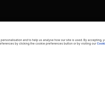
 personalisation and to help us analyse how our site is used. By accepting, 
ferences by clicking the cookie preferences button or by visiting our
Cooki