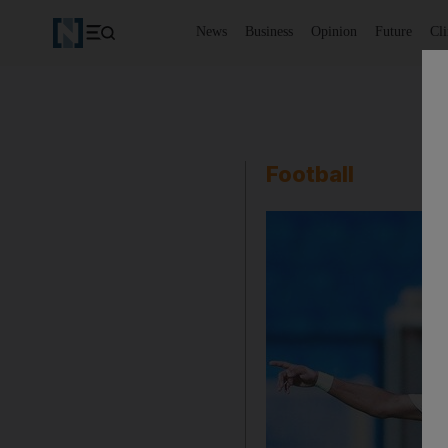
News
Business
Opinion
Future
Cl
Football