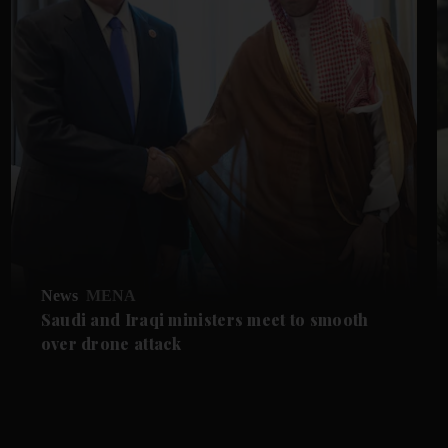
News
MENA
Saudi and Iraqi ministers meet to smooth
over drone attack