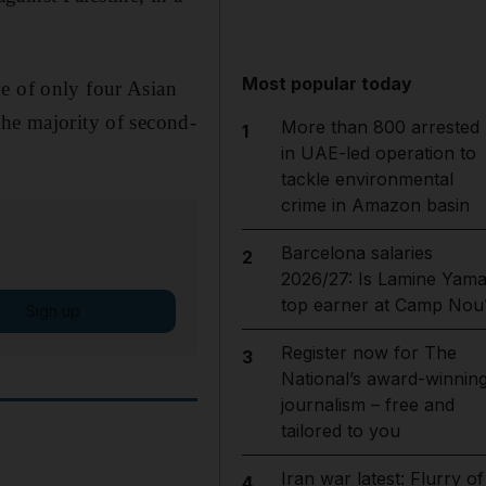
Most popular today
e of only four Asian
the majority of second-
More than 800 arrested
1
in UAE-led operation to
tackle environmental
crime in Amazon basin
Barcelona salaries
2
2026/27: Is Lamine Yama
top earner at Camp Nou
Sign up
Register now for The
3
National’s award-winnin
journalism – free and
tailored to you
Iran war latest: Flurry of
4