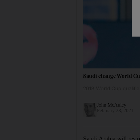
Saudi change World Cup
2018 World Cup qualifie
John McAuley
February 28, 2021
Saudi Arabia will resu